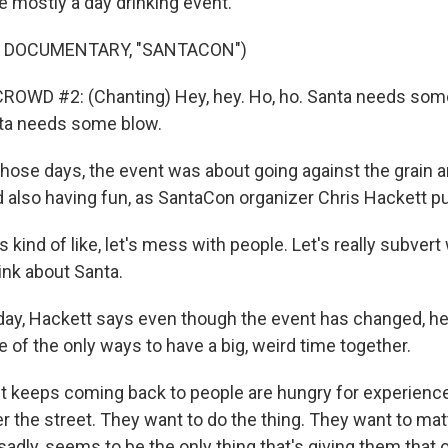
 mostly a day drinking event.
F DOCUMENTARY, "SANTACON")
ROWD #2: (Chanting) Hey, hey. Ho, ho. Santa needs some
nta needs some blow.
hose days, the event was about going against the grain 
 also having fun, as SantaCon organizer Chris Hackett put
kind of like, let's mess with people. Let's really subver
ink about Santa.
y, Hackett says even though the event has changed, he 
 of the only ways to have a big, weird time together.
t keeps coming back to people are hungry for experience
er the street. They want to do the thing. They want to ma
adly, seems to be the only thing that's giving them that 