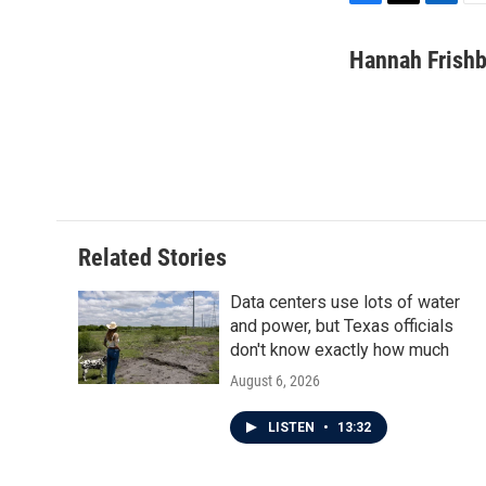
F
T
L
E
a
w
i
m
c
i
n
a
Hannah Frish
e
t
k
i
b
t
e
l
o
e
d
o
r
I
k
n
Related Stories
Data centers use lots of water
and power, but Texas officials
don't know exactly how much
August 6, 2026
LISTEN
•
13:32