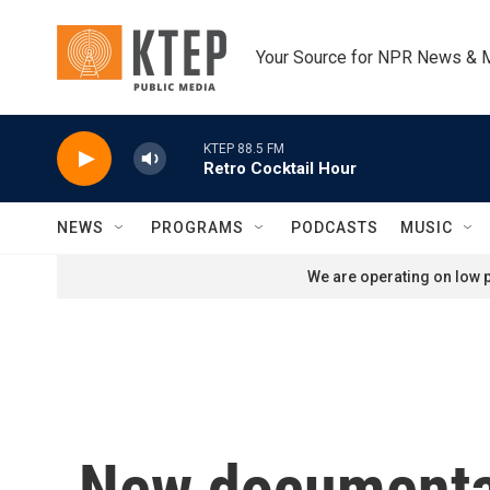
Skip to main content
Your Source for NPR News & 
KTEP 88.5 FM
Retro Cocktail Hour
NEWS
PROGRAMS
PODCASTS
MUSIC
We are operating on low p
New documentar