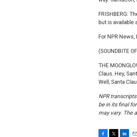
FRISHBERG: The 
but is availabl
For NPR News, I
(SOUNDBITE OF
THE MOONGLOWS: 
Claus. Hey, Sant
Well, Santa Cla
NPR transcripts
be in its final 
may vary. The a