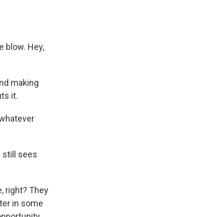
 blow. Hey,
and making
s it.
t whatever
still sees
, right? They
tter in some
opportunity.