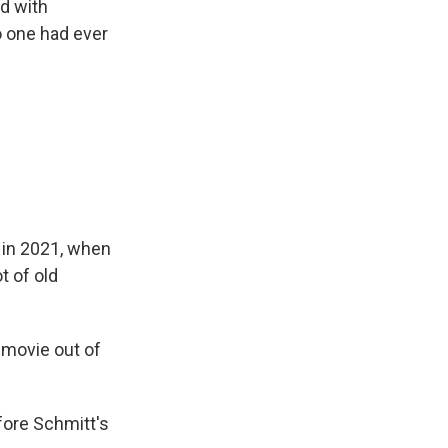
d with
o one had ever
 in 2021, when
t of old
 movie out of
ore Schmitt's