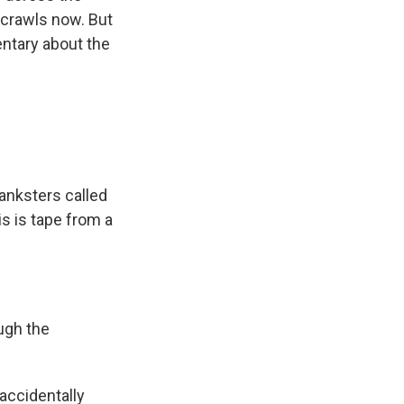
 crawls now. But
ntary about the
anksters called
s is tape from a
ugh the
accidentally