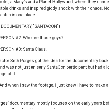
otel, a Macy's and a Planet Hollywood, where they dance
tole drinks and inspired giddy shock with their chaos. N
ntas in one place.
F DOCUMENTARY, "SANTACON")
ERSON #2: Who are those guys?
ERSON #3: Santa Claus.
ctor Seth Porges got the idea for the documentary back
end was not just an early SantaCon participant but had a lo
ge of it.
d when I saw the footage, I just knew I have to make a
ges' documentary mostly focuses on the early years bef