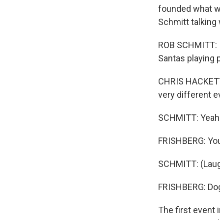
founded what w
Schmitt talking 
ROB SCHMITT: I
Santas playing p
CHRIS HACKETT: 
very different e
SCHMITT: Yeah
FRISHBERG: You
SCHMITT: (Laug
FRISHBERG: Dog
The first event