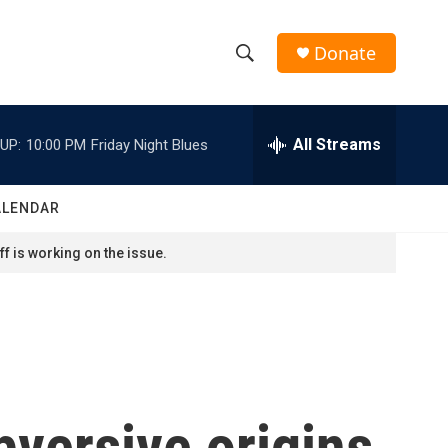
Donate
S
S
e
h
a
r
All Streams
UP:
10:00 PM
Friday Night Blues
o
c
h
w
Q
ALENDAR
u
S
e
f is working on the issue.
r
e
y
a
r
c
versive origins
h