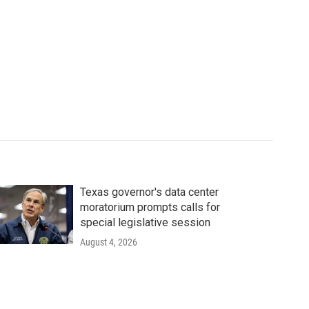
Texas governor's data center
moratorium prompts calls for
special legislative session
August 4, 2026