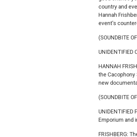
country and eve
Hannah Frishbe
event's counter
(SOUNDBITE O
UNIDENTIFIED CR
HANNAH FRISHBER
the Cacophony S
new documentar
(SOUNDBITE O
UNIDENTIFIED PE
Emporium and i
FRISHBERG: The 