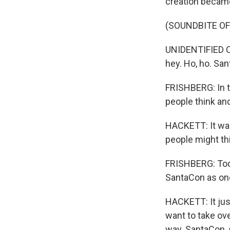
creation became
(SOUNDBITE O
UNIDENTIFIED C
hey. Ho, ho. Sa
FRISHBERG: In t
people think and
HACKETT: It was 
people might th
FRISHBERG: Toda
SantaCon as one
HACKETT: It jus
want to take ov
way. SantaCon, s