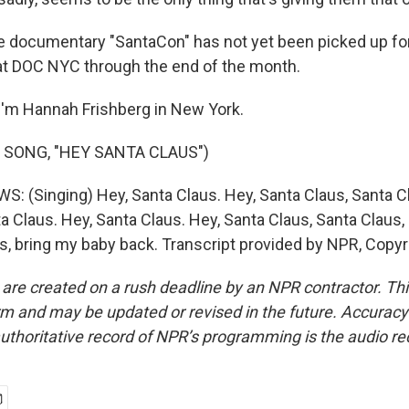
documentary "SantaCon" has not yet been picked up for 
e at DOC NYC through the end of the month.
'm Hannah Frishberg in New York.
 SONG, "HEY SANTA CLAUS")
(Singing) Hey, Santa Claus. Hey, Santa Claus, Santa Cl
a Claus. Hey, Santa Claus. Hey, Santa Claus, Santa Claus,
us, bring my baby back. Transcript provided by NPR, Copy
 are created on a rush deadline by an NPR contractor. Th
form and may be updated or revised in the future. Accuracy 
uthoritative record of NPR’s programming is the audio re