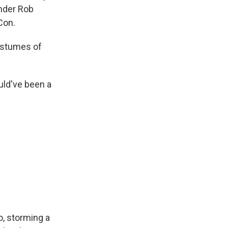
nder Rob
Con.
ostumes of
uld've been a
o, storming a