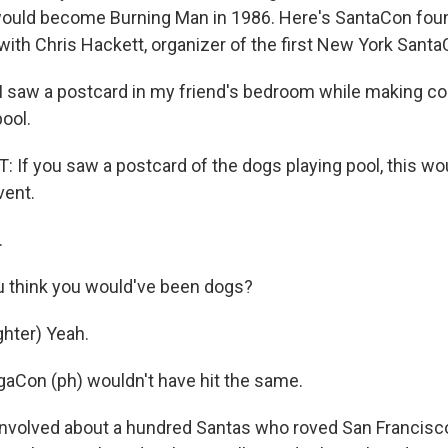
ould become Burning Man in 1986. Here's SantaCon fou
with Chris Hackett, organizer of the first New York Santa
 saw a postcard in my friend's bedroom while making c
ool.
If you saw a postcard of the dogs playing pool, this wo
vent.
.
 think you would've been dogs?
hter) Yeah.
aCon (ph) wouldn't have hit the same.
 involved about a hundred Santas who roved San Francisc