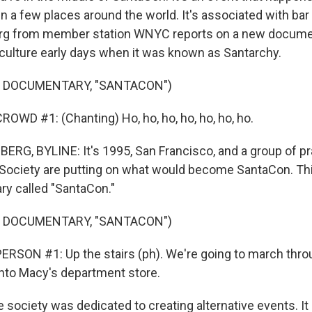
n a few places around the world. It's associated with bar
rg from member station WNYC reports on a new docume
culture early days when it was known as Santarchy.
F DOCUMENTARY, "SANTACON")
OWD #1: (Chanting) Ho, ho, ho, ho, ho, ho, ho.
G, BYLINE: It's 1995, San Francisco, and a group of pr
ociety are putting on what would become SantaCon. Thi
y called "SantaCon."
F DOCUMENTARY, "SANTACON")
RSON #1: Up the stairs (ph). We're going to march thro
nto Macy's department store.
society was dedicated to creating alternative events. It 