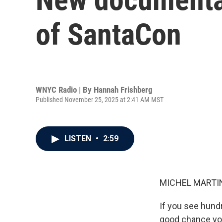
of SantaCon
WNYC Radio | By
Hannah Frishberg
Published November 25, 2025 at 2:41 AM MST
LISTEN
•
2:59
MICHEL MARTIN
If you see hund
good chance you