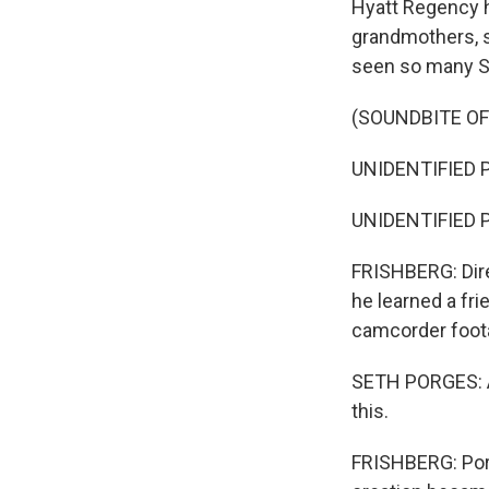
Hyatt Regency h
grandmothers, s
seen so many Sa
(SOUNDBITE O
UNIDENTIFIED P
UNIDENTIFIED P
FRISHBERG: Dire
he learned a fri
camcorder foota
SETH PORGES: An
this.
FRISHBERG: Por