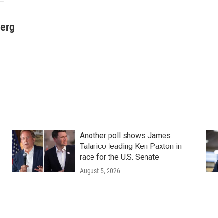
berg
Another poll shows James
Talarico leading Ken Paxton in
race for the U.S. Senate
August 5, 2026