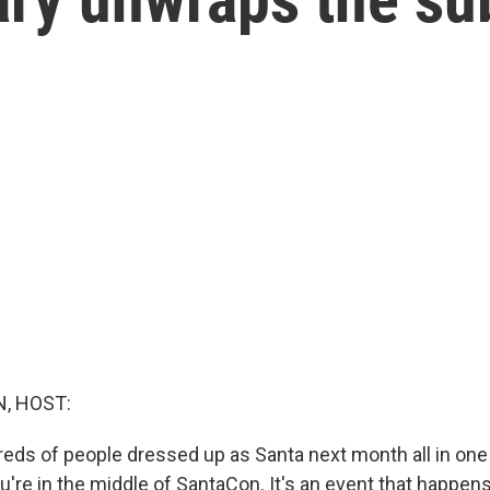
, HOST:
reds of people dressed up as Santa next month all in one 
're in the middle of SantaCon. It's an event that happen