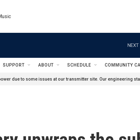
Music
NEXT 
SUPPORT
ABOUT
SCHEDULE
COMMUNITY C
ower due to some issues at our transmitter site. Our engineering staf
y unwraps the sub