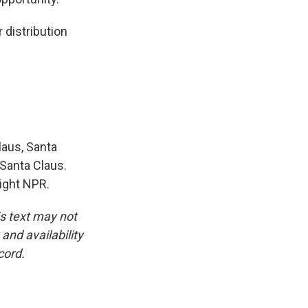
distribution
aus, Santa
 Santa Claus.
right NPR.
is text may not
and availability
cord.