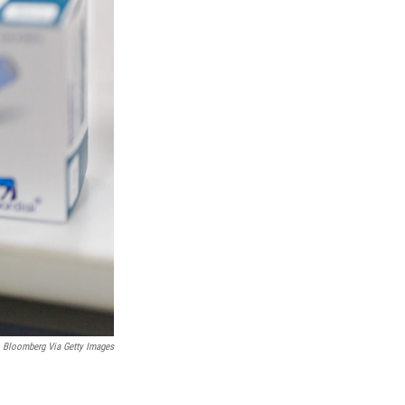
Bloomberg Via Getty Images