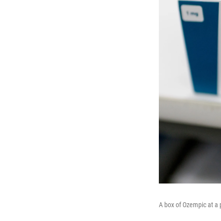
A box of Ozempic at a