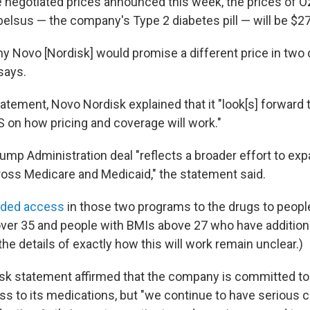
e negotiated prices announced this week, the prices of 
lsus — the company's Type 2 diabetes pill — will be $2
why Novo [Nordisk] would promise a different price in two 
says.
tement, Novo Nordisk explained that it "look[s] forward t
S on how pricing and coverage will work."
ump Administration deal "reflects a broader effort to ex
ross Medicare and Medicaid," the statement said.
nded access
in those two programs to the drugs to peopl
ver 35 and people with BMIs above 27 who have additiona
the details of exactly how this will work remain unclear.)
k statement affirmed that the company is committed to
ss to its medications, but "we continue to have serious