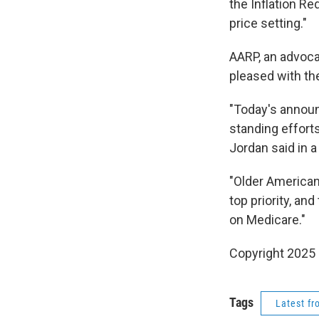
the Inflation R
price setting."
AARP, an advoca
pleased with the
"Today's announ
standing effort
Jordan said in 
"Older American
top priority, an
on Medicare."
Copyright 2025
Tags
Latest f