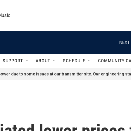
Music
NEXT 
SUPPORT
ABOUT
SCHEDULE
COMMUNITY C
ower due to some issues at our transmitter site. Our engineering staf
ated lower prices 