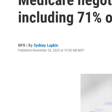
including 71% 
NPR | By
Sydney Lupkin
Published November 26, 2025 at 10:58 AM MST