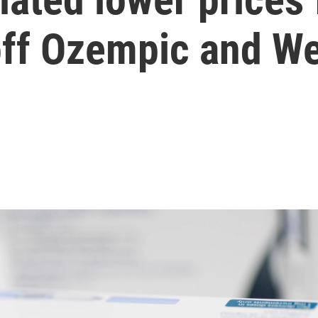
off Ozempic and W