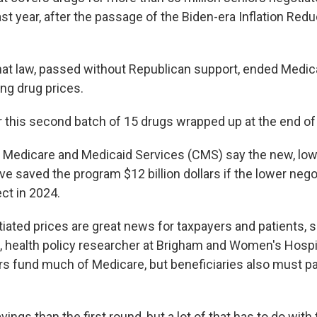
ast year, after the passage of the Biden-era Inflation Redu
that law, passed without Republican support, ended Medic
ng drug prices.
r this second batch of 15 drugs wrapped up at the end of
 Medicare and Medicaid Services (CMS) say the new, lo
e saved the program $12 billion dollars if the lower nego
ct in 2024.
iated prices are great news for taxpayers and patients, s
, health policy researcher at Brigham and Women's Hospit
rs fund much of Medicare, but beneficiaries also must p
vings than the first round, but a lot of that has to do with