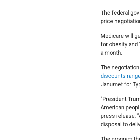
The federal go
price negotiatio
Medicare will g
for obesity and 
a month.
The negotiation
discounts rang
Janumet for Typ
"President Trump
American people
press release. 
disposal to deli
The program tha