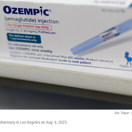
Eric Thayer
/
 pharmacy in Los Angeles on Aug. 6, 2025.