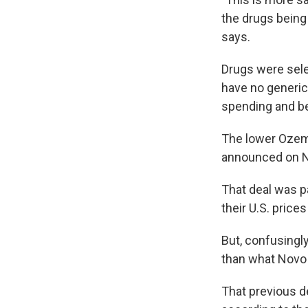
the drugs being
says.
Drugs were selec
have no generic
spending and be
The lower Ozem
announced on N
That deal was pa
their U.S. price
But, confusingl
than what Novo 
That previous d