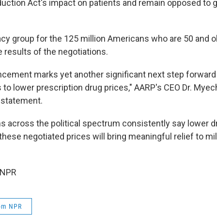
eduction Act's impact on patients and remain opposed to
cy group for the 125 million Americans who are 50 and o
 results of the negotiations.
cement marks yet another significant next step forward 
s to lower prescription drug prices," AARP's CEO Dr. Myec
a statement.
s across the political spectrum consistently say lower dr
d these negotiated prices will bring meaningful relief to mi
 NPR
rom NPR