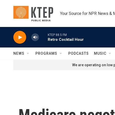
Skip to main content
Your Source for NPR News & 
KTEP 88.5 FM
Retro Cocktail Hour
NEWS
PROGRAMS
PODCASTS
MUSIC
We are operating on low p
Medicare negoti