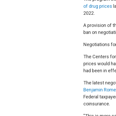
of drug prices
l
2022.
A provision of 
ban on negotiati
Negotiations fo
The Centers for
prices would hav
had been in effe
The latest negot
Benjamin Rome
Federal taxpaye
coinsurance.
"This is more sa