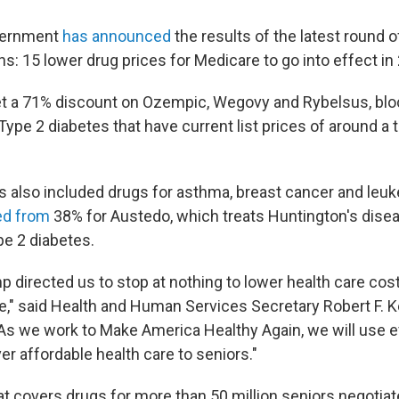
vernment
has announced
the results of the latest round 
ns: 15 lower drug prices for Medicare to go into effect in
et a 71% discount on Ozempic, Wegovy and Rybelsus, bl
Type 2 diabetes that have current list prices of around a
s also included drugs for asthma, breast cancer and leu
ed from
38% for Austedo, which treats Huntington's disea
e 2 diabetes.
 directed us to stop at nothing to lower health care cost
," said Health and Human Services Secretary Robert F. Ken
"As we work to Make America Healthy Again, we will use ev
ver affordable health care to seniors."
t covers drugs for more than 50 million seniors negotia