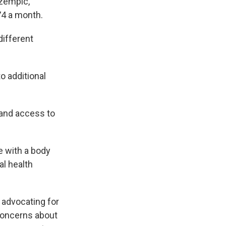
Ozempic,
74 a month.
different
o additional
pand access to
e with a body
l health
 advocating for
 concerns about