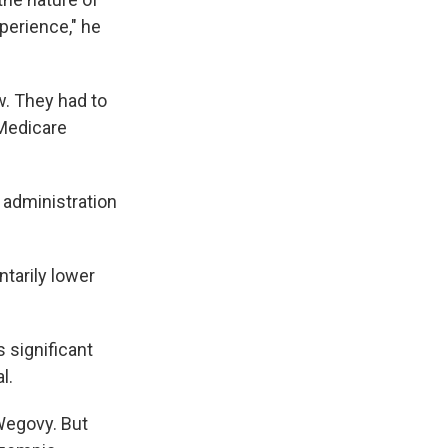
perience," he
w. They had to
 Medicare
administration
ntarily lower
 significant
l.
Wegovy. But