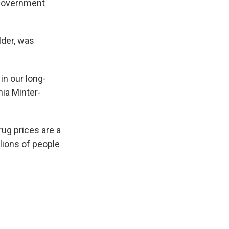
 government
lder, was
in our long-
hia Minter-
ug prices are a
llions of people