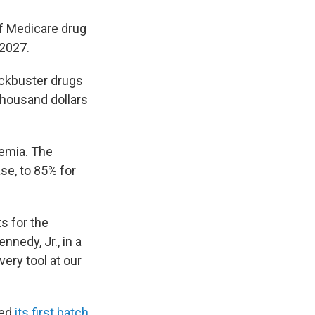
of Medicare drug
 2027.
ockbuster drugs
 thousand dollars
kemia. The
se, to 85% for
s for the
nedy, Jr., in a
ery tool at our
ted
its first batch