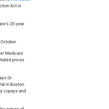
ction Act in
are's 20-year
 October.
wer Medicare
tiated prices
ays Dr.
al in Boston.
ay copays and
 the nature of