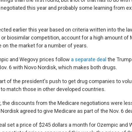
 negotiated this year and probably some learning from ex
ted earlier this year based on criteria written into the la
 or biosimilar competition, account for a high amount of
 on the market for a number of years.
pic and Wegovy prices follow
a separate deal
the Trump 
ov. 6 with Novo Nordisk, which makes both drugs.
rt of the president's push to get drug companies to volu
s to match those in other developed countries.
y, the discounts from the Medicare negotiations were less
Nordisk agreed to give Medicare as part of the Nov. 6 dea
eal set a price of $245 dollars a month for Ozempic and 