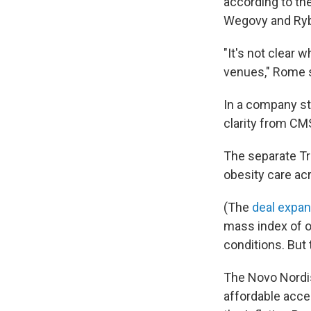
according to th
Wegovy and Rybe
"It's not clear 
venues," Rome 
In a company sta
clarity from CM
The separate Tr
obesity care ac
(The
deal expa
mass index of o
conditions. But 
The Novo Nordis
affordable acce