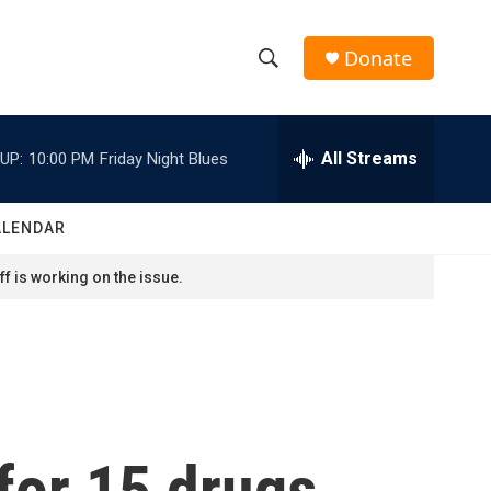
Donate
S
S
e
h
a
r
All Streams
UP:
10:00 PM
Friday Night Blues
o
c
h
w
Q
ALENDAR
u
S
e
f is working on the issue.
r
e
y
a
r
c
for 15 drugs,
h