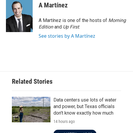
A Martínez
A Martínez is one of the hosts of
Morning
Edition
and
Up First
.
See stories by A Martínez
Related Stories
Data centers use lots of water
and power, but Texas officials
don't know exactly how much
14 hours ago