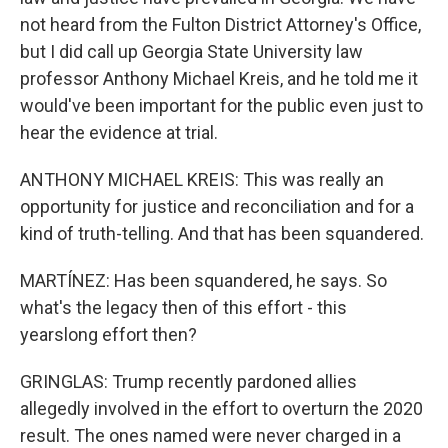
not heard from the Fulton District Attorney's Office,
but I did call up Georgia State University law
professor Anthony Michael Kreis, and he told me it
would've been important for the public even just to
hear the evidence at trial.
ANTHONY MICHAEL KREIS: This was really an
opportunity for justice and reconciliation and for a
kind of truth-telling. And that has been squandered.
MARTÍNEZ: Has been squandered, he says. So
what's the legacy then of this effort - this
yearslong effort then?
GRINGLAS: Trump recently pardoned allies
allegedly involved in the effort to overturn the 2020
result. The ones named were never charged in a