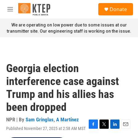
Skip to main content
S
Donate
e
M
a
e
r
n
We are operating on low power due to some issues at our
c
u
transmitter site. Our engineering staff is working on the issue.
h
u
e
r
y
Georgia election
interference case against
Trump and his allies has
been dropped
NPR | By
Sam Gringlas
,
A Martínez
Published November 27, 2025 at 2:58 AM MST
F
T
L
E
a
w
i
m