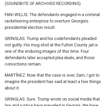
(SOUNDBITE OF ARCHIVED RECORDING)
FANI WILLIS: The defendants engaged in a criminal
racketeering enterprise to overturn Georgia's
presidential election result.
GRINGLAS: Trump and his codefendants pleaded
not guilty. His mug shot at the Fulton County jail is
one of the enduring images of this time. Four
defendants later accepted plea deals, and those
convictions remain.
MARTÍNEZ: Now that the case is over, Sam, I got to
imagine the president has said at least a few things
about it.
GRINGLAS: Sure. Trump wrote on social media that
law and justice have prevailed in Georgia. We have