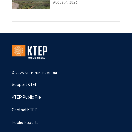
August 4, 2026
© 2026 KTEP PUBLIC MEDIA
Support KTEP
KTEP Public File
Contact KTEP
Public Reports