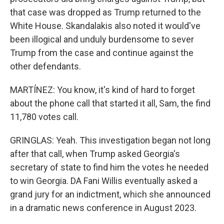
that case was dropped as Trump returned to the
White House. Skandalakis also noted it would've
been illogical and unduly burdensome to sever
Trump from the case and continue against the
other defendants.
MARTÍNEZ: You know, it's kind of hard to forget
about the phone call that started it all, Sam, the find
11,780 votes call.
GRINGLAS: Yeah. This investigation began not long
after that call, when Trump asked Georgia's
secretary of state to find him the votes he needed
to win Georgia. DA Fani Willis eventually asked a
grand jury for an indictment, which she announced
in a dramatic news conference in August 2023.