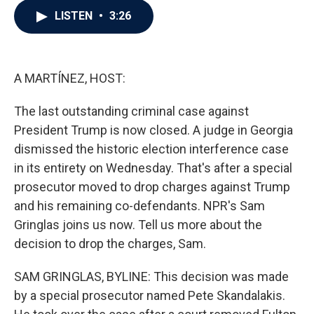
c
i
n
a
LISTEN
•
3:26
e
t
k
i
b
t
e
l
o
e
d
o
r
I
k
n
A MARTÍNEZ, HOST:
The last outstanding criminal case against
President Trump is now closed. A judge in Georgia
dismissed the historic election interference case
in its entirety on Wednesday. That's after a special
prosecutor moved to drop charges against Trump
and his remaining co-defendants. NPR's Sam
Gringlas joins us now. Tell us more about the
decision to drop the charges, Sam.
SAM GRINGLAS, BYLINE: This decision was made
by a special prosecutor named Pete Skandalakis.