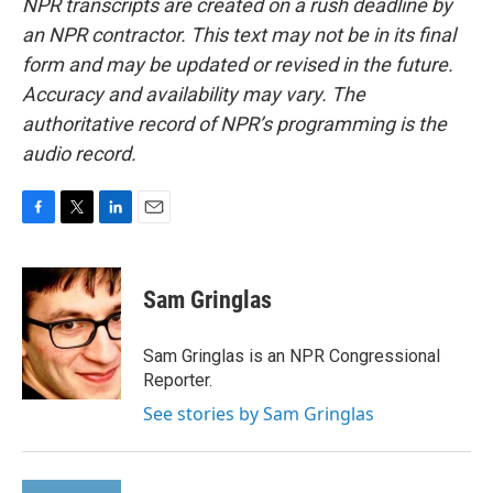
NPR transcripts are created on a rush deadline by
an NPR contractor. This text may not be in its final
form and may be updated or revised in the future.
Accuracy and availability may vary. The
authoritative record of NPR’s programming is the
audio record.
F
T
L
E
a
w
i
m
c
i
n
a
e
t
k
i
Sam Gringlas
b
t
e
l
o
e
d
o
r
I
Sam Gringlas is an NPR Congressional
k
n
Reporter.
See stories by Sam Gringlas