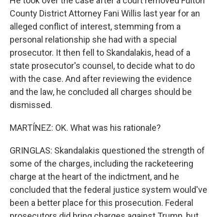
He took over the case after a court removed Fulton
County District Attorney Fani Willis last year for an
alleged conflict of interest, stemming from a
personal relationship she had with a special
prosecutor. It then fell to Skandalakis, head of a
state prosecutor's counsel, to decide what to do
with the case. And after reviewing the evidence
and the law, he concluded all charges should be
dismissed.
MARTÍNEZ: OK. What was his rationale?
GRINGLAS: Skandalakis questioned the strength of
some of the charges, including the racketeering
charge at the heart of the indictment, and he
concluded that the federal justice system would've
been a better place for this prosecution. Federal
prosecutors did bring charges against Trump, but