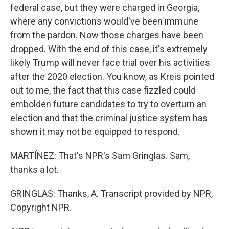
federal case, but they were charged in Georgia,
where any convictions would've been immune
from the pardon. Now those charges have been
dropped. With the end of this case, it's extremely
likely Trump will never face trial over his activities
after the 2020 election. You know, as Kreis pointed
out to me, the fact that this case fizzled could
embolden future candidates to try to overturn an
election and that the criminal justice system has
shown it may not be equipped to respond.
MARTÍNEZ: That's NPR's Sam Gringlas. Sam,
thanks a lot.
GRINGLAS: Thanks, A. Transcript provided by NPR,
Copyright NPR.