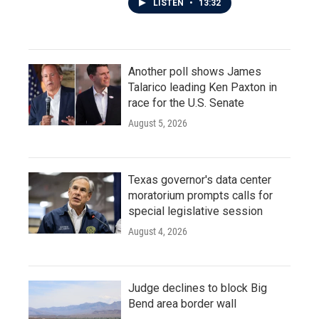
LISTEN
•
13:32
Another poll shows James
Talarico leading Ken Paxton in
race for the U.S. Senate
August 5, 2026
Texas governor's data center
moratorium prompts calls for
special legislative session
August 4, 2026
Judge declines to block Big
Bend area border wall