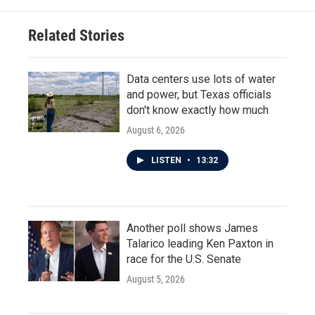
Related Stories
Data centers use lots of water
and power, but Texas officials
don't know exactly how much
August 6, 2026
LISTEN
•
13:32
Another poll shows James
Talarico leading Ken Paxton in
race for the U.S. Senate
August 5, 2026