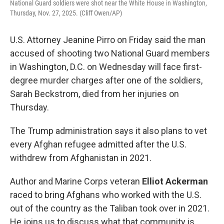
National Guard soldiers were shot near the White House in Washington,
Thursday, Nov. 27, 2025. (Cliff Owen/AP)
U.S. Attorney Jeanine Pirro on Friday said the man
accused of shooting two National Guard members
in Washington, D.C. on Wednesday will face first-
degree murder charges after one of the soldiers,
Sarah Beckstrom, died from her injuries on
Thursday.
The Trump administration says it also plans to vet
every Afghan refugee admitted after the U.S.
withdrew from Afghanistan in 2021.
Author and Marine Corps veteran
Elliot Ackerman
raced to bring Afghans who worked with the U.S.
out of the country as the Taliban took over in 2021.
He joins us to discuss what that community is