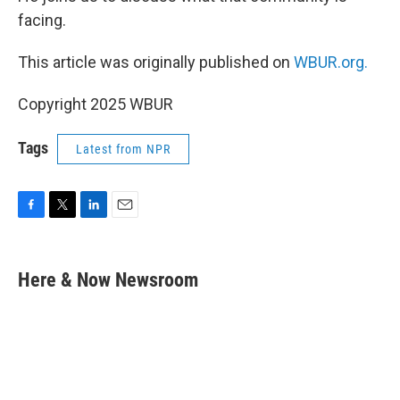
facing.
This article was originally published on
WBUR.org.
Copyright 2025 WBUR
Tags
Latest from NPR
F
T
L
E
a
w
i
m
c
i
n
a
e
t
k
i
Here & Now Newsroom
b
t
e
l
o
e
d
o
r
I
k
n