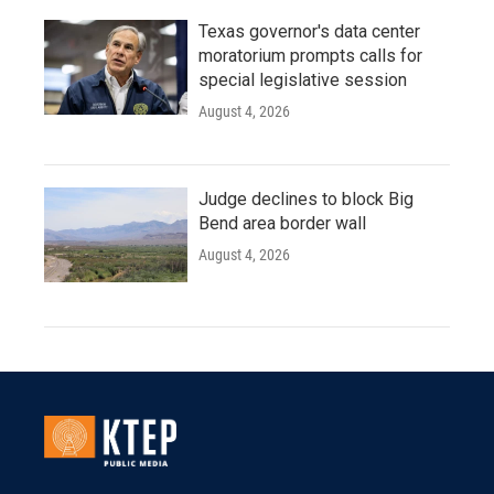
Texas governor's data center
moratorium prompts calls for
special legislative session
August 4, 2026
Judge declines to block Big
Bend area border wall
August 4, 2026