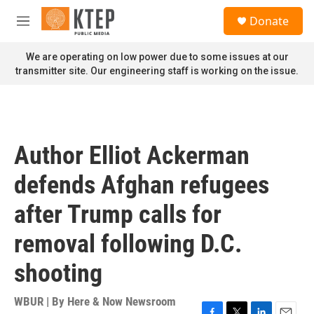
Skip to main content
S
Donate
e
M
a
e
r
n
We are operating on low power due to some issues at our
c
u
transmitter site. Our engineering staff is working on the issue.
h
u
e
r
y
Author Elliot Ackerman
defends Afghan refugees
after Trump calls for
removal following D.C.
shooting
WBUR | By
Here & Now Newsroom