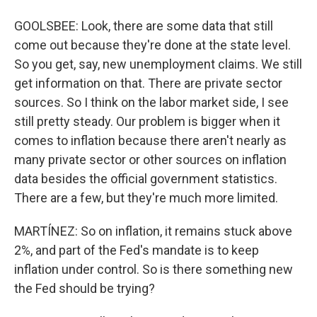
GOOLSBEE: Look, there are some data that still
come out because they're done at the state level.
So you get, say, new unemployment claims. We still
get information on that. There are private sector
sources. So I think on the labor market side, I see
still pretty steady. Our problem is bigger when it
comes to inflation because there aren't nearly as
many private sector or other sources on inflation
data besides the official government statistics.
There are a few, but they're much more limited.
MARTÍNEZ: So on inflation, it remains stuck above
2%, and part of the Fed's mandate is to keep
inflation under control. So is there something new
the Fed should be trying?