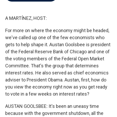
b
t
e
l
o
e
d
o
r
I
k
n
A MARTÍNEZ, HOST:
For more on where the economy might be headed,
we've called up one of the few economists who
gets to help shape it. Austan Goolsbee is president
of the Federal Reserve Bank of Chicago and one of
the voting members of the Federal Open Market
Committee. That's the group that determines
interest rates. He also served as chief economics
adviser to President Obama. Austan, first, how do
you view the economy right now as you get ready
to vote in a few weeks on interest rates?
AUSTAN GOOLSBEE: It's been an uneasy time
because with the government shutdown, all the