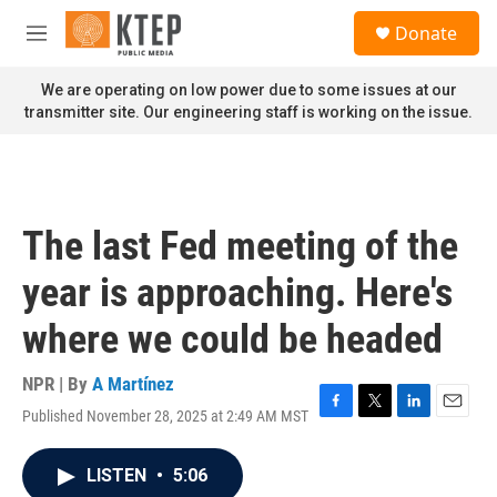
Skip to main content
S
Donate
e
M
a
e
r
n
We are operating on low power due to some issues at our
c
u
transmitter site. Our engineering staff is working on the issue.
h
u
e
r
y
The last Fed meeting of the
year is approaching. Here's
where we could be headed
NPR | By
A Martínez
Published November 28, 2025 at 2:49 AM MST
F
T
L
E
a
w
i
m
c
i
n
a
LISTEN
•
5:06
e
t
k
i