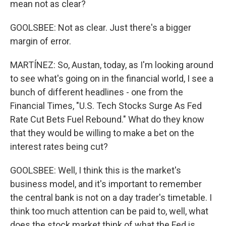
mean not as clear?
GOOLSBEE: Not as clear. Just there's a bigger
margin of error.
MARTÍNEZ: So, Austan, today, as I'm looking around
to see what's going on in the financial world, I see a
bunch of different headlines - one from the
Financial Times, "U.S. Tech Stocks Surge As Fed
Rate Cut Bets Fuel Rebound." What do they know
that they would be willing to make a bet on the
interest rates being cut?
GOOLSBEE: Well, I think this is the market's
business model, and it's important to remember
the central bank is not on a day trader's timetable. I
think too much attention can be paid to, well, what
does the stock market think of what the Fed is