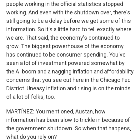
people working in the official statistics stopped
working. And even with the shutdown over, there's
still going to be a delay before we get some of this
information. So it's a little hard to tell exactly where
we are. That said, the economy's continued to
grow. The biggest powerhouse of the economy
has continued to be consumer spending. You've
seen a lot of investment powered somewhat by
the AI boom and a nagging inflation and affordability
concerns that you see out here in the Chicago Fed
District. Uneasy inflation and rising is on the minds
of a lot of folks, too.
MARTÍNEZ: You mentioned, Austan, how
information has been slow to trickle in because of
the government shutdown. So when that happens,
what do you rely on?