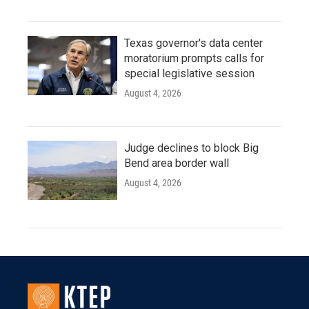
Texas governor's data center
moratorium prompts calls for
special legislative session
August 4, 2026
Judge declines to block Big
Bend area border wall
August 4, 2026