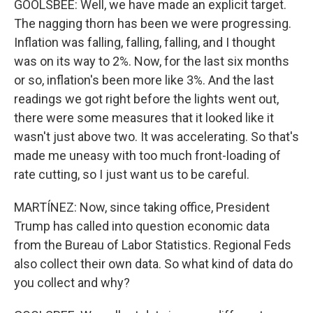
GOOLSBEE: Well, we have made an explicit target.
The nagging thorn has been we were progressing.
Inflation was falling, falling, falling, and I thought
was on its way to 2%. Now, for the last six months
or so, inflation's been more like 3%. And the last
readings we got right before the lights went out,
there were some measures that it looked like it
wasn't just above two. It was accelerating. So that's
made me uneasy with too much front-loading of
rate cutting, so I just want us to be careful.
MARTÍNEZ: Now, since taking office, President
Trump has called into question economic data
from the Bureau of Labor Statistics. Regional Feds
also collect their own data. So what kind of data do
you collect and why?