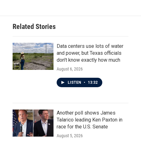
Related Stories
Data centers use lots of water
and power, but Texas officials
don't know exactly how much
August 6, 2026
LISTEN
•
13:32
Another poll shows James
Talarico leading Ken Paxton in
race for the U.S. Senate
August 5, 2026