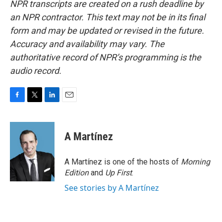
NPR transcripts are created on a rush deadline by
an NPR contractor. This text may not be in its final
form and may be updated or revised in the future.
Accuracy and availability may vary. The
authoritative record of NPR’s programming is the
audio record.
F
T
L
E
a
w
i
m
c
i
n
a
e
t
k
i
A Martínez
b
t
e
l
o
e
d
o
r
I
A Martínez is one of the hosts of
Morning
k
n
Edition
and
Up First
.
See stories by A Martínez