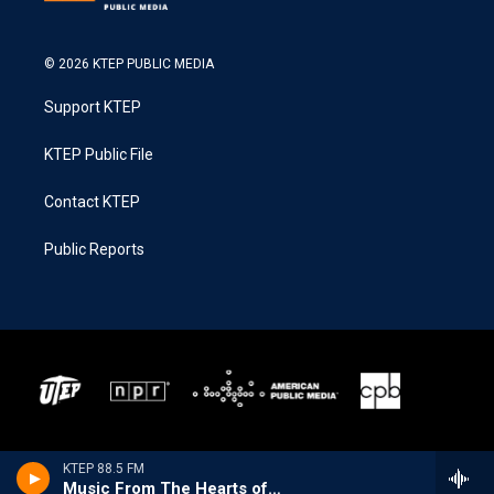
© 2026 KTEP PUBLIC MEDIA
Support KTEP
KTEP Public File
Contact KTEP
Public Reports
KTEP 88.5 FM
Music From The Hearts of Space