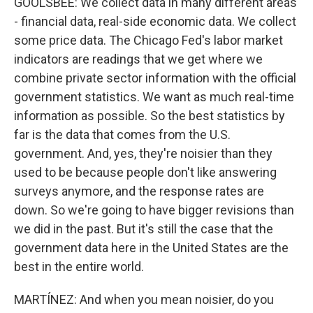
GOOLSBEE: We collect data in many different areas
- financial data, real-side economic data. We collect
some price data. The Chicago Fed's labor market
indicators are readings that we get where we
combine private sector information with the official
government statistics. We want as much real-time
information as possible. So the best statistics by
far is the data that comes from the U.S.
government. And, yes, they're noisier than they
used to be because people don't like answering
surveys anymore, and the response rates are
down. So we're going to have bigger revisions than
we did in the past. But it's still the case that the
government data here in the United States are the
best in the entire world.
MARTÍNEZ: And when you mean noisier, do you