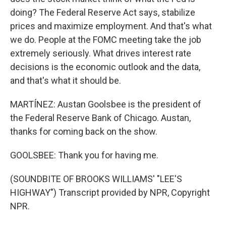
doing? The Federal Reserve Act says, stabilize
prices and maximize employment. And that's what
we do. People at the FOMC meeting take the job
extremely seriously. What drives interest rate
decisions is the economic outlook and the data,
and that's what it should be.
MARTÍNEZ: Austan Goolsbee is the president of
the Federal Reserve Bank of Chicago. Austan,
thanks for coming back on the show.
GOOLSBEE: Thank you for having me.
(SOUNDBITE OF BROOKS WILLIAMS' "LEE'S
HIGHWAY") Transcript provided by NPR, Copyright
NPR.