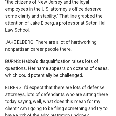
"the citizens of New Jersey and the loyal
employees in the U.S. attorney's office deserve
some clarity and stability." That line grabbed the
attention of Jake Elberg, a professor at Seton Hall
Law School.
JAKE ELBERG: There are a lot of hardworking,
nonpartisan career people there.
BURNS: Habba's disqualification raises lots of
questions. Her name appears on dozens of cases,
which could potentially be challenged.
ELBERG: I'd expect that there are lots of defense
attorneys, lots of defendants who are sitting there
today saying, well, what does this mean for my
client? Am I going to be filing something and try to
have work of the administration undone?