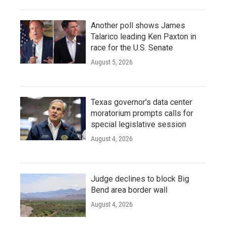
Another poll shows James
Talarico leading Ken Paxton in
race for the U.S. Senate
August 5, 2026
Texas governor's data center
moratorium prompts calls for
special legislative session
August 4, 2026
Judge declines to block Big
Bend area border wall
August 4, 2026