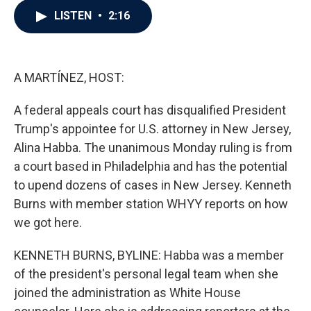
c
i
n
a
LISTEN
•
2:16
e
t
k
i
b
t
e
l
o
e
d
o
r
I
k
n
A MARTÍNEZ, HOST:
A federal appeals court has disqualified President
Trump's appointee for U.S. attorney in New Jersey,
Alina Habba. The unanimous Monday ruling is from
a court based in Philadelphia and has the potential
to upend dozens of cases in New Jersey. Kenneth
Burns with member station WHYY reports on how
we got here.
KENNETH BURNS, BYLINE: Habba was a member
of the president's personal legal team when she
joined the administration as White House