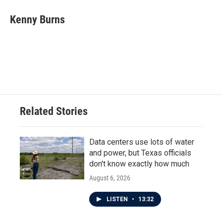
c
i
n
a
e
t
k
i
Kenny Burns
b
t
e
l
o
e
d
o
r
I
k
n
Related Stories
Data centers use lots of water
and power, but Texas officials
don't know exactly how much
August 6, 2026
LISTEN
•
13:32