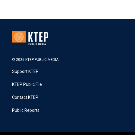
© 2026 KTEP PUBLIC MEDIA
Support KTEP
KTEP Public File
Contact KTEP
Public Reports