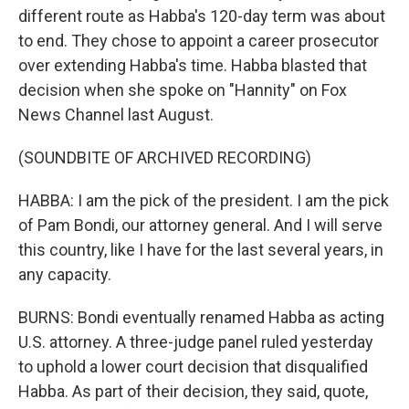
different route as Habba's 120-day term was about
to end. They chose to appoint a career prosecutor
over extending Habba's time. Habba blasted that
decision when she spoke on "Hannity" on Fox
News Channel last August.
(SOUNDBITE OF ARCHIVED RECORDING)
HABBA: I am the pick of the president. I am the pick
of Pam Bondi, our attorney general. And I will serve
this country, like I have for the last several years, in
any capacity.
BURNS: Bondi eventually renamed Habba as acting
U.S. attorney. A three-judge panel ruled yesterday
to uphold a lower court decision that disqualified
Habba. As part of their decision, they said, quote,