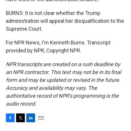
BURNS: It is not clear whether the Trump
administration will appeal her disqualification to the
Supreme Court.
For NPR News, I'm Kenneth Burns. Transcript
provided by NPR, Copyright NPR.
NPR transcripts are created on a rush deadline by
an NPR contractor. This text may not be in its final
form and may be updated or revised in the future.
Accuracy and availability may vary. The
authoritative record of NPR’s programming is the
audio record.
F
T
L
E
a
w
i
m