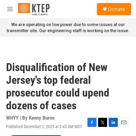
Skip to main content
S
Donate
e
M
a
e
r
n
We are operating on low power due to some issues at our
c
u
transmitter site. Our engineering staff is working on the issue.
h
u
e
r
y
Disqualification of New
Jersey's top federal
prosecutor could upend
dozens of cases
WHYY | By
Kenny Burns
Published December 2, 2025 at 2:43 AM MST
F
T
L
E
a
w
i
m