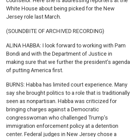
counselor. Here she is addressing reporters at the
White House about being picked for the New
Jersey role last March.
(SOUNDBITE OF ARCHIVED RECORDING)
ALINA HABBA: I look forward to working with Pam
Bondi and with the Department of Justice in
making sure that we further the president's agenda
of putting America first.
BURNS: Habba has limited court experience. Many
say she brought politics to a role that is traditionally
seen as nonpartisan. Habba was criticized for
bringing charges against a Democratic
congresswoman who challenged Trump's
immigration enforcement policy at a detention
center. Federal judges in New Jersey chose a