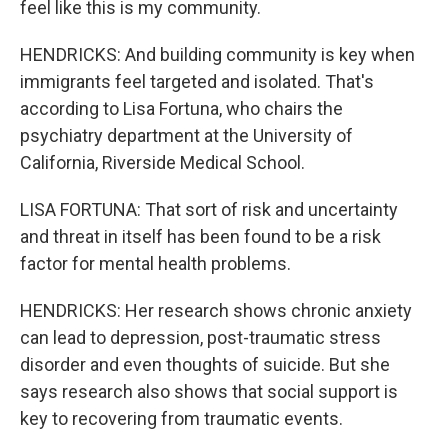
feel like this is my community.
HENDRICKS: And building community is key when
immigrants feel targeted and isolated. That's
according to Lisa Fortuna, who chairs the
psychiatry department at the University of
California, Riverside Medical School.
LISA FORTUNA: That sort of risk and uncertainty
and threat in itself has been found to be a risk
factor for mental health problems.
HENDRICKS: Her research shows chronic anxiety
can lead to depression, post-traumatic stress
disorder and even thoughts of suicide. But she
says research also shows that social support is
key to recovering from traumatic events.