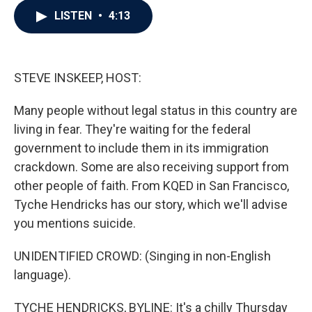
c
i
n
a
LISTEN
•
4:13
e
t
k
i
b
t
e
l
o
e
d
o
r
I
k
n
STEVE INSKEEP, HOST:
Many people without legal status in this country are
living in fear. They're waiting for the federal
government to include them in its immigration
crackdown. Some are also receiving support from
other people of faith. From KQED in San Francisco,
Tyche Hendricks has our story, which we'll advise
you mentions suicide.
UNIDENTIFIED CROWD: (Singing in non-English
language).
TYCHE HENDRICKS, BYLINE: It's a chilly Thursday