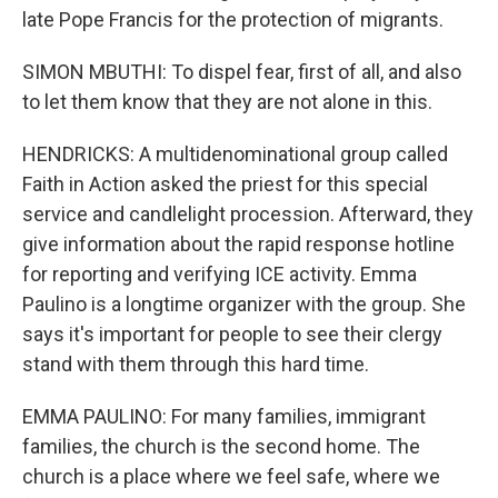
late Pope Francis for the protection of migrants.
SIMON MBUTHI: To dispel fear, first of all, and also
to let them know that they are not alone in this.
HENDRICKS: A multidenominational group called
Faith in Action asked the priest for this special
service and candlelight procession. Afterward, they
give information about the rapid response hotline
for reporting and verifying ICE activity. Emma
Paulino is a longtime organizer with the group. She
says it's important for people to see their clergy
stand with them through this hard time.
EMMA PAULINO: For many families, immigrant
families, the church is the second home. The
church is a place where we feel safe, where we