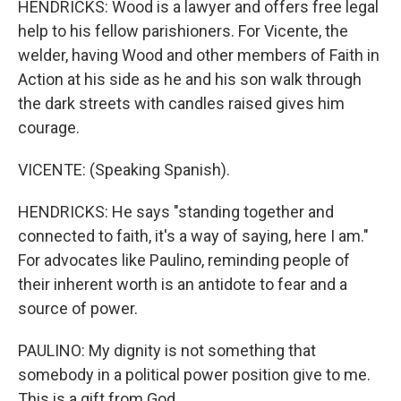
HENDRICKS: Wood is a lawyer and offers free legal
help to his fellow parishioners. For Vicente, the
welder, having Wood and other members of Faith in
Action at his side as he and his son walk through
the dark streets with candles raised gives him
courage.
VICENTE: (Speaking Spanish).
HENDRICKS: He says "standing together and
connected to faith, it's a way of saying, here I am."
For advocates like Paulino, reminding people of
their inherent worth is an antidote to fear and a
source of power.
PAULINO: My dignity is not something that
somebody in a political power position give to me.
This is a gift from God.