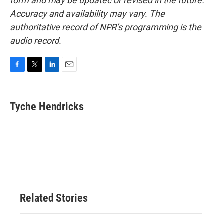
form and may be updated or revised in the future.
Accuracy and availability may vary. The
authoritative record of NPR’s programming is the
audio record.
F
T
L
E
a
w
i
m
c
i
n
a
e
t
k
i
Tyche Hendricks
b
t
e
l
o
e
d
o
r
I
k
n
Related Stories