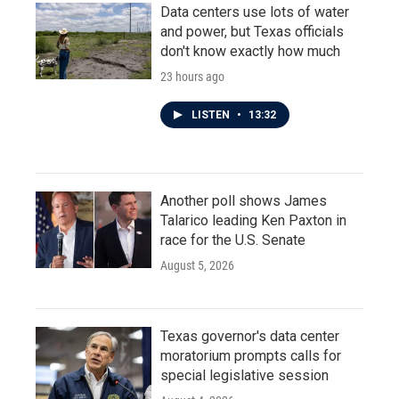
Data centers use lots of water
and power, but Texas officials
don't know exactly how much
23 hours ago
LISTEN
•
13:32
Another poll shows James
Talarico leading Ken Paxton in
race for the U.S. Senate
August 5, 2026
Texas governor's data center
moratorium prompts calls for
special legislative session