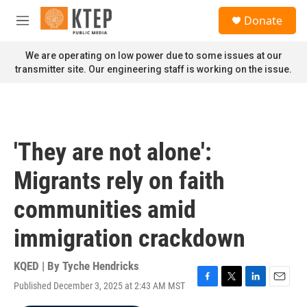
Skip to main content
S
Donate
e
M
a
e
r
n
We are operating on low power due to some issues at our
c
u
transmitter site. Our engineering staff is working on the issue.
h
u
e
r
y
'They are not alone':
Migrants rely on faith
communities amid
immigration crackdown
KQED | By
Tyche Hendricks
Published December 3, 2025 at 2:43 AM MST
F
T
L
E
a
w
i
m