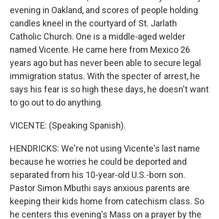
evening in Oakland, and scores of people holding
candles kneel in the courtyard of St. Jarlath
Catholic Church. One is a middle-aged welder
named Vicente. He came here from Mexico 26
years ago but has never been able to secure legal
immigration status. With the specter of arrest, he
says his fear is so high these days, he doesn't want
to go out to do anything.
VICENTE: (Speaking Spanish).
HENDRICKS: We're not using Vicente's last name
because he worries he could be deported and
separated from his 10-year-old U.S.-born son.
Pastor Simon Mbuthi says anxious parents are
keeping their kids home from catechism class. So
he centers this evening's Mass on a prayer by the