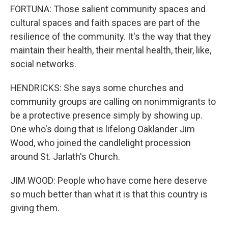
FORTUNA: Those salient community spaces and
cultural spaces and faith spaces are part of the
resilience of the community. It's the way that they
maintain their health, their mental health, their, like,
social networks.
HENDRICKS: She says some churches and
community groups are calling on nonimmigrants to
be a protective presence simply by showing up.
One who's doing that is lifelong Oaklander Jim
Wood, who joined the candlelight procession
around St. Jarlath's Church.
JIM WOOD: People who have come here deserve
so much better than what it is that this country is
giving them.