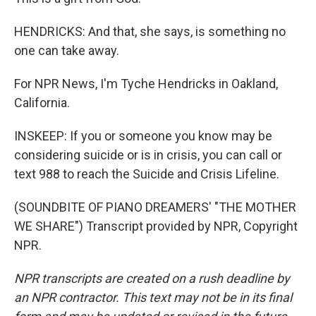
HENDRICKS: And that, she says, is something no
one can take away.
For NPR News, I'm Tyche Hendricks in Oakland,
California.
INSKEEP: If you or someone you know may be
considering suicide or is in crisis, you can call or
text 988 to reach the Suicide and Crisis Lifeline.
(SOUNDBITE OF PIANO DREAMERS' "THE MOTHER
WE SHARE") Transcript provided by NPR, Copyright
NPR.
NPR transcripts are created on a rush deadline by
an NPR contractor. This text may not be in its final