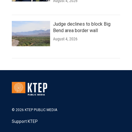
August 4, 2026
Judge declines to block Big
Bend area border wall
August 4, 2026
© 2026 KTEP PUBLIC MEDIA
Support KTEP