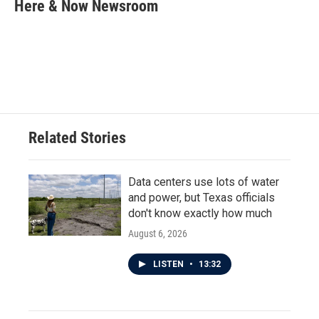
e
t
k
i
Here & Now Newsroom
b
t
e
l
o
e
d
o
r
I
k
n
Related Stories
Data centers use lots of water
and power, but Texas officials
don't know exactly how much
August 6, 2026
LISTEN
•
13:32