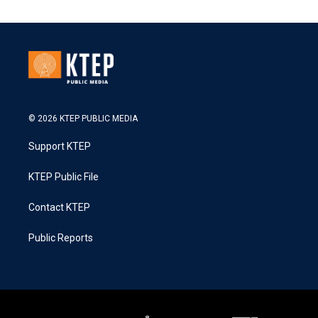
© 2026 KTEP PUBLIC MEDIA
Support KTEP
KTEP Public File
Contact KTEP
Public Reports