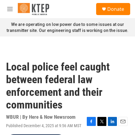
Skip to main content
S
Donate
e
M
a
e
r
n
We are operating on low power due to some issues at our
c
u
transmitter site. Our engineering staff is working on the issue.
h
u
e
r
y
Local police feel caught
between federal law
enforcement and their
communities
WBUR | By
Here & Now Newsroom
Published December 4, 2025 at 9:56 AM MST
F
T
L
E
a
w
i
m