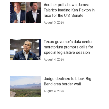
Another poll shows James
Talarico leading Ken Paxton in
race for the U.S. Senate
August 5, 2026
Texas governor's data center
moratorium prompts calls for
special legislative session
August 4, 2026
Judge declines to block Big
Bend area border wall
August 4, 2026