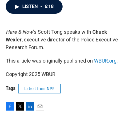
c
i
n
a
LISTEN
•
6:18
e
t
k
i
b
t
e
l
o
e
d
o
r
I
k
n
Here & Now
‘s Scott Tong speaks with
Chuck
Wexler
, executive director of the Police Executive
Research Forum.
This article was originally published on
WBUR.org.
Copyright 2025 WBUR
Tags
Latest from NPR
F
T
L
E
a
w
i
m
c
i
n
a