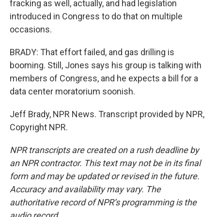
fracking as well, actually, and had legislation
introduced in Congress to do that on multiple
occasions.
BRADY: That effort failed, and gas drilling is
booming. Still, Jones says his group is talking with
members of Congress, and he expects a bill for a
data center moratorium soonish.
Jeff Brady, NPR News. Transcript provided by NPR,
Copyright NPR.
NPR transcripts are created on a rush deadline by
an NPR contractor. This text may not be in its final
form and may be updated or revised in the future.
Accuracy and availability may vary. The
authoritative record of NPR’s programming is the
audio record.