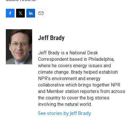
F
T
L
E
a
w
i
m
c
i
n
a
e
t
k
i
Jeff Brady
b
t
e
l
o
e
d
o
r
I
Jeff Brady is a National Desk
k
n
Correspondent based in Philadelphia,
where he covers energy issues and
climate change. Brady helped establish
NPR's environment and energy
collaborative which brings together NPR
and Member station reporters from across
the country to cover the big stories
involving the natural world.
See stories by Jeff Brady