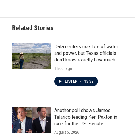
Related Stories
Data centers use lots of water
and power, but Texas officials
don't know exactly how much
1 hour ago
LISTEN
•
13:32
Another poll shows James
Talarico leading Ken Paxton in
race for the U.S. Senate
August 5, 2026