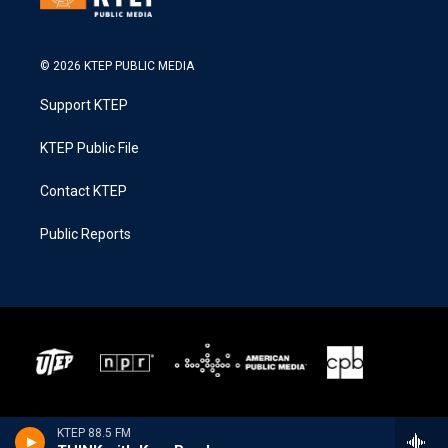
© 2026 KTEP PUBLIC MEDIA
Support KTEP
KTEP Public File
Contact KTEP
Public Reports
KTEP 88.5 FM