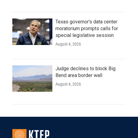
Texas governor's data center
moratorium prompts calls for
special legislative session
August 4, 2026
Judge declines to block Big
Bend area border wall
August 4, 2026