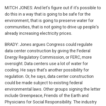
MITCH JONES: And let's figure out if it's possible to
do this in a way that is going to be safe for the
environment, that is going to preserve water for
communities, that is not going to drive up people's
already increasing electricity prices.
BRADY: Jones argues Congress could regulate
data center construction by giving the Federal
Energy Regulatory Commission, or FERC, more
oversight. Data centers use a lot of water for
cooling. He says that's another possibility for
regulation. Or, he says, data center construction
could be made subject to existing federal
environmental laws. Other groups signing the letter
include Greenpeace, Friends of the Earth and
Physicians for Social Responsibility. The industry