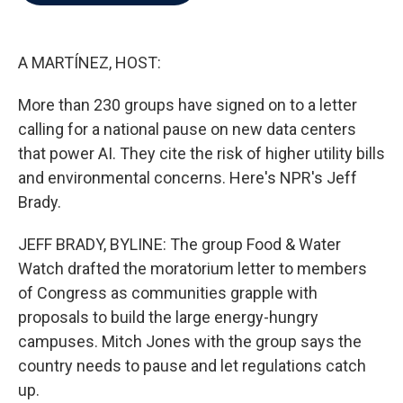
b
t
e
l
o
e
d
o
r
I
k
n
A MARTÍNEZ, HOST:
More than 230 groups have signed on to a letter
calling for a national pause on new data centers
that power AI. They cite the risk of higher utility bills
and environmental concerns. Here's NPR's Jeff
Brady.
JEFF BRADY, BYLINE: The group Food & Water
Watch drafted the moratorium letter to members
of Congress as communities grapple with
proposals to build the large energy-hungry
campuses. Mitch Jones with the group says the
country needs to pause and let regulations catch
up.