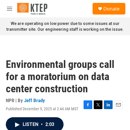
Skip to main content
S
Donate
e
M
a
e
r
n
We are operating on low power due to some issues at our
c
u
transmitter site. Our engineering staff is working on the issue.
h
u
e
r
y
Environmental groups call
for a moratorium on data
center construction
NPR | By
Jeff Brady
Published December 9, 2025 at 2:44 AM MST
F
T
L
E
a
w
i
m
c
i
n
a
LISTEN
•
2:03
e
t
k
i