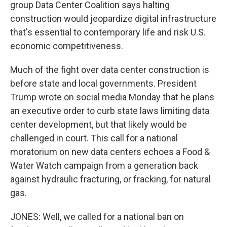
group Data Center Coalition says halting
construction would jeopardize digital infrastructure
that's essential to contemporary life and risk U.S.
economic competitiveness.
Much of the fight over data center construction is
before state and local governments. President
Trump wrote on social media Monday that he plans
an executive order to curb state laws limiting data
center development, but that likely would be
challenged in court. This call for a national
moratorium on new data centers echoes a Food &
Water Watch campaign from a generation back
against hydraulic fracturing, or fracking, for natural
gas.
JONES: Well, we called for a national ban on