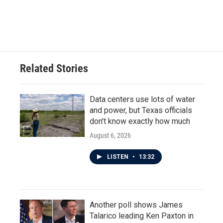
Related Stories
Data centers use lots of water
and power, but Texas officials
don't know exactly how much
August 6, 2026
LISTEN
•
13:32
Another poll shows James
Talarico leading Ken Paxton in