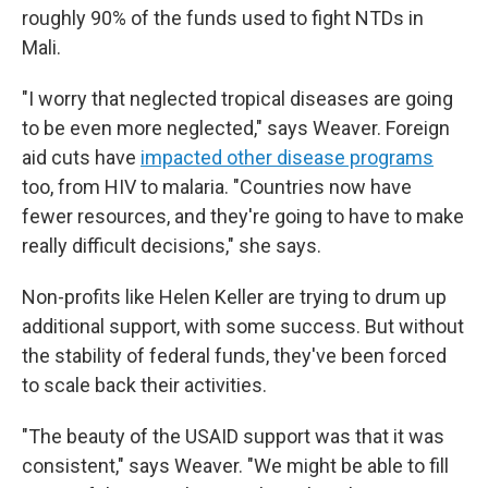
roughly 90% of the funds used to fight NTDs in
Mali.
"I worry that neglected tropical diseases are going
to be even more neglected," says Weaver. Foreign
aid cuts have
impacted other disease programs
too, from HIV to malaria. "Countries now have
fewer resources, and they're going to have to make
really difficult decisions," she says.
Non-profits like Helen Keller are trying to drum up
additional support, with some success. But without
the stability of federal funds, they've been forced
to scale back their activities.
"The beauty of the USAID support was that it was
consistent," says Weaver. "We might be able to fill