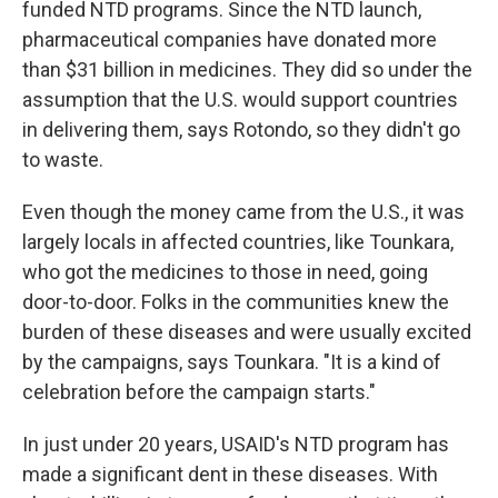
funded NTD programs. Since the NTD launch,
pharmaceutical companies have donated more
than $31 billion in medicines. They did so under the
assumption that the U.S. would support countries
in delivering them, says Rotondo, so they didn't go
to waste.
Even though the money came from the U.S., it was
largely locals in affected countries, like Tounkara,
who got the medicines to those in need, going
door-to-door. Folks in the communities knew the
burden of these diseases and were usually excited
by the campaigns, says Tounkara. "It is a kind of
celebration before the campaign starts."
In just under 20 years, USAID's NTD program has
made a significant dent in these diseases. With