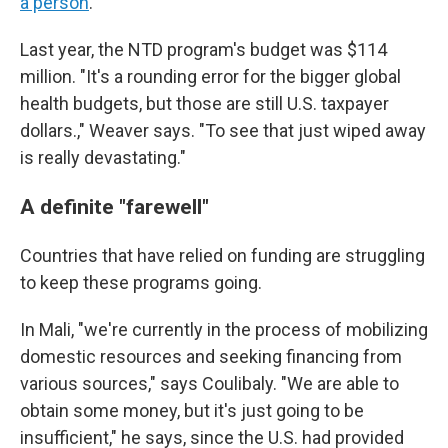
a person
.
Last year, the NTD program's budget was $114
million. "It's a rounding error for the bigger global
health budgets, but those are still U.S. taxpayer
dollars.," Weaver says. "To see that just wiped away
is really devastating."
A definite "farewell"
Countries that have relied on funding are struggling
to keep these programs going.
In Mali, "we're currently in the process of mobilizing
domestic resources and seeking financing from
various sources," says Coulibaly. "We are able to
obtain some money, but it's just going to be
insufficient," he says, since the U.S. had provided