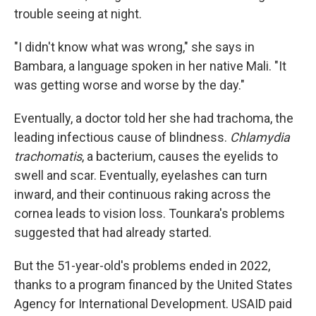
trouble seeing at night.
"I didn't know what was wrong," she says in
Bambara, a language spoken in her native Mali. "It
was getting worse and worse by the day."
Eventually, a doctor told her she had trachoma, the
leading infectious cause of blindness.
Chlamydia
trachomatis
, a bacterium, causes the eyelids to
swell and scar. Eventually, eyelashes can turn
inward, and their continuous raking across the
cornea leads to vision loss. Tounkara's problems
suggested that had already started.
But the 51-year-old's problems ended in 2022,
thanks to a program financed by the United States
Agency for International Development. USAID paid