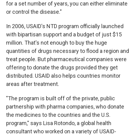
for a set number of years, you can either eliminate
or control the disease."
In 2006, USAID's NTD program officially launched
with bipartisan support and a budget of just $15
million. That's not enough to buy the huge
quantities of drugs necessary to flood a region and
treat people. But pharmaceutical companies were
offering to donate the drugs provided they get
distributed. USAID also helps countries monitor
areas after treatment.
"The program is built off of the private, public
partnership with pharma companies, who donate
the medicines to the countries and the U.S.
program," says Lisa Rotondo, a global health
consultant who worked on a variety of USAID-