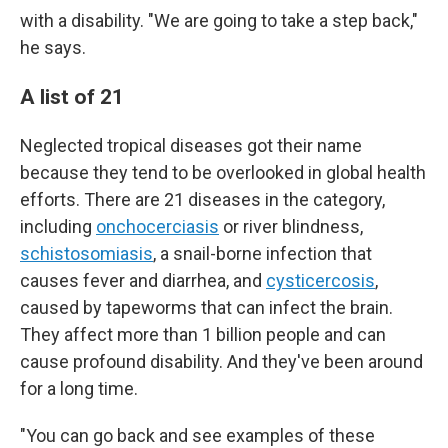
with a disability. "We are going to take a step back,"
he says.
A list of 21
Neglected tropical diseases got their name
because they tend to be overlooked in global health
efforts. There are 21 diseases in the category,
including
onchocerciasis
or river blindness,
schistosomiasis
, a snail-borne infection that
causes fever and diarrhea, and
cysticercosis
,
caused by tapeworms that can infect the brain.
They affect more than 1 billion people and can
cause profound disability. And they've been around
for a long time.
"You can go back and see examples of these