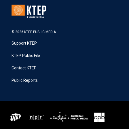
© 2026 KTEP PUBLIC MEDIA
Support KTEP
KTEP Public File
Contact KTEP
Public Reports