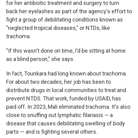
for her antibiotic treatment and surgery to turn
back her eyelashes as part of the agency's effort to
fight a group of debilitating conditions known as
"neglected tropical diseases," or NTDs, like
trachoma.
"If this wasn't done on time, I'd be sitting at home
as a blind person," she says.
In fact, Tounkara had long known about trachoma.
For about two decades, her job has been to
distribute drugs in local communities to treat and
prevent NTDS. That work, funded by USAID, has
paid off. In 2023, Mali eliminated trachoma. It's also
close to snuffing out lymphatic filariasis — a
disease that causes debilitating swelling of body
parts — and is fighting several others.