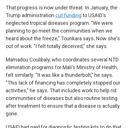
That progress is now under threat. In January, the
Trump administration
cut funding
to USAID's
neglected tropical diseases program. "We were
planning to go meet the communities when we
heard about the freeze," Tounkara says. Now she's
out of work. "I felt totally deceived," she says.
Mamadou Coulibaly, who coordinates several NTD
elimination programs for Mali's Ministry of Health,
felt similarly. "It was like a thunderbolt," he says.
"This lack of financing has completely stopped our
activities," he says. That includes work to help rid
communities of diseases but also routine testing
after treatment to ensure that a disease is actually
gone.
USAID had paid for diagnostic testing kits to do that