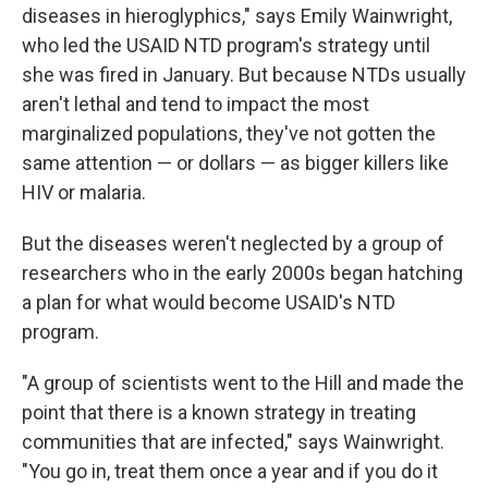
diseases in hieroglyphics," says Emily Wainwright,
who led the USAID NTD program's strategy until
she was fired in January. But because NTDs usually
aren't lethal and tend to impact the most
marginalized populations, they've not gotten the
same attention — or dollars — as bigger killers like
HIV or malaria.
But the diseases weren't neglected by a group of
researchers who in the early 2000s began hatching
a plan for what would become USAID's NTD
program.
"A group of scientists went to the Hill and made the
point that there is a known strategy in treating
communities that are infected," says Wainwright.
"You go in, treat them once a year and if you do it