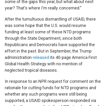
some of the gaps this year, but what about next
year? That's where I'm really concerned."
After the tumultuous dismantling of USAID, there
was some hope that the U.S. would resume
funding at least some of these NTD programs
through the State Department, since both
Republicans and Democrats have supported the
effort in the past. But in September, the Trump
administration
released
its 40-page America First
Global Health Strategy with no mention of
neglected tropical diseases.
In response to an NPR request for comment on the
rationale for cutting funds for NTD programs and
whether any such programs were still being
supported, a USAID spokesperson responded via