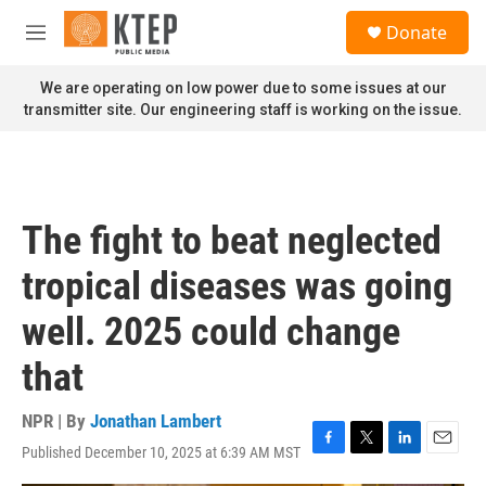
Skip to main content
S
Donate
e
M
a
e
r
n
We are operating on low power due to some issues at our
c
u
transmitter site. Our engineering staff is working on the issue.
h
u
e
r
y
The fight to beat neglected
tropical diseases was going
well. 2025 could change
that
NPR | By
Jonathan Lambert
Published December 10, 2025 at 6:39 AM MST
F
T
L
E
a
w
i
m