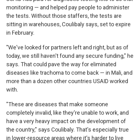
monitoring — and helped pay people to administer
the tests. Without those staffers, the tests are
sitting in warehouses, Coulibaly says, set to expire
in February.
"We've looked for partners left and right, but as of
today, we still haven't found any secure funding," he
says. That could pave the way for eliminated
diseases like trachoma to come back — in Mali, and
more than a dozen other countries USAID worked
with.
"These are diseases that make someone
completely invalid, like they're unable to work, and
have a very heavy impact on the development of
the country," says Coulibaly. That's especially true
in lower-resource areas where it's harder to live