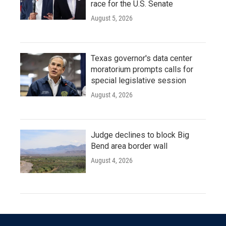
race for the U.S. Senate
August 5, 2026
Texas governor's data center
moratorium prompts calls for
special legislative session
August 4, 2026
Judge declines to block Big
Bend area border wall
August 4, 2026