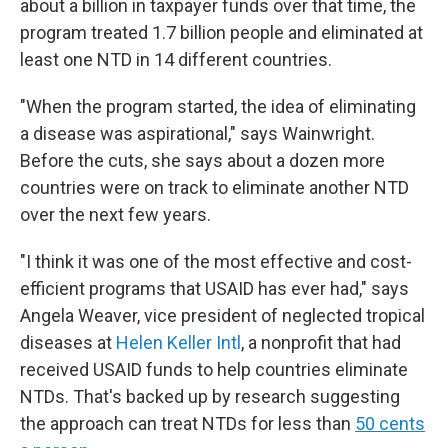
about a billion in taxpayer funds over that time, the
program treated 1.7 billion people and eliminated at
least one NTD in 14 different countries.
"When the program started, the idea of eliminating
a disease was aspirational," says Wainwright.
Before the cuts, she says about a dozen more
countries were on track to eliminate another NTD
over the next few years.
"I think it was one of the most effective and cost-
efficient programs that USAID has ever had," says
Angela Weaver, vice president of neglected tropical
diseases at
Helen Keller Intl
, a nonprofit that had
received USAID funds to help countries eliminate
NTDs. That's backed up by research suggesting
the approach can treat NTDs for less than
50 cents