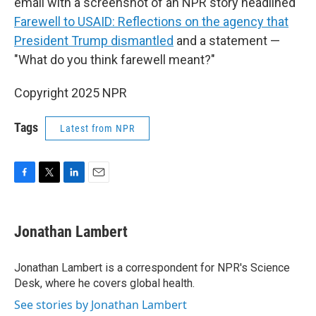
email with a screenshot of an NPR story headlined
Farewell to USAID: Reflections on the agency that
President Trump dismantled
and a statement —
"What do you think farewell meant?"
Copyright 2025 NPR
Tags
Latest from NPR
F
T
L
E
a
w
i
m
c
i
n
a
e
t
k
i
Jonathan Lambert
b
t
e
l
o
e
d
o
r
I
Jonathan Lambert is a correspondent for NPR's Science
k
n
Desk, where he covers global health.
See stories by Jonathan Lambert