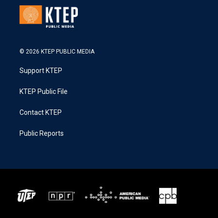
© 2026 KTEP PUBLIC MEDIA
Support KTEP
KTEP Public File
Contact KTEP
Public Reports