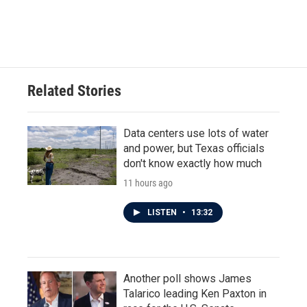
F
T
L
E
a
w
i
m
c
i
n
a
e
t
k
i
b
t
e
l
o
e
d
o
r
I
Related Stories
k
n
Data centers use lots of water
and power, but Texas officials
don't know exactly how much
11 hours ago
LISTEN
•
13:32
Another poll shows James
Talarico leading Ken Paxton in