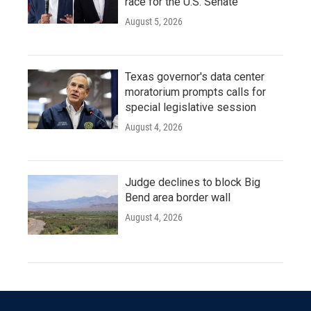
race for the U.S. Senate
August 5, 2026
Texas governor's data center
moratorium prompts calls for
special legislative session
August 4, 2026
Judge declines to block Big
Bend area border wall
August 4, 2026