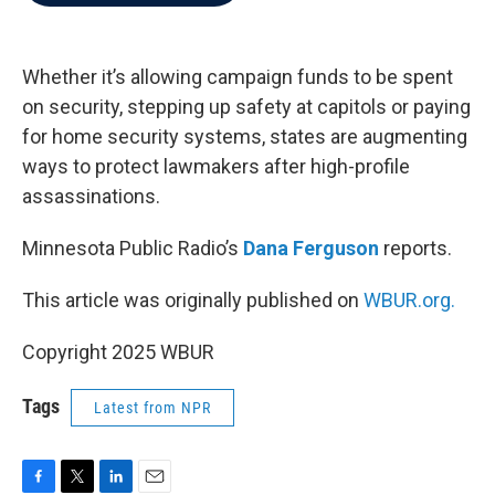
b
t
e
l
o
e
d
o
r
I
k
n
Whether it’s allowing campaign funds to be spent
on security, stepping up safety at capitols or paying
for home security systems, states are augmenting
ways to protect lawmakers after high-profile
assassinations.
Minnesota Public Radio’s
Dana Ferguson
reports.
This article was originally published on
WBUR.org.
Copyright 2025 WBUR
Tags
Latest from NPR