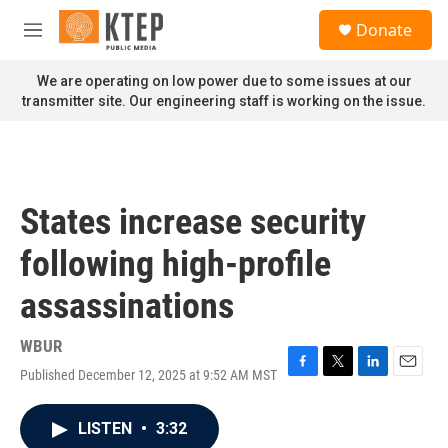
Skip to main content
S
Donate
e
M
a
e
r
n
We are operating on low power due to some issues at our
c
u
transmitter site. Our engineering staff is working on the issue.
h
u
e
r
y
States increase security
following high-profile
assassinations
WBUR
Published December 12, 2025 at 9:52 AM MST
F
T
L
E
a
w
i
m
c
i
n
a
LISTEN
•
3:32
e
t
k
i