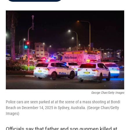
b
t
e
l
o
e
d
o
r
I
k
n
George Chan/Getty Images
Police cars are seen parked at at the scene of a mass shooting at Bondi
Beach on December 14, 2025 in Sydney, Australia. (George Chan/Getty
Images)
Officials say that father and son gunmen killed at