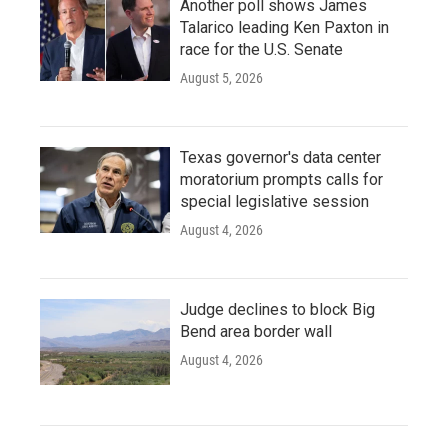
Another poll shows James
Talarico leading Ken Paxton in
race for the U.S. Senate
August 5, 2026
Texas governor's data center
moratorium prompts calls for
special legislative session
August 4, 2026
Judge declines to block Big
Bend area border wall
August 4, 2026