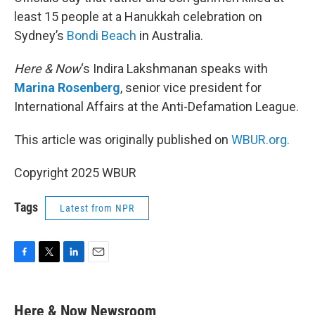
least 15 people at a Hanukkah celebration on
Sydney’s
Bondi Beach
in Australia.
Here & Now
‘s Indira Lakshmanan speaks with
Marina Rosenberg
, senior vice president for
International Affairs at the Anti-Defamation League.
This article was originally published on
WBUR.org.
Copyright 2025 WBUR
Tags
Latest from NPR
F
T
L
E
a
w
i
m
c
i
n
a
e
t
k
i
Here & Now Newsroom