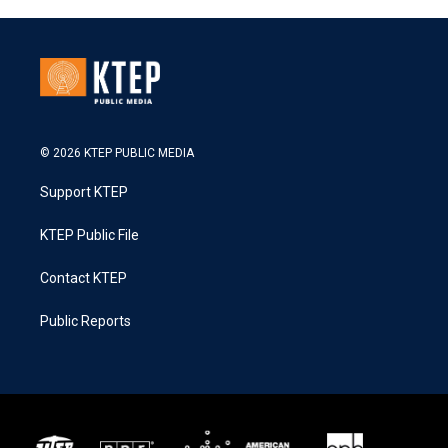
© 2026 KTEP PUBLIC MEDIA
Support KTEP
KTEP Public File
Contact KTEP
Public Reports