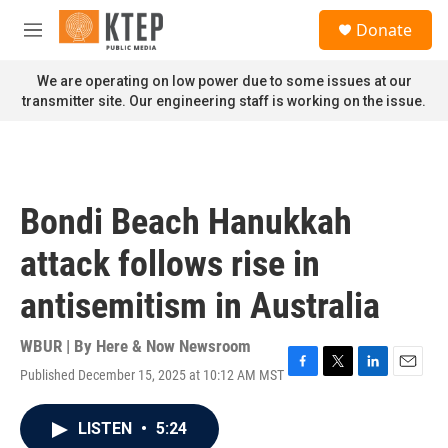
Skip to main content
S
Donate
e
M
a
e
r
n
We are operating on low power due to some issues at our
c
u
transmitter site. Our engineering staff is working on the issue.
h
u
e
r
y
Bondi Beach Hanukkah
attack follows rise in
antisemitism in Australia
WBUR | By
Here & Now Newsroom
Published December 15, 2025 at 10:12 AM MST
F
T
L
E
a
w
i
m
c
i
n
a
LISTEN
•
5:24
e
t
k
i