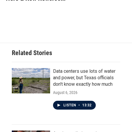
b
t
e
l
o
e
d
o
r
I
k
n
Related Stories
Data centers use lots of water
and power, but Texas officials
don't know exactly how much
August 6, 2026
LISTEN
•
13:32