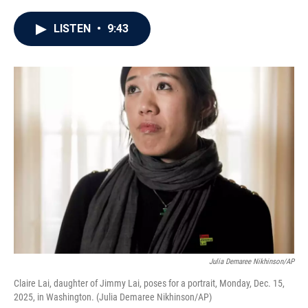
a
w
i
m
c
i
n
a
e
t
k
i
LISTEN
•
9:43
b
t
e
l
o
e
d
o
r
I
k
n
Julia Demaree Nikhinson/AP
Claire Lai, daughter of Jimmy Lai, poses for a portrait, Monday, Dec. 15,
2025, in Washington. (Julia Demaree Nikhinson/AP)