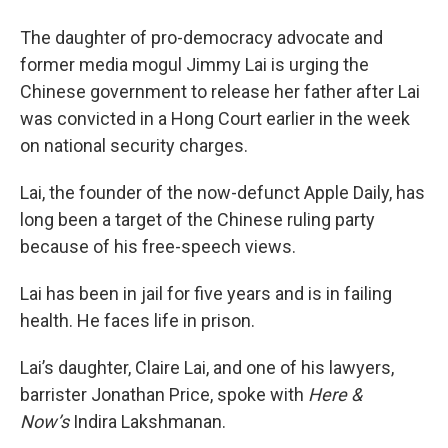
The daughter of pro-democracy advocate and
former media mogul Jimmy Lai is urging the
Chinese government to release her father after Lai
was convicted in a Hong Court earlier in the week
on national security charges.
Lai, the founder of the now-defunct Apple Daily, has
long been a target of the Chinese ruling party
because of his free-speech views.
Lai has been in jail for five years and is in failing
health. He faces life in prison.
Lai’s daughter, Claire Lai, and one of his lawyers,
barrister Jonathan Price, spoke with
Here &
Now’s
Indira Lakshmanan.