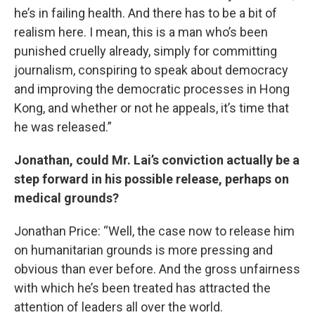
he’s in failing health. And there has to be a bit of
realism here. I mean, this is a man who’s been
punished cruelly already, simply for committing
journalism, conspiring to speak about democracy
and improving the democratic processes in Hong
Kong, and whether or not he appeals, it’s time that
he was released.”
Jonathan, could Mr. Lai’s conviction actually be a
step forward in his possible release, perhaps on
medical grounds?
Jonathan Price: “Well, the case now to release him
on humanitarian grounds is more pressing and
obvious than ever before. And the gross unfairness
with which he’s been treated has attracted the
attention of leaders all over the world.