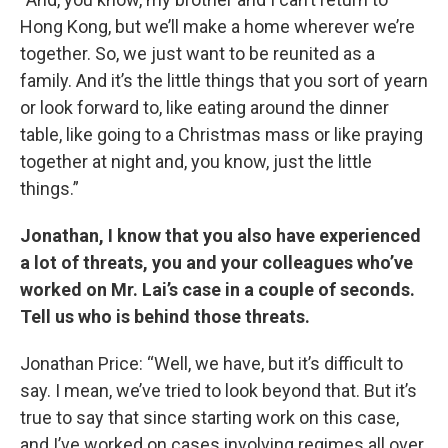
Hong Kong, but we’ll make a home wherever we’re
together. So, we just want to be reunited as a
family. And it’s the little things that you sort of yearn
or look forward to, like eating around the dinner
table, like going to a Christmas mass or like praying
together at night and, you know, just the little
things.”
Jonathan, I know that you also have experienced
a lot of threats, you and your colleagues who’ve
worked on Mr. Lai’s case in a couple of seconds.
Tell us who is behind those threats.
Jonathan Price: “Well, we have, but it’s difficult to
say. I mean, we’ve tried to look beyond that. But it’s
true to say that since starting work on this case,
and I’ve worked on cases involving regimes all over