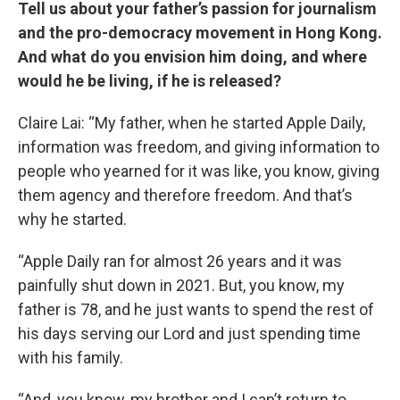
Tell us about your father’s passion for journalism
and the pro-democracy movement in Hong Kong.
And what do you envision him doing, and where
would he be living, if he is released?
Claire Lai: “My father, when he started Apple Daily,
information was freedom, and giving information to
people who yearned for it was like, you know, giving
them agency and therefore freedom. And that’s
why he started.
“Apple Daily ran for almost 26 years and it was
painfully shut down in 2021. But, you know, my
father is 78, and he just wants to spend the rest of
his days serving our Lord and just spending time
with his family.
“And, you know, my brother and I can’t return to