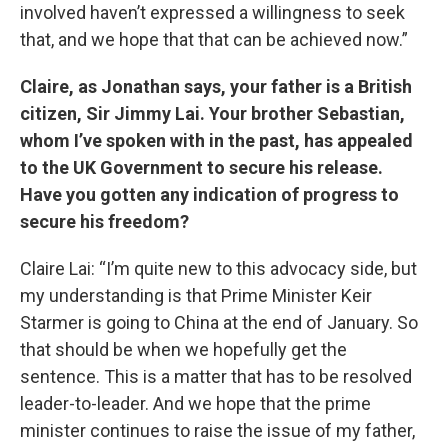
involved haven’t expressed a willingness to seek
that, and we hope that that can be achieved now.”
Claire, as Jonathan says, your father is a British
citizen, Sir Jimmy Lai. Your brother Sebastian,
whom I’ve spoken with in the past, has appealed
to the UK Government to secure his release.
Have you gotten any indication of progress to
secure his freedom?
Claire Lai: “I’m quite new to this advocacy side, but
my understanding is that Prime Minister Keir
Starmer is going to China at the end of January. So
that should be when we hopefully get the
sentence. This is a matter that has to be resolved
leader-to-leader. And we hope that the prime
minister continues to raise the issue of my father,