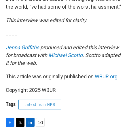
the world, I’ve had some of the worst harassment.”
This interview was edited for clarity.
____
Jenna Griffiths
produced and edited this interview
for broadcast with
Michael Scotto
. Scotto adapted
it for the web.
This article was originally published on
WBUR.org.
Copyright 2025 WBUR
Tags
Latest from NPR