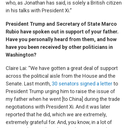
who, as Jonathan has said, is solely a British citizen
in his talks with President Xi.”
President Trump and Secretary of State Marco
Rubio have spoken out in support of your father.
Have you personally heard from them, and how
have you been received by other politicians in
Washington?
Claire Lai: “We have gotten a great deal of support
across the political aisle from the House and the
Senate. Last month,
30 senators signed a letter
to
President Trump urging him to raise the issue of
my father when he went [to China] during the trade
negotiations with President Xi. And it was later
reported that he did, which we are extremely,
extremely grateful for. And, you know, in a lot of