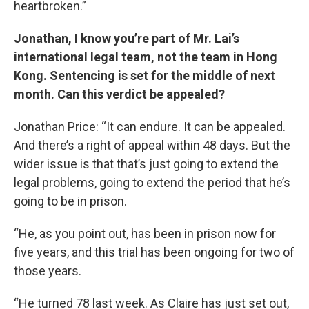
heartbroken.”
Jonathan, I know you’re part of Mr. Lai’s
international legal team, not the team in Hong
Kong. Sentencing is set for the middle of next
month. Can this verdict be appealed?
Jonathan Price: “It can endure. It can be appealed.
And there’s a right of appeal within 48 days. But the
wider issue is that that’s just going to extend the
legal problems, going to extend the period that he’s
going to be in prison.
“He, as you point out, has been in prison now for
five years, and this trial has been ongoing for two of
those years.
“He turned 78 last week. As Claire has just set out,