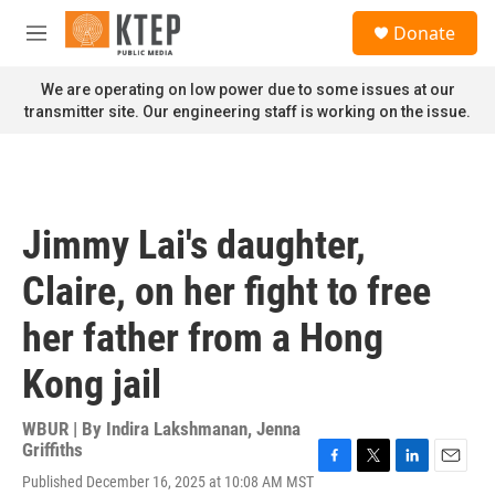
Skip to main content
S
Donate
e
M
a
e
r
n
We are operating on low power due to some issues at our
c
u
transmitter site. Our engineering staff is working on the issue.
h
u
e
r
y
Jimmy Lai's daughter,
Claire, on her fight to free
her father from a Hong
Kong jail
WBUR | By
Indira Lakshmanan
,
Jenna
Griffiths
F
T
L
E
Published December 16, 2025 at 10:08 AM MST