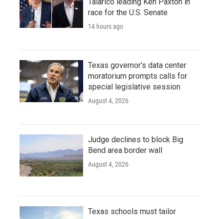
Talarico leading Ken Paxton in
race for the U.S. Senate
14 hours ago
Texas governor's data center
moratorium prompts calls for
special legislative session
August 4, 2026
Judge declines to block Big
Bend area border wall
August 4, 2026
Texas schools must tailor