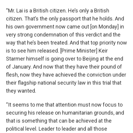
“Mr. Lai is a British citizen. He’s only a British
citizen. That’s the only passport that he holds. And
his own government now came out [on Monday] in
very strong condemnation of this verdict and the
way that he’s been treated. And that top priority now
is to see him released. [Prime Minister] Keir
Starmer himself is going over to Beijing at the end
of January. And now that they have their pound of
flesh, now they have achieved the conviction under
their flagship national security law in this trial that
they wanted.
“It seems to me that attention must now focus to
securing his release on humanitarian grounds, and
that is something that can be achieved at the
political level. Leader to leader and all those