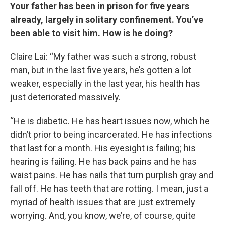
Your father has been in prison for five years
already, largely in solitary confinement. You’ve
been able to visit him. How is he doing?
Claire Lai: “My father was such a strong, robust
man, but in the last five years, he’s gotten a lot
weaker, especially in the last year, his health has
just deteriorated massively.
“He is diabetic. He has heart issues now, which he
didn’t prior to being incarcerated. He has infections
that last for a month. His eyesight is failing; his
hearing is failing. He has back pains and he has
waist pains. He has nails that turn purplish gray and
fall off. He has teeth that are rotting. I mean, just a
myriad of health issues that are just extremely
worrying. And, you know, we’re, of course, quite