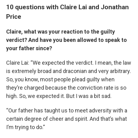
10 questions with Claire Lai and Jonathan
Price
Claire, what was your reaction to the guilty
verdict? And have you been allowed to speak to
your father since?
Claire Lai: “We expected the verdict. I mean, the law
is extremely broad and draconian and very arbitrary.
So, you know, most people plead guilty when
they’re charged because the conviction rate is so
high. So, we expected it. But I was a bit sad.
“Our father has taught us to meet adversity with a
certain degree of cheer and spirit. And that’s what
I’m trying to do.”