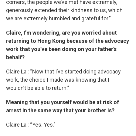
corners, the people we’ve met have extremely,
generously extended their kindness to us, which
we are extremely humbled and grateful for.”
Claire, I’m wondering, are you worried about
returning to Hong Kong because of the advocacy
work that you’ve been doing on your father’s
behalf?
Claire Lai: “Now that I’ve started doing advocacy
work, the choice I made was knowing that I
wouldn’t be able to return.”
Meaning that you yourself would be at risk of
arrest in the same way that your brother is?
Claire Lai: “Yes. Yes.”