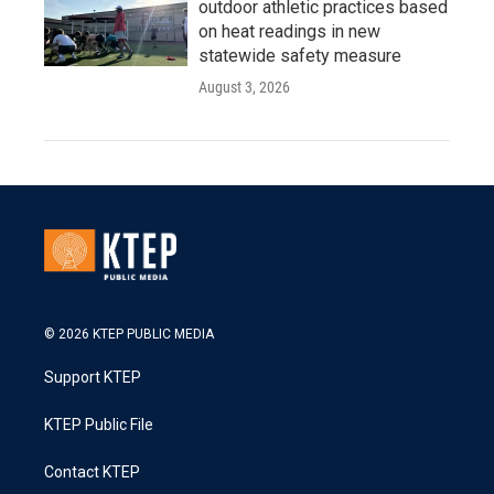
outdoor athletic practices based
on heat readings in new
statewide safety measure
August 3, 2026
© 2026 KTEP PUBLIC MEDIA
Support KTEP
KTEP Public File
Contact KTEP