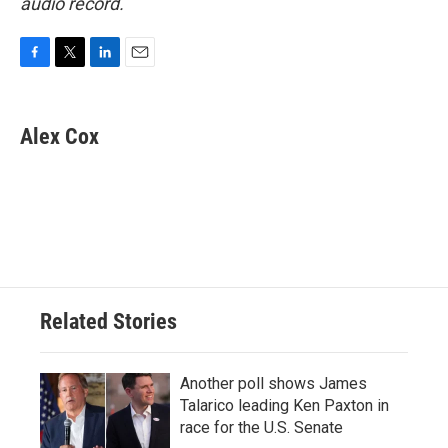
audio record.
F
T
L
E
a
w
i
m
c
i
n
a
e
t
k
i
Alex Cox
b
t
e
l
o
e
d
o
r
I
k
n
Related Stories
Another poll shows James
Talarico leading Ken Paxton in
race for the U.S. Senate