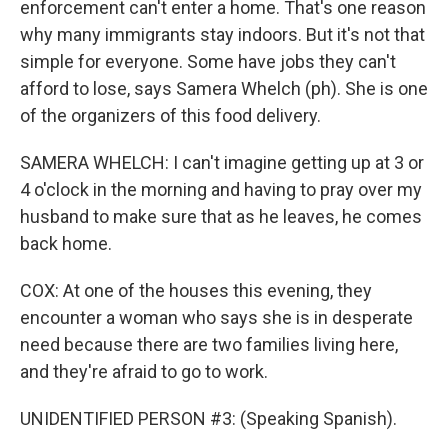
enforcement can't enter a home. That's one reason
why many immigrants stay indoors. But it's not that
simple for everyone. Some have jobs they can't
afford to lose, says Samera Whelch (ph). She is one
of the organizers of this food delivery.
SAMERA WHELCH: I can't imagine getting up at 3 or
4 o'clock in the morning and having to pray over my
husband to make sure that as he leaves, he comes
back home.
COX: At one of the houses this evening, they
encounter a woman who says she is in desperate
need because there are two families living here,
and they're afraid to go to work.
UNIDENTIFIED PERSON #3: (Speaking Spanish).