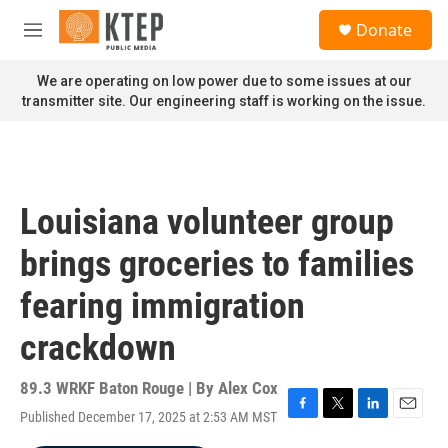
Skip to main content
S
Donate
e
M
a
e
r
n
We are operating on low power due to some issues at our
c
u
transmitter site. Our engineering staff is working on the issue.
h
u
e
r
y
Louisiana volunteer group
brings groceries to families
fearing immigration
crackdown
89.3 WRKF Baton Rouge | By
Alex Cox
Published December 17, 2025 at 2:53 AM MST
F
T
L
E
a
w
i
m