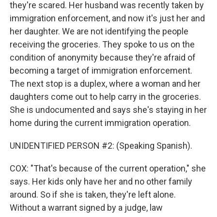
they're scared. Her husband was recently taken by
immigration enforcement, and now it's just her and
her daughter. We are not identifying the people
receiving the groceries. They spoke to us on the
condition of anonymity because they're afraid of
becoming a target of immigration enforcement.
The next stop is a duplex, where a woman and her
daughters come out to help carry in the groceries.
She is undocumented and says she's staying in her
home during the current immigration operation.
UNIDENTIFIED PERSON #2: (Speaking Spanish).
COX: "That's because of the current operation," she
says. Her kids only have her and no other family
around. So if she is taken, they're left alone.
Without a warrant signed by a judge, law