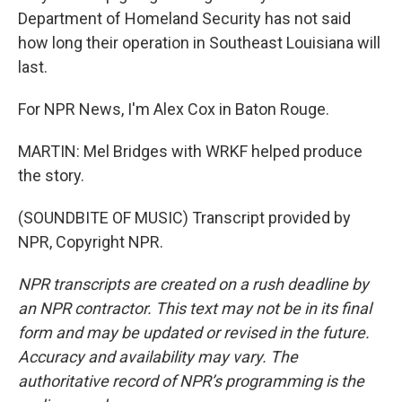
Department of Homeland Security has not said
how long their operation in Southeast Louisiana will
last.
For NPR News, I'm Alex Cox in Baton Rouge.
MARTIN: Mel Bridges with WRKF helped produce
the story.
(SOUNDBITE OF MUSIC) Transcript provided by
NPR, Copyright NPR.
NPR transcripts are created on a rush deadline by
an NPR contractor. This text may not be in its final
form and may be updated or revised in the future.
Accuracy and availability may vary. The
authoritative record of NPR’s programming is the