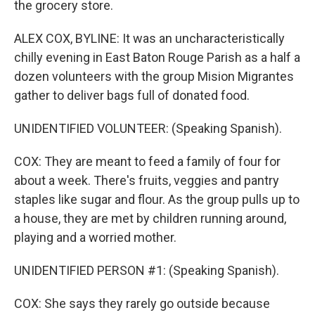
the grocery store.
ALEX COX, BYLINE: It was an uncharacteristically
chilly evening in East Baton Rouge Parish as a half a
dozen volunteers with the group Mision Migrantes
gather to deliver bags full of donated food.
UNIDENTIFIED VOLUNTEER: (Speaking Spanish).
COX: They are meant to feed a family of four for
about a week. There's fruits, veggies and pantry
staples like sugar and flour. As the group pulls up to
a house, they are met by children running around,
playing and a worried mother.
UNIDENTIFIED PERSON #1: (Speaking Spanish).
COX: She says they rarely go outside because