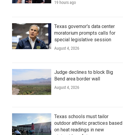
19 hours ago
Texas governor's data center
moratorium prompts calls for
special legislative session
August 4, 2026
Judge declines to block Big
Bend area border wall
August 4, 2026
Texas schools must tailor
outdoor athletic practices based
on heat readings in new