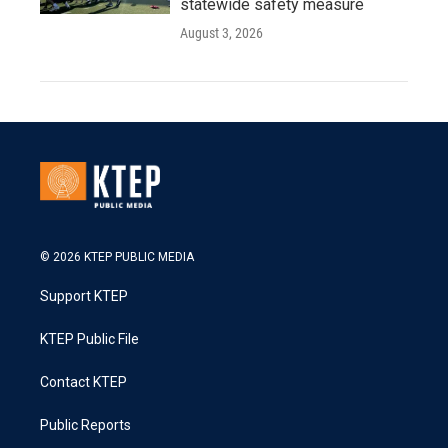
statewide safety measure
August 3, 2026
© 2026 KTEP PUBLIC MEDIA
Support KTEP
KTEP Public File
Contact KTEP
Public Reports