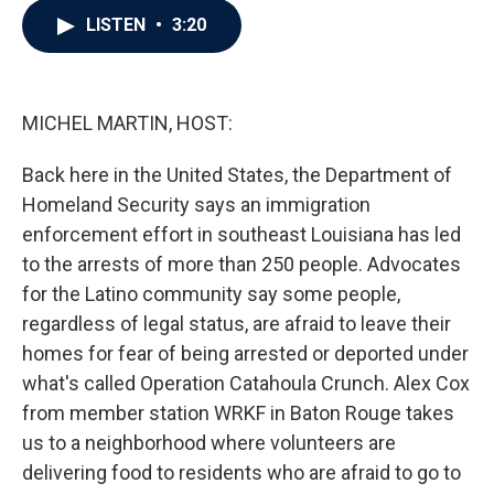
c
i
n
a
LISTEN
•
3:20
e
t
k
i
b
t
e
l
o
e
d
o
r
I
k
n
MICHEL MARTIN, HOST:
Back here in the United States, the Department of
Homeland Security says an immigration
enforcement effort in southeast Louisiana has led
to the arrests of more than 250 people. Advocates
for the Latino community say some people,
regardless of legal status, are afraid to leave their
homes for fear of being arrested or deported under
what's called Operation Catahoula Crunch. Alex Cox
from member station WRKF in Baton Rouge takes
us to a neighborhood where volunteers are
delivering food to residents who are afraid to go to