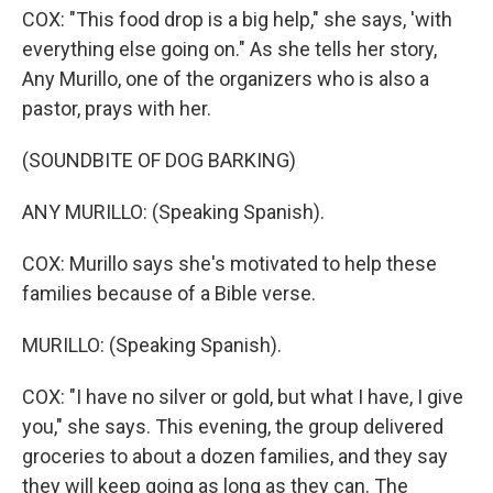
COX: "This food drop is a big help," she says, 'with
everything else going on." As she tells her story,
Any Murillo, one of the organizers who is also a
pastor, prays with her.
(SOUNDBITE OF DOG BARKING)
ANY MURILLO: (Speaking Spanish).
COX: Murillo says she's motivated to help these
families because of a Bible verse.
MURILLO: (Speaking Spanish).
COX: "I have no silver or gold, but what I have, I give
you," she says. This evening, the group delivered
groceries to about a dozen families, and they say
they will keep going as long as they can. The