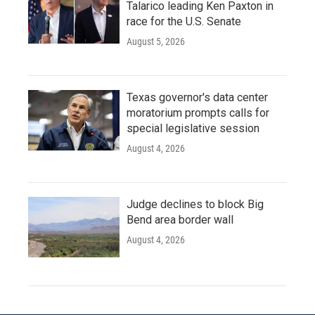
Talarico leading Ken Paxton in
race for the U.S. Senate
August 5, 2026
Texas governor's data center
moratorium prompts calls for
special legislative session
August 4, 2026
Judge declines to block Big
Bend area border wall
August 4, 2026