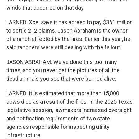
winds that occurred on that day.
LARNED: Xcel says it has agreed to pay $361 million
to settle 212 claims. Jason Abraham is the owner
of a ranch affected by the fires. Earlier this year, he
said ranchers were still dealing with the fallout.
JASON ABRAHAM: We've done this too many
times, and you never get the pictures of all the
dead animals you see that were burned alive.
LARNED: It is estimated that more than 15,000
cows died as a result of the fires. In the 2025 Texas
legislative session, lawmakers increased oversight
and notification requirements of two state
agencies responsible for inspecting utility
infrastructure.