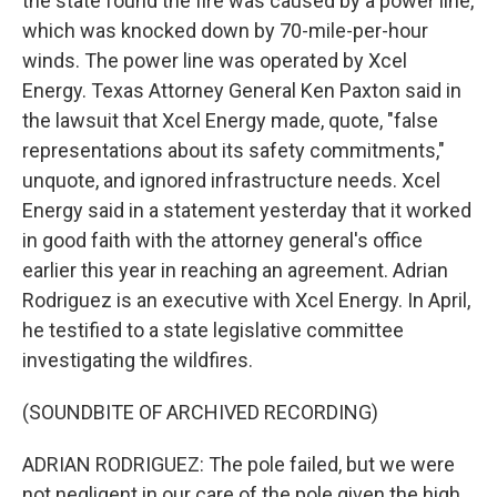
the state found the fire was caused by a power line,
which was knocked down by 70-mile-per-hour
winds. The power line was operated by Xcel
Energy. Texas Attorney General Ken Paxton said in
the lawsuit that Xcel Energy made, quote, "false
representations about its safety commitments,"
unquote, and ignored infrastructure needs. Xcel
Energy said in a statement yesterday that it worked
in good faith with the attorney general's office
earlier this year in reaching an agreement. Adrian
Rodriguez is an executive with Xcel Energy. In April,
he testified to a state legislative committee
investigating the wildfires.
(SOUNDBITE OF ARCHIVED RECORDING)
ADRIAN RODRIGUEZ: The pole failed, but we were
not negligent in our care of the pole given the high