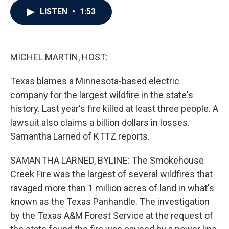
c
i
n
a
LISTEN
•
1:53
e
t
k
i
b
t
e
l
o
e
d
o
r
I
k
n
MICHEL MARTIN, HOST:
Texas blames a Minnesota-based electric
company for the largest wildfire in the state's
history. Last year's fire killed at least three people. A
lawsuit also claims a billion dollars in losses.
Samantha Larned of KTTZ reports.
SAMANTHA LARNED, BYLINE: The Smokehouse
Creek Fire was the largest of several wildfires that
ravaged more than 1 million acres of land in what's
known as the Texas Panhandle. The investigation
by the Texas A&M Forest Service at the request of