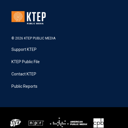
© 2026 KTEP PUBLIC MEDIA
Support KTEP
KTEP Public File
Contact KTEP
Public Reports