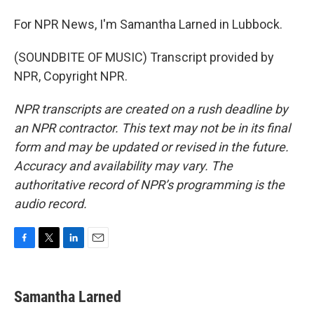
For NPR News, I'm Samantha Larned in Lubbock.
(SOUNDBITE OF MUSIC) Transcript provided by
NPR, Copyright NPR.
NPR transcripts are created on a rush deadline by
an NPR contractor. This text may not be in its final
form and may be updated or revised in the future.
Accuracy and availability may vary. The
authoritative record of NPR’s programming is the
audio record.
F
T
L
E
a
w
i
m
c
i
n
a
e
t
k
i
Samantha Larned
b
t
e
l