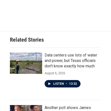
o
e
d
o
r
I
k
n
Related Stories
Data centers use lots of water
and power, but Texas officials
don't know exactly how much
August 6, 2026
LISTEN
•
13:32
Another poll shows James