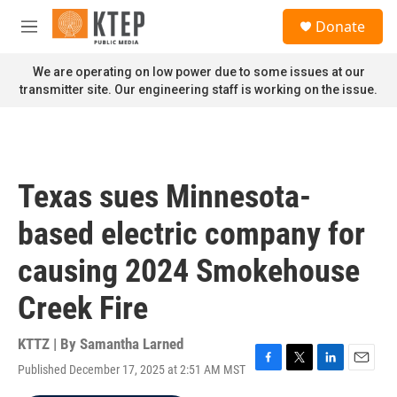
Skip to main content
S
Donate
e
M
a
e
r
n
We are operating on low power due to some issues at our
c
u
transmitter site. Our engineering staff is working on the issue.
h
u
e
r
y
Texas sues Minnesota-
based electric company for
causing 2024 Smokehouse
Creek Fire
KTTZ | By
Samantha Larned
Published December 17, 2025 at 2:51 AM MST
F
T
L
E
a
w
i
m