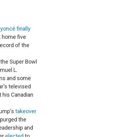
yoncé
finally
k home five
record of the
 the Super Bowl
muel L.
iams and some
r's televised
t his Canadian
Trump's
takeover
 purged the
leadership and
ter
elected
to