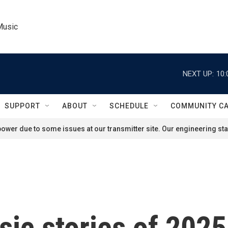
Music
NEXT UP:
10:
SUPPORT
ABOUT
SCHEDULE
COMMUNITY C
ower due to some issues at our transmitter site. Our engineering staf
ic stories of 2025