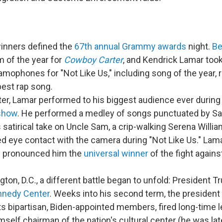
inners defined the
67th annual Grammy awards
night.
Be
 of the year for
Cowboy Carter
, and Kendrick Lamar too
amophones for "Not Like Us," including song of the year, 
best rap song.
ter, Lamar performed to his biggest audience ever during
 show
. He performed a medley of songs punctuated by Sa
 satirical take on Uncle Sam, a crip-walking Serena Will
ed eye contact with the camera during "Not Like Us." Lama
n pronounced him the
universal winner
of the fight agains
ton, D.C., a different battle began to unfold: President 
nnedy Center
. Weeks into his second term, the president
its bipartisan, Biden-appointed members, fired long-time 
self chairman of the nation's cultural center (he was la