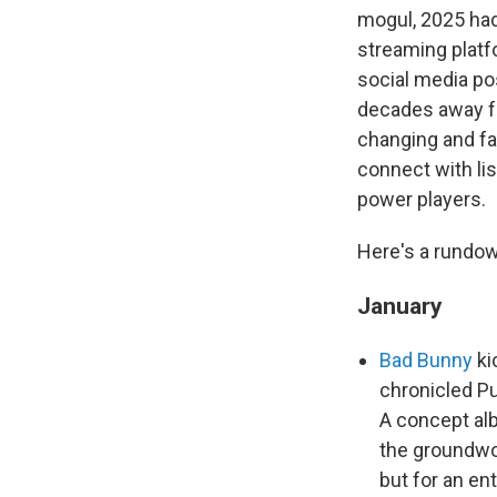
mogul, 2025 had
streaming platf
social media po
decades away fro
changing and fa
connect with li
power players.
Here's a rundow
January
Bad Bunny
ki
chronicled Pu
A concept alb
the groundwor
but for an en