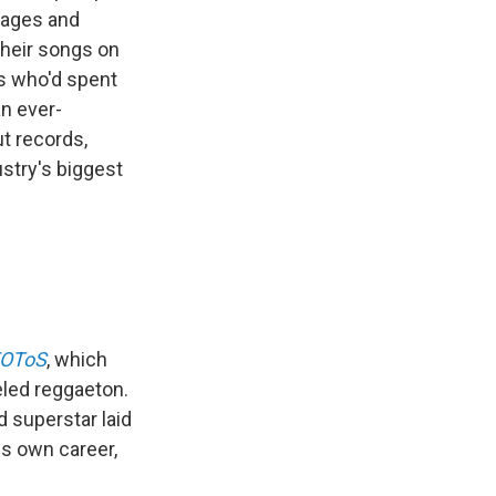
tages and
their songs on
s who'd spent
an ever-
t records,
stry's biggest
FOToS
, which
eled reggaeton.
d superstar laid
is own career,