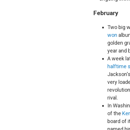
February
Two big w
won
album
golden gr
year and 
A week la
halftime
Jackson's
very load
revolutio
rival.
In Washing
of the
Ke
board of 
named him