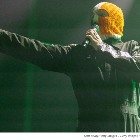
Matt Cardy/Getty Images / Getty Images 