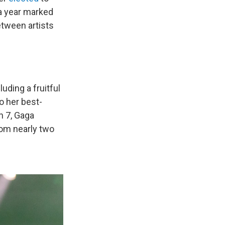
 a year marked
tween artists
uding a fruitful
o her best-
 7, Gaga
dom nearly two