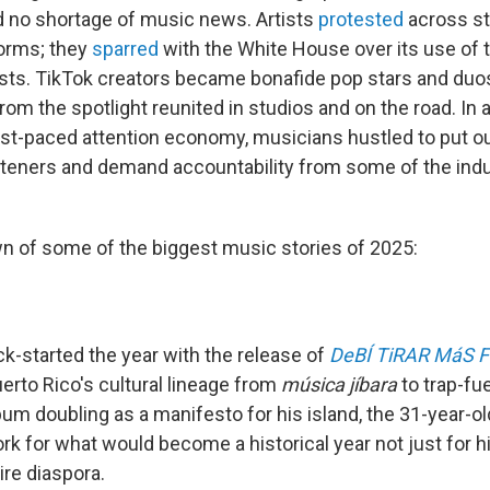
 no shortage of music news. Artists
protested
across s
orms; they
sparred
with the White House over its use of 
sts. TikTok creators became bonafide pop stars and duo
m the spotlight reunited in studios and on the road. In 
st-paced attention economy, musicians hustled to put ou
steners and demand accountability from some of the indu
n of some of the biggest music stories of 2025:
ck-started the year with the release of
DeBÍ TiRAR MáS 
erto Rico's cultural lineage from
música jíbara
to trap-fu
um doubling as a manifesto for his island, the 31-year-ol
k for what would become a historical year not just for h
tire diaspora.