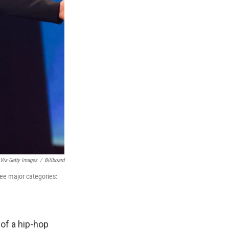
 Via Getty Images
/
Billboard
ree major categories:
of a hip-hop