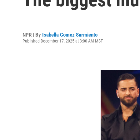
NPR | By
Isabella Gomez Sarmiento
Published December 17, 2025 at 3:00 AM MST