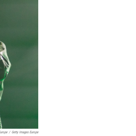
Europe
/
Getty Images Europe