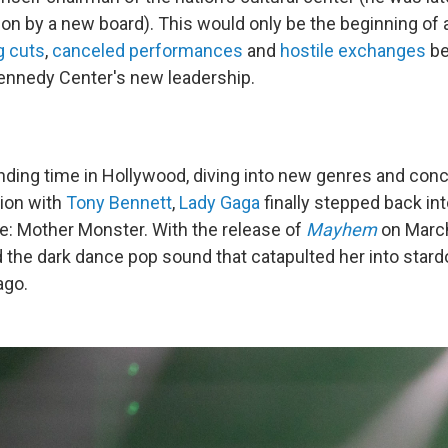
tion by a new board). This would only be the beginning of
g cuts
,
canceled performances
and
hostile exchanges
be
ennedy Center's new leadership.
nding time in Hollywood, diving into new genres and concl
tion with
Tony Bennett
,
Lady Gaga
finally stepped back int
e: Mother Monster. With the release of
Mayhem
on March
the dark dance pop sound that catapulted her into star
ago.