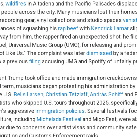
es,
wildfires
in Altadena and the Pacific Palisades displa
people across the city. Many musicians lost their homes
recording gear, vinyl collections and studio spaces
vanis
hances of squashing his
rap beef
with
Kendrick Lamar
sli
way from him, the rapper fired an unexpected shot: he fil
abel, Universal Music Group (UMG), for releasing and pro
Not Like Us." The complaint was later
dismissed
by a feder
w a previous
filing
accusing UMG and Spotify of unfairly p
nt Trump took office and made immigration crackdowns
 term, musicians began protesting his administration by 
e U.S.
Bells Larsen
,
Christian Tetzlaff
,
András Schiff
and B
ists who skipped U.S. tours throughout 2025, specifically
on's aggressive
immigration policies
. Several festivals fo
ture, including
Michelada Festival
and Migo Fest, were al
year due to concerns over artist visas and community saf
gration and Customs Enforcement raids.