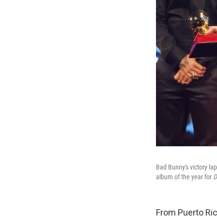
Bad Bunny's victory lap
album of the year for
D
From Puerto Ric