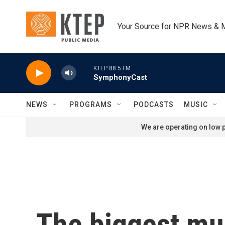
Skip to main content
Your Source for NPR News & 
KTEP 88.5 FM
SymphonyCast
NEWS
PROGRAMS
PODCASTS
MUSIC
We are operating on low p
The biggest mus