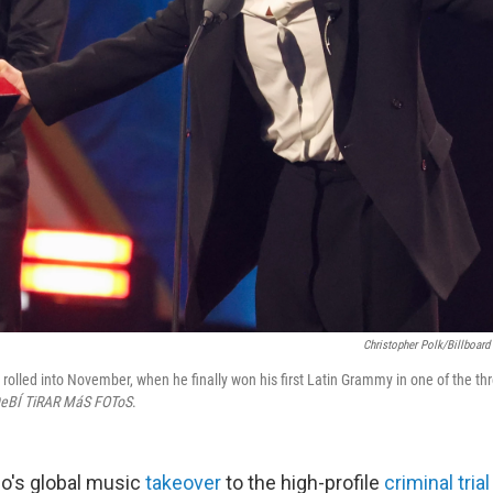
Christopher Polk/Billboard
 rolled into November, when he finally won his first Latin Grammy in one of the th
eBÍ TiRAR MáS FOToS
.
o's global music
takeover
to the high-profile
criminal trial