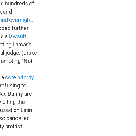
ced hundreds of
, and
hed overnight
.
pped further
ed a
lawsuit
moting Lamar's
al judge. (Drake
romoting "Not
 a
core priority
refusing to
ad Bunny are
 citing the
cused on Latin
so cancelled
ety amidst