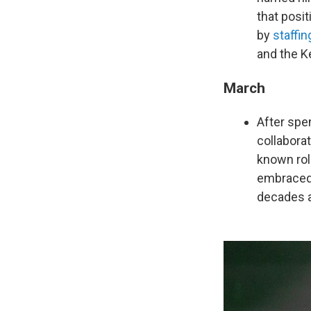
that posi
by
staffin
and the K
March
After spe
collabora
known rol
embraced 
decades 