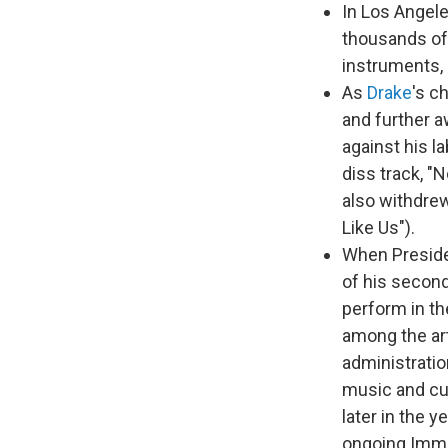
In Los Angel
thousands of 
instruments, 
As
Drake
's c
and further a
against his l
diss track, "
also withdre
Like Us").
When Preside
of his second
perform in th
among the art
administrati
music and cul
later in the 
ongoing Immi