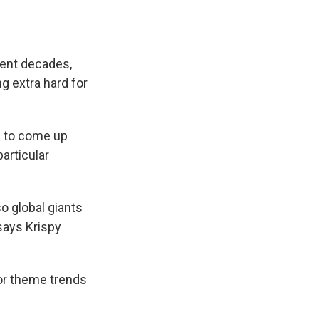
ecent decades,
 extra hard for
u to come up
articular
o global giants
says Krispy
/or theme trends