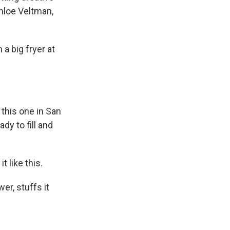
hloe Veltman,
 big fryer at
this one in San
dy to fill and
 like this.
r, stuffs it