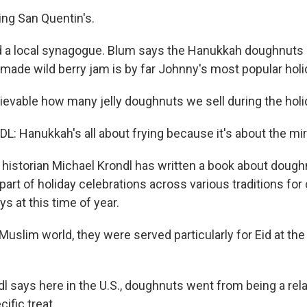
ng San Quentin's.
 a local synagogue. Blum says the Hanukkah doughnuts -
emade wild berry jam is by far Johnny's most popular holi
lievable how many jelly doughnuts we sell during the holi
 Hanukkah's all about frying because it's about the mirac
istorian Michael Krondl has written a book about dough
art of holiday celebrations across various traditions for 
s at this time of year.
uslim world, they were served particularly for Eid at the
 says here in the U.S., doughnuts went from being a rela
ific treat...