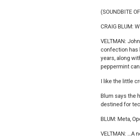
(SOUNDBITE O
CRAIG BLUM: We c
VELTMAN: Johnn
confection has 
years, along wi
peppermint cand
I like the little 
Blum says the h
destined for tec
BLUM: Meta, Op
VELTMAN: ...A ne