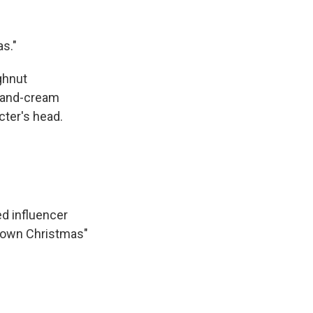
s."
ghnut
s-and-cream
ter's head.
d influencer
Brown Christmas"