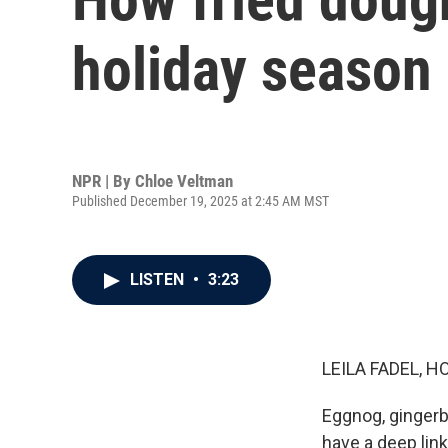
holiday season
NPR | By
Chloe Veltman
Published December 19, 2025 at 2:45 AM MST
LISTEN
•
3:23
LEILA FADEL, H
Eggnog, gingerb
have a deep link