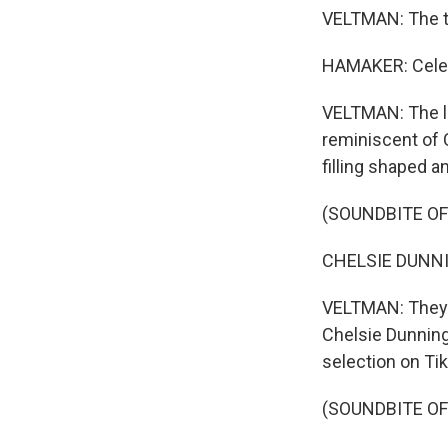
VELTMAN: The t
HAMAKER: Celebr
VELTMAN: The li
reminiscent of 
filling shaped 
(SOUNDBITE O
CHELSIE DUNNING
VELTMAN: They a
Chelsie Dunning
selection on Ti
(SOUNDBITE O