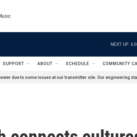
Music
NEXT UP:
6:
SUPPORT
ABOUT
SCHEDULE
COMMUNITY C
ower due to some issues at our transmitter site. Our engineering staf
 connects culture