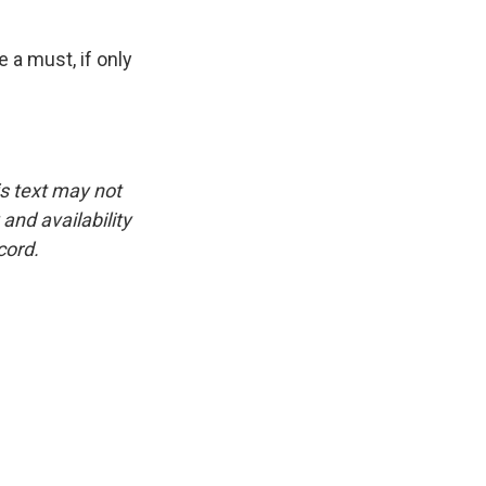
 a must, if only
is text may not
and availability
cord.