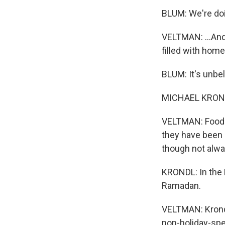
BLUM: We're doi
VELTMAN: ...And
filled with hom
BLUM: It's unbe
MICHAEL KRONDL:
VELTMAN: Food h
they have been p
though not alway
KRONDL: In the M
Ramadan.
VELTMAN: Krondl
non-holiday-spec