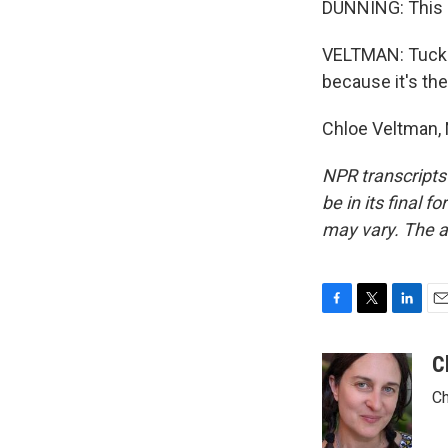
DUNNING: This i
VELTMAN: Tuckin
because it's the
Chloe Veltman, 
NPR transcripts
be in its final 
may vary. The a
F
T
L
E
a
w
i
m
c
i
n
a
C
e
t
k
i
Ch
b
t
e
l
o
e
d
o
r
I