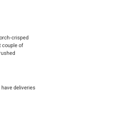
orch-crisped
t couple of
crushed
 have deliveries