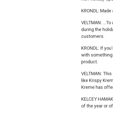
KRONDL: Made a
VELTMAN: ...To a
during the holi
customers.
KRONDL: If you'
with something 
product.
VELTMAN: This i
like Krispy Kre
Kreme has offe
KELCEY HAMAKER:
of the year or of