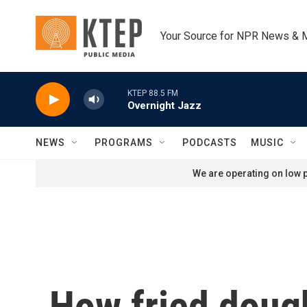
Skip to main content
Your Source for NPR News & 
KTEP 88.5 FM
Overnight Jazz
NEWS
PROGRAMS
PODCASTS
MUSIC
We are operating on low p
How fried dough