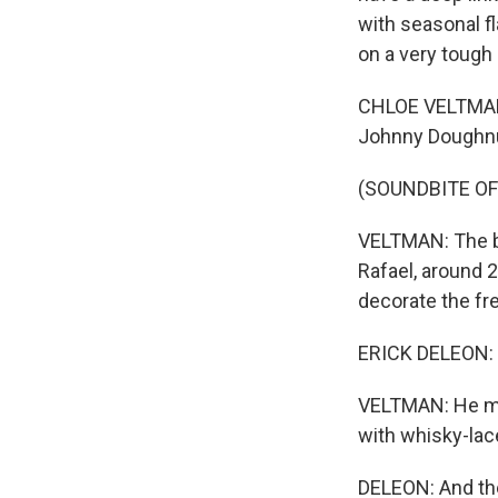
with seasonal f
on a very tough
CHLOE VELTMAN, 
Johnny Doughn
(SOUNDBITE OF
VELTMAN: The bo
Rafael, around 2
decorate the fr
ERICK DELEON: Th
VELTMAN: He mak
with whisky-laced
DELEON: And the