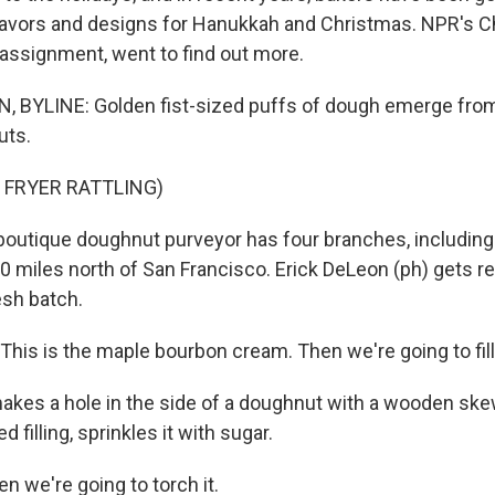
lavors and designs for Hanukkah and Christmas. NPR's C
 assignment, went to find out more.
BYLINE: Golden fist-sized puffs of dough emerge from a
uts.
 FRYER RATTLING)
utique doughnut purveyor has four branches, including 
0 miles north of San Francisco. Erick DeLeon (ph) gets rea
esh batch.
is is the maple bourbon cream. Then we're going to fill it
es a hole in the side of a doughnut with a wooden skewe
 filling, sprinkles it with sugar.
n we're going to torch it.