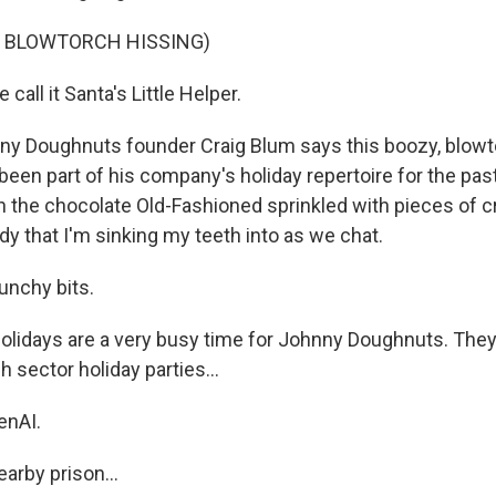
F BLOWTORCH HISSING)
all it Santa's Little Helper.
y Doughnuts founder Craig Blum says this boozy, blowt
been part of his company's holiday repertoire for the pas
th the chocolate Old-Fashioned sprinkled with pieces of 
y that I'm sinking my teeth into as we chat.
crunchy bits.
olidays are a very busy time for Johnny Doughnuts. They
h sector holiday parties...
enAI.
arby prison...