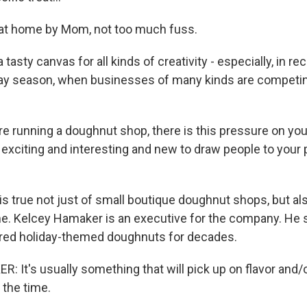
t home by Mom, not too much fuss.
 tasty canvas for all kinds of creativity - especially, in r
day season, when businesses of many kinds are competing
re running a doughnut shop, there is this pressure on yo
exciting and interesting and new to draw people to your p
s true not just of small boutique doughnut shops, but als
me. Kelcey Hamaker is an executive for the company. He 
red holiday-themed doughnuts for decades.
 It's usually something that will pick up on flavor and
 the time.