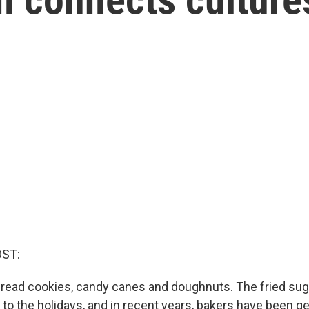
OST:
read cookies, candy canes and doughnuts. The fried sug
 to the holidays, and in recent years, bakers have been ge