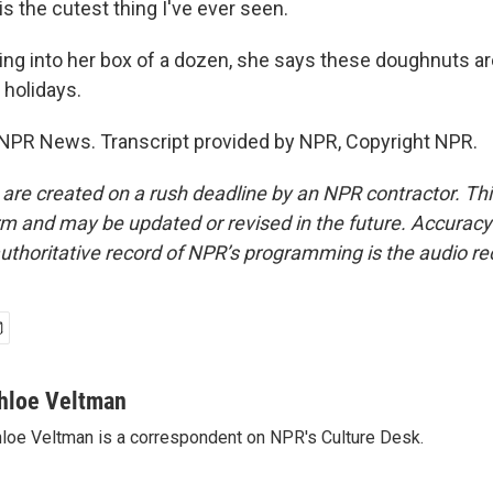
s the cutest thing I've ever seen.
g into her box of a dozen, she says these doughnuts are
 holidays.
NPR News. Transcript provided by NPR, Copyright NPR.
 are created on a rush deadline by an NPR contractor. Th
form and may be updated or revised in the future. Accuracy 
uthoritative record of NPR’s programming is the audio re
hloe Veltman
loe Veltman is a correspondent on NPR's Culture Desk.