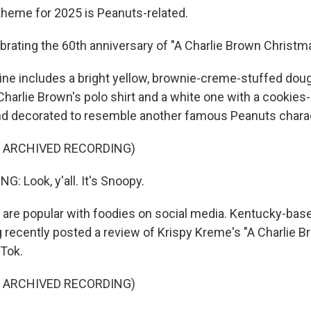
heme for 2025 is Peanuts-related.
ating the 60th anniversary of "A Charlie Brown Christma
ne includes a bright yellow, brownie-creme-stuffed dou
Charlie Brown's polo shirt and a white one with a cookie
and decorated to resemble another famous Peanuts charac
F ARCHIVED RECORDING)
: Look, y'all. It's Snoopy.
re popular with foodies on social media. Kentucky-base
 recently posted a review of Krispy Kreme's "A Charlie 
kTok.
F ARCHIVED RECORDING)