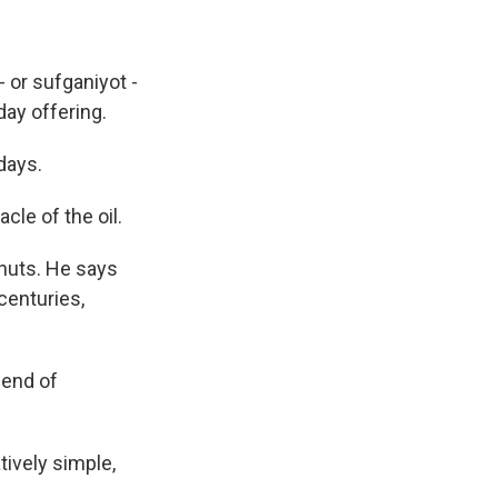
 or sufganiyot -
day offering.
days.
le of the oil.
nuts. He says
centuries,
 end of
tively simple,