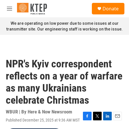
Skip to main content
S
Donate
e
M
a
e
r
n
We are operating on low power due to some issues at our
c
u
transmitter site. Our engineering staff is working on the issue.
h
u
e
r
y
NPR's Kyiv correspondent
reflects on a year of warfare
as many Ukrainians
celebrate Christmas
WBUR | By
Here & Now Newsroom
Published December 25, 2025 at 9:36 AM MST
F
T
L
E
a
w
i
m