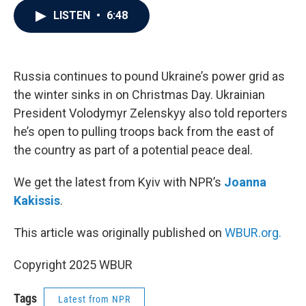
c
i
n
a
LISTEN
•
6:48
e
t
k
i
b
t
e
l
o
e
d
o
r
I
k
n
Russia continues to pound Ukraine’s power grid as
the winter sinks in on Christmas Day. Ukrainian
President Volodymyr Zelenskyy also told reporters
he’s open to pulling troops back from the east of
the country as part of a potential peace deal.
We get the latest from Kyiv with NPR’s
Joanna
Kakissis
.
This article was originally published on
WBUR.org.
Copyright 2025 WBUR
Tags
Latest from NPR