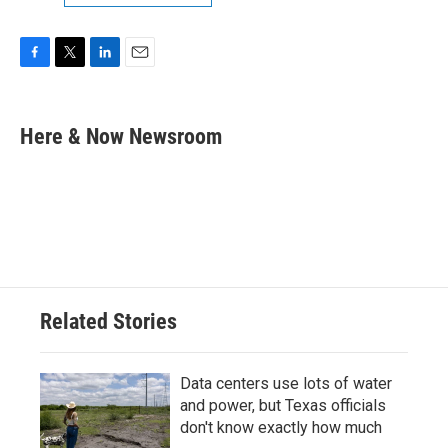
F
T
L
E
a
w
i
m
c
i
n
a
e
t
k
i
Here & Now Newsroom
b
t
e
l
o
e
d
o
r
I
k
n
Related Stories
Data centers use lots of water
and power, but Texas officials
don't know exactly how much