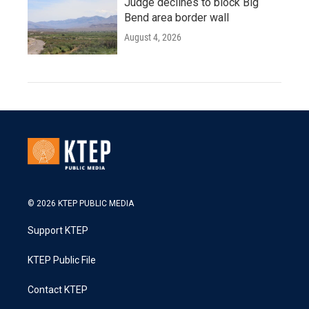
Judge declines to block Big
Bend area border wall
August 4, 2026
© 2026 KTEP PUBLIC MEDIA
Support KTEP
KTEP Public File
Contact KTEP