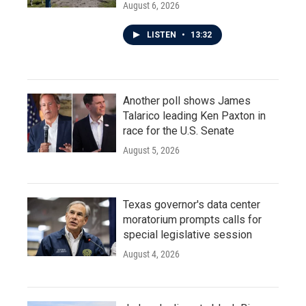
August 6, 2026
LISTEN
•
13:32
Another poll shows James
Talarico leading Ken Paxton in
race for the U.S. Senate
August 5, 2026
Texas governor's data center
moratorium prompts calls for
special legislative session
August 4, 2026