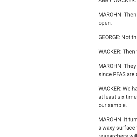
ABBY WACKER: OK
MAROHN: Then Ge
open.
GEORGE: Not the 
WACKER: Then we
MAROHN: They we
since PFAS are a
WACKER: We had
at least six ti
our sample.
MAROHN: It turn
a waxy surface t
researchers wil