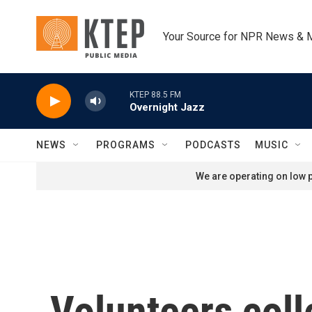
Skip to main content
Your Source for NPR News & 
KTEP 88.5 FM
Overnight Jazz
NEWS
PROGRAMS
PODCASTS
MUSIC
We are operating on low p
Volunteers coll