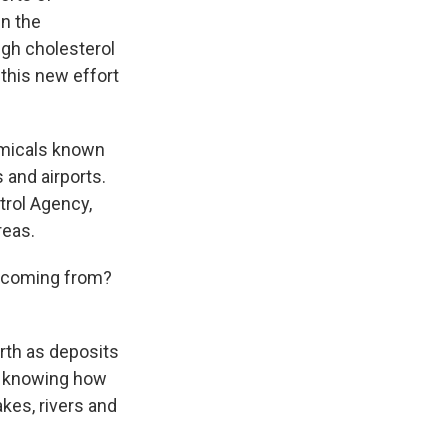
n the
igh cholesterol
 this new effort
emicals known
 and airports.
trol Agency,
reas.
S coming from?
rth as deposits
to knowing how
kes, rivers and