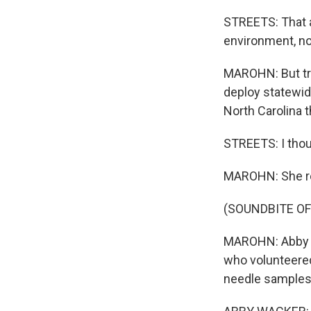
STREETS: That a
environment, not
MAROHN: But tra
deploy statewid
North Carolina 
STREETS: I thou
MAROHN: She rec
(SOUNDBITE OF
MAROHN: Abby Wa
who volunteered
needle samples