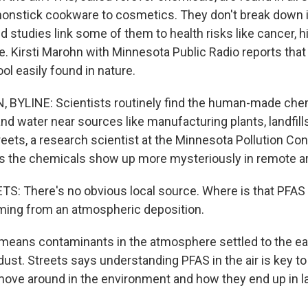
onstick cookware to cosmetics. They don't break down i
 studies link some of them to health risks like cancer, h
. Kirsti Marohn with Minnesota Public Radio reports that
ol easily found in nature.
 BYLINE: Scientists routinely find the human-made ch
and water near sources like manufacturing plants, landfills
ets, a research scientist at the Minnesota Pollution Con
 the chemicals show up more mysteriously in remote a
: There's no obvious local source. Where is that PFA
oming from an atmospheric deposition.
eans contaminants in the atmosphere settled to the ea
 dust. Streets says understanding PFAS in the air is key 
ove around in the environment and how they end up in la