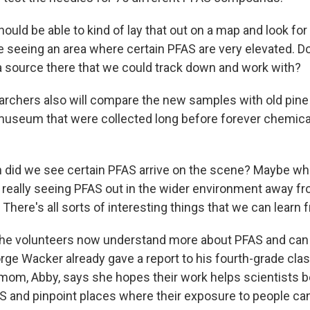
uld be able to kind of lay that out on a map and look for
're seeing an area where certain PFAS are very elevated. 
a source there that we could track down and work with?
chers also will compare the new samples with old pine
 museum that were collected long before forever chemic
id we see certain PFAS arrive on the scene? Maybe whe
 really seeing PFAS out in the wider environment away f
here's all sorts of interesting things that we can learn f
e volunteers now understand more about PFAS and can 
ge Wacker already gave a report to his fourth-grade clas
mom, Abby, says she hopes their work helps scientists b
 and pinpoint places where their exposure to people ca