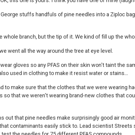
, this one is yours. I think you have one of mine (laught
orge stuffs handfuls of pine needles into a Ziploc ba
whole branch, but the tip of it. We kind of fill up the who
 went all the way around the tree at eye level.
ar gloves so any PFAS on their skin won't taint the sa
lso used in clothing to make it resist water or stains...
 to make sure that the clothes that we were wearing h
mes so that we weren't wearing brand-new clothes that co
s out that pine needles make surprisingly good air moni
hat contaminants easily stick to. Lead scientist Streets s
l test the needles for 75 different PFAS compounds.