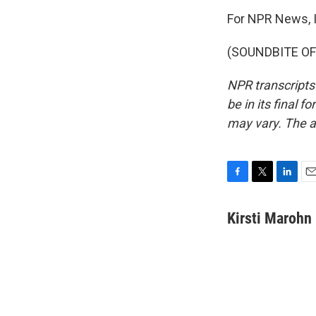
For NPR News, I
(SOUNDBITE OF 
NPR transcripts
be in its final 
may vary. The a
F
T
L
E
a
w
i
m
c
i
n
a
Kirsti Marohn
e
t
k
i
b
t
e
l
o
e
d
o
r
I
k
n