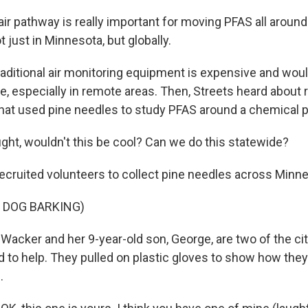
ir pathway is really important for moving PFAS all around
 just in Minnesota, but globally.
ditional air monitoring equipment is expensive and would 
e, especially in remote areas. Then, Streets heard about 
that used pine needles to study PFAS around a chemical p
ght, wouldn't this be cool? Can we do this statewide?
ruited volunteers to collect pine needles across Minne
 DOG BARKING)
cker and her 9-year-old son, George, are two of the cit
 to help. They pulled on plastic gloves to show how they
.