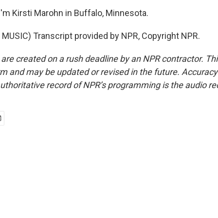
'm Kirsti Marohn in Buffalo, Minnesota.
MUSIC) Transcript provided by NPR, Copyright NPR.
 are created on a rush deadline by an NPR contractor. Th
form and may be updated or revised in the future. Accuracy 
uthoritative record of NPR’s programming is the audio re