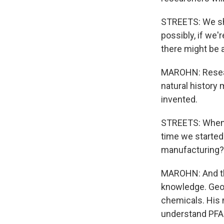
STREETS: We sho
possibly, if we
there might be 
MAROHN: Resear
natural history
invented.
STREETS: When d
time we started
manufacturing? T
MAROHN: And th
knowledge. Geor
chemicals. His 
understand PFAS