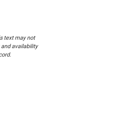
is text may not
and availability
cord.