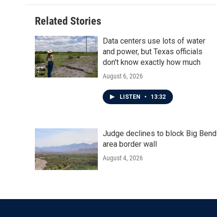
Related Stories
Data centers use lots of water
and power, but Texas officials
don't know exactly how much
August 6, 2026
LISTEN
•
13:32
Judge declines to block Big Bend
area border wall
August 4, 2026