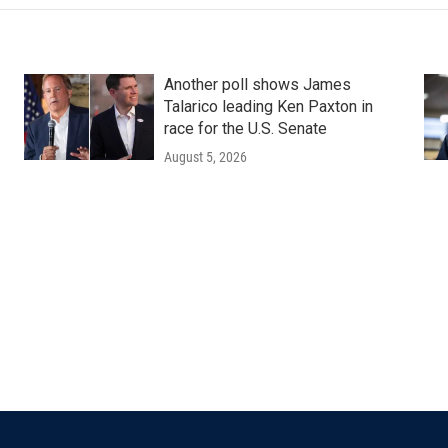
Another poll shows James
Talarico leading Ken Paxton in
race for the U.S. Senate
August 5, 2026