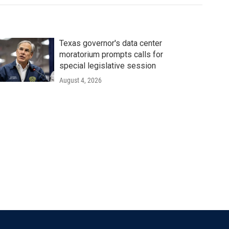
Texas governor's data center
moratorium prompts calls for
special legislative session
August 4, 2026