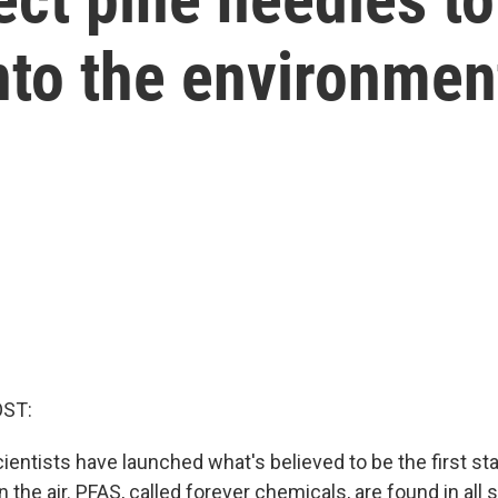
nto the environmen
OST:
ientists have launched what's believed to be the first st
the air. PFAS, called forever chemicals, are found in all s