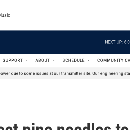
Music
NEXT UP:
6:
SUPPORT
ABOUT
SCHEDULE
COMMUNITY C
ower due to some issues at our transmitter site. Our engineering staf
ect pine needles to