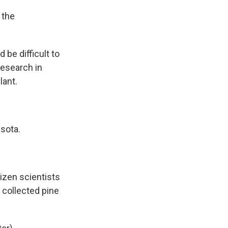
 the
be difficult to
research in
lant.
sota.
izen scientists
 collected pine