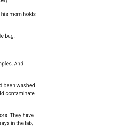
er).
g his mom holds
le bag.
mples. And
ad been washed
uld contaminate
tors. They have
ays in the lab,