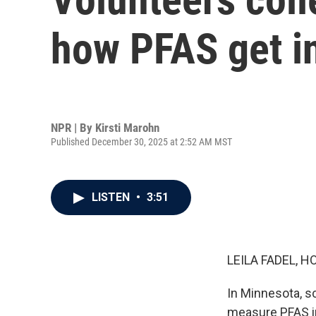
how PFAS get i
NPR | By
Kirsti Marohn
Published December 30, 2025 at 2:52 AM MST
LISTEN
•
3:51
LEILA FADEL, H
In Minnesota, sc
measure PFAS in 