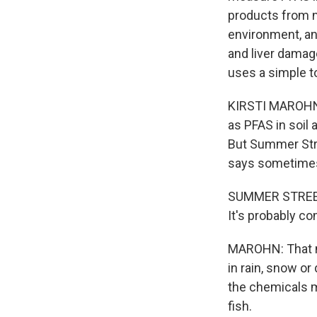
products from n
environment, and
and liver damage
uses a simple to
KIRSTI MAROHN,
as PFAS in soil 
But Summer Stre
says sometimes
SUMMER STREETS
It's probably c
MAROHN: That m
in rain, snow or
the chemicals m
fish.