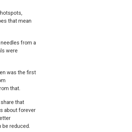
 hotspots,
Does that mean
 needles from a
als were
n was the first
rom
rom that.
share that
s about forever
etter
n be reduced.