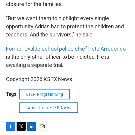
closure for the families.
"But we want them to highlight every single
opportunity Adrian had to protect the children and
teachers. And the survivors," he said.
Former Uvalde school police chief Pete Arredondo
is the only other officer to be indicted. He is
awaiting a separate trial.
Copyright 2026 KSTX News
Tags
KTEP Programming
Latest from KTEP News
F
T
L
E