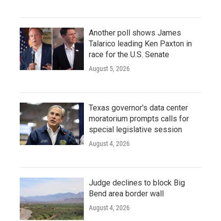
Another poll shows James
Talarico leading Ken Paxton in
race for the U.S. Senate
August 5, 2026
Texas governor's data center
moratorium prompts calls for
special legislative session
August 4, 2026
Judge declines to block Big
Bend area border wall
August 4, 2026