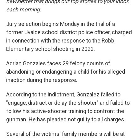
newsletter that brings our top stories to your inbox
each morning.
Jury selection begins Monday in the trial of a
former Uvalde school district police officer, charged
in connection with the response to the Robb
Elementary school shooting in 2022.
Adrian Gonzales faces 29 felony counts of
abandoning or endangering a child for his alleged
inaction during the response.
According to the indictment, Gonzalez failed to
"engage, distract or delay the shooter" and failed to
follow his active-shooter training to confront the
gunman. He has pleaded not guilty to all charges.
Several of the victims' family members will be at