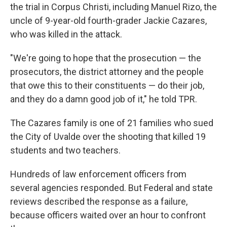
the trial in Corpus Christi, including Manuel Rizo, the
uncle of 9-year-old fourth-grader Jackie Cazares,
who was killed in the attack.
"We're going to hope that the prosecution — the
prosecutors, the district attorney and the people
that owe this to their constituents — do their job,
and they do a damn good job of it," he told TPR.
The Cazares family is one of 21 families who sued
the City of Uvalde over the shooting that killed 19
students and two teachers.
Hundreds of law enforcement officers from
several agencies responded. But Federal and state
reviews described the response as a failure,
because officers waited over an hour to confront