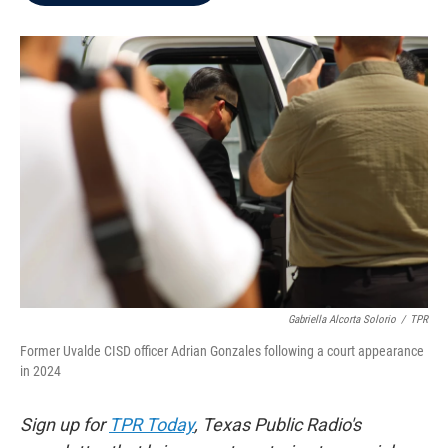
b
t
e
l
o
e
d
o
r
I
k
n
Gabriella Alcorta Solorio
/
TPR
Former Uvalde CISD officer Adrian Gonzales following a court appearance
in 2024
Sign up for
TPR Today
, Texas Public Radio's