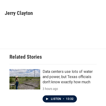
a
w
i
m
c
i
n
a
e
t
k
i
Jerry Clayton
b
t
e
l
o
e
d
o
r
I
k
n
Related Stories
Data centers use lots of water
and power, but Texas officials
don't know exactly how much
3 hours ago
LISTEN
•
13:32