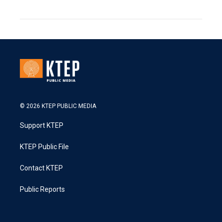
© 2026 KTEP PUBLIC MEDIA
Support KTEP
KTEP Public File
Contact KTEP
Public Reports