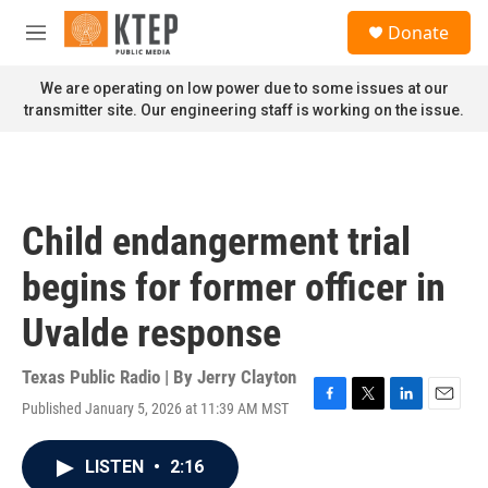
Skip to main content
S
Donate
e
M
a
e
r
n
We are operating on low power due to some issues at our
c
u
transmitter site. Our engineering staff is working on the issue.
h
u
e
r
y
Child endangerment trial
begins for former officer in
Uvalde response
Texas Public Radio | By
Jerry Clayton
Published January 5, 2026 at 11:39 AM MST
F
T
L
E
a
w
i
m
c
i
n
a
LISTEN
•
2:16
e
t
k
i