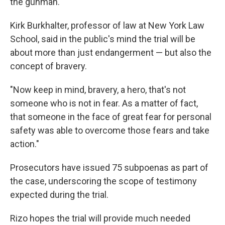
the gunman.
Kirk Burkhalter, professor of law at New York Law
School, said in the public's mind the trial will be
about more than just endangerment — but also the
concept of bravery.
"Now keep in mind, bravery, a hero, that's not
someone who is not in fear. As a matter of fact,
that someone in the face of great fear for personal
safety was able to overcome those fears and take
action."
Prosecutors have issued 75 subpoenas as part of
the case, underscoring the scope of testimony
expected during the trial.
Rizo hopes the trial will provide much needed