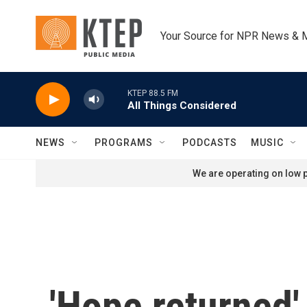
Skip to main content
Your Source for NPR News & 
KTEP 88.5 FM
All Things Considered
NEWS
PROGRAMS
PODCASTS
MUSIC
We are operating on low p
'Hope returned'