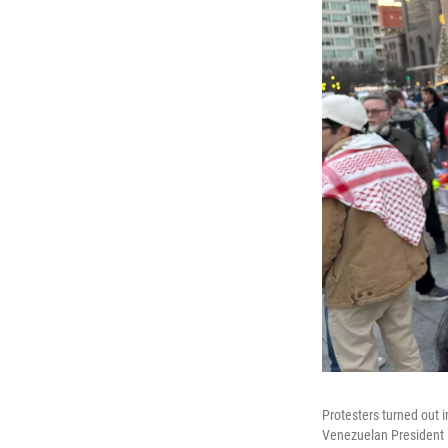
Protesters turned out i
Venezuelan President N