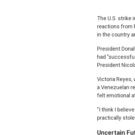
The U.S. strike
reactions from 
in the country a
President Donal
had "successfull
President Nicol
Victoria Reyes, 
a Venezuelan re
felt emotional a
"I think I belie
practically stol
Uncertain Fu