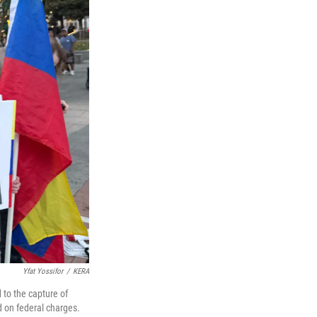
Yfat Yossifor
/
KERA
 to the capture of
d on federal charges.