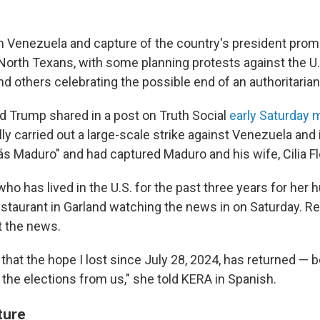
 in Venezuela and capture of the country's president pro
North Texans, with some planning protests against the U
nd others celebrating the possible end of an authoritaria
d Trump shared in a post on Truth Social
early Saturday 
y carried out a large-scale strike against Venezuela and i
ás Maduro" and had captured Maduro and his wife, Cilia Fl
who has lived in the U.S. for the past three years for her
staurant in Garland watching the news in on Saturday. R
t the news.
ve that the hope I lost since July 28, 2024, has returned —
e the elections from us," she told KERA in Spanish.
ture