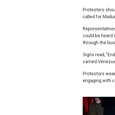
Protesters shou
called for Madur
Representative
could be heard 
through the bus
Signs read, "En
carried Venezue
Protestors wear
engaging with c