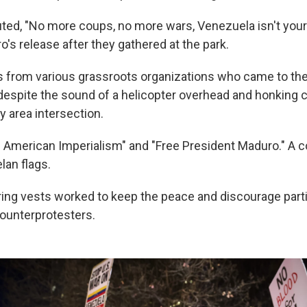
ted, "No more coups, no more wars, Venezuela isn't your
o's release after they gathered at the park.
s from various grassroots organizations who came to t
despite the sound of a helicopter overhead and honking 
y area intersection.
d American Imperialism" and "Free President Maduro." A c
lan flags.
ing vests worked to keep the peace and discourage part
ounterprotesters.