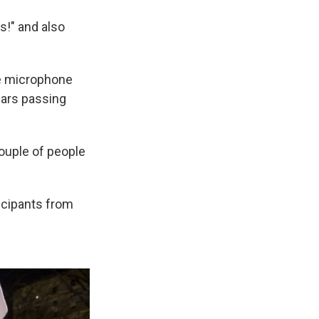
s!" and also
he microphone
cars passing
ouple of people
icipants from