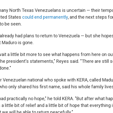
many North Texas Venezuelans is uncertain — their temp
ited States
could end permanently
, and the next steps fo
to be seen.
already had plans to return to Venezuela — but she hope
 Maduro is gone.
 wait a little bit more to see what happens from here on 
the president's statements," Reyes said. "There are stil
 done."
r Venezuelan national who spoke with KERA, called Madu
 who only shared his first name, said his whole family live
ad practically no hope," he told KERA. "But after what ha
 a little bit of relief and a little bit of hope that everything
 we will be able to return peacefully."