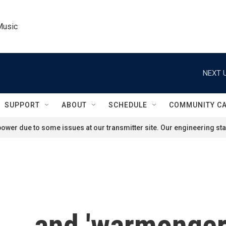
Music
NEXT U
SUPPORT
ABOUT
SCHEDULE
COMMUNITY C
ower due to some issues at our transmitter site. Our engineering staf
 ... and 'warmonger