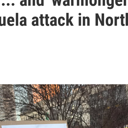
ela attack in Nort