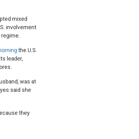
mpted mixed
.S. involvement
n regime.
morning
the U.S.
ts leader,
ores.
 husband, was at
eyes said she
 because they