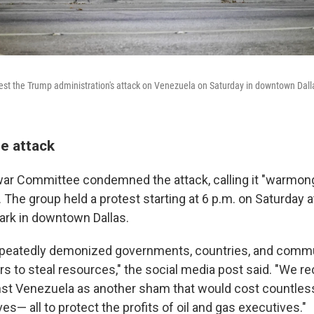
otest the Trump administration's attack on Venezuela on Saturday in downtown Dall
he attack
war Committee condemned the attack, calling it "warmong
. The group held a protest starting at 6 p.m. on Saturday 
ark in downtown Dallas.
epeatedly demonized governments, countries, and commu
s to steal resources," the social media post said. "We re
nst Venezuela as another sham that would cost countle
es— all to protect the profits of oil and gas executives."