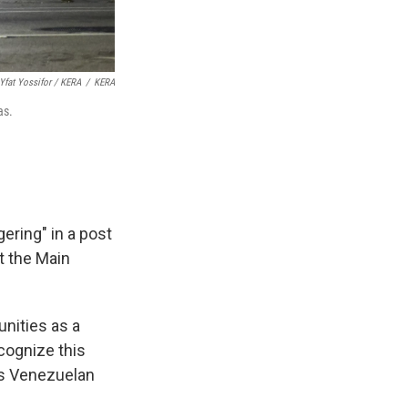
Yfat Yossifor / KERA
/
KERA
as.
ering" in a post
at the Main
nities as a
cognize this
ss Venezuelan