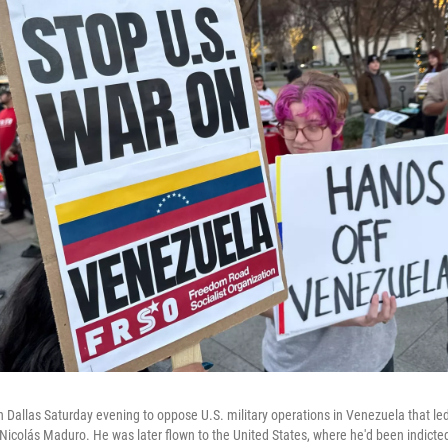
n Dallas Saturday evening to oppose U.S. military operations in Venezuela that led
icolás Maduro. He was later flown to the United States, where he'd been indicte