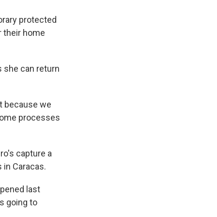
orary protected
r their home
s she can return
out because we
l some processes
ro's capture a
s in Caracas.
ppened last
 is going to