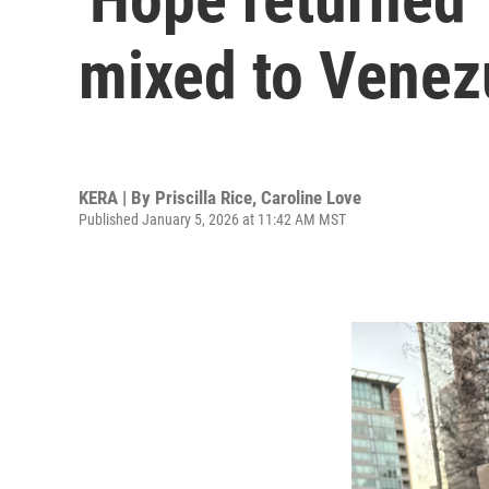
mixed to Venezu
KERA | By
Priscilla Rice
,
Caroline Love
Published January 5, 2026 at 11:42 AM MST