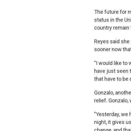
The future for 
status in the Un
country remain 
Reyes said she 
sooner now that
"I would like to
have just seen 
that have to be
Gonzalo, anothe
relief. Gonzalo,
"Yesterday, we h
night, it gives us
change, and that