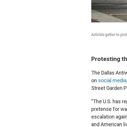
Activists gather to pr
Protesting t
The Dallas Anti
on
social media
Street Garden P
"The U.S. has r
pretense for war
escalation agai
and American liv