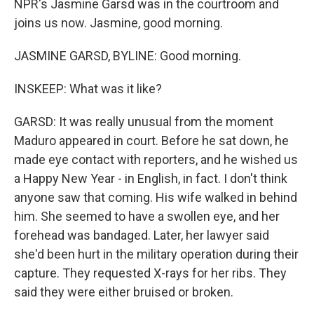
NPR's Jasmine Garsd was in the courtroom and
joins us now. Jasmine, good morning.
JASMINE GARSD, BYLINE: Good morning.
INSKEEP: What was it like?
GARSD: It was really unusual from the moment
Maduro appeared in court. Before he sat down, he
made eye contact with reporters, and he wished us
a Happy New Year - in English, in fact. I don't think
anyone saw that coming. His wife walked in behind
him. She seemed to have a swollen eye, and her
forehead was bandaged. Later, her lawyer said
she'd been hurt in the military operation during their
capture. They requested X-rays for her ribs. They
said they were either bruised or broken.