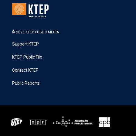
© 2026 KTEP PUBLIC MEDIA
Support KTEP
KTEP Public File
Contact KTEP
Public Reports