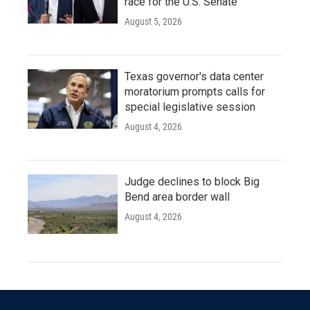
race for the U.S. Senate
August 5, 2026
Texas governor's data center
moratorium prompts calls for
special legislative session
August 4, 2026
Judge declines to block Big
Bend area border wall
August 4, 2026