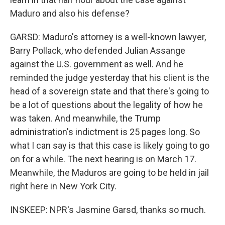
Maduro and also his defense?
GARSD: Maduro's attorney is a well-known lawyer,
Barry Pollack, who defended Julian Assange
against the U.S. government as well. And he
reminded the judge yesterday that his client is the
head of a sovereign state and that there's going to
be a lot of questions about the legality of how he
was taken. And meanwhile, the Trump
administration's indictment is 25 pages long. So
what I can say is that this case is likely going to go
on for a while. The next hearing is on March 17.
Meanwhile, the Maduros are going to be held in jail
right here in New York City.
INSKEEP: NPR's Jasmine Garsd, thanks so much.