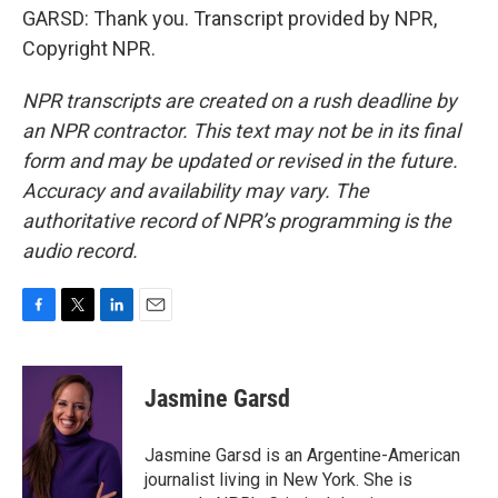
GARSD: Thank you. Transcript provided by NPR,
Copyright NPR.
NPR transcripts are created on a rush deadline by
an NPR contractor. This text may not be in its final
form and may be updated or revised in the future.
Accuracy and availability may vary. The
authoritative record of NPR’s programming is the
audio record.
F
T
L
E
a
w
i
m
c
i
n
a
e
t
k
i
Jasmine Garsd
b
t
e
l
o
e
d
o
r
I
Jasmine Garsd is an Argentine-American
k
n
journalist living in New York. She is