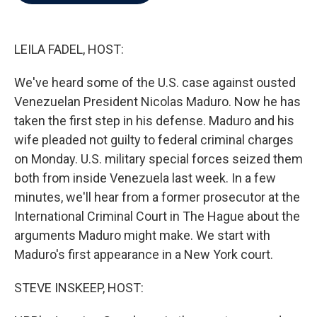
b
t
e
l
o
e
d
o
r
I
k
n
LEILA FADEL, HOST:
We've heard some of the U.S. case against ousted
Venezuelan President Nicolas Maduro. Now he has
taken the first step in his defense. Maduro and his
wife pleaded not guilty to federal criminal charges
on Monday. U.S. military special forces seized them
both from inside Venezuela last week. In a few
minutes, we'll hear from a former prosecutor at the
International Criminal Court in The Hague about the
arguments Maduro might make. We start with
Maduro's first appearance in a New York court.
STEVE INSKEEP, HOST: