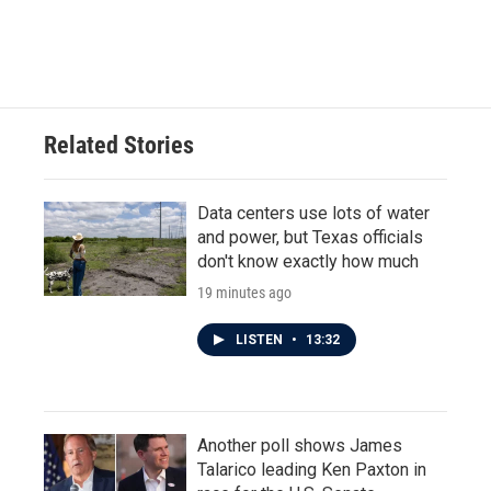
Related Stories
Data centers use lots of water
and power, but Texas officials
don't know exactly how much
19 minutes ago
LISTEN
•
13:32
Another poll shows James
Talarico leading Ken Paxton in