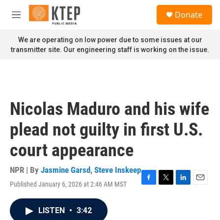
Skip to main content
S
Donate
e
M
a
e
r
n
We are operating on low power due to some issues at our
c
u
transmitter site. Our engineering staff is working on the issue.
h
u
e
r
y
Nicolas Maduro and his wife
plead not guilty in first U.S.
court appearance
NPR | By
Jasmine Garsd
,
Steve Inskeep
Published January 6, 2026 at 2:46 AM MST
F
T
L
E
a
w
i
m
c
i
n
a
LISTEN
•
3:42
e
t
k
i