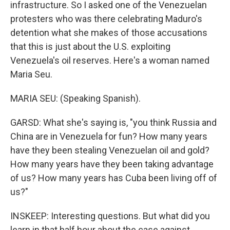
infrastructure. So I asked one of the Venezuelan
protesters who was there celebrating Maduro's
detention what she makes of those accusations
that this is just about the U.S. exploiting
Venezuela's oil reserves. Here's a woman named
Maria Seu.
MARIA SEU: (Speaking Spanish).
GARSD: What she's saying is, "you think Russia and
China are in Venezuela for fun? How many years
have they been stealing Venezuelan oil and gold?
How many years have they been taking advantage
of us? How many years has Cuba been living off of
us?"
INSKEEP: Interesting questions. But what did you
learn in that half hour about the case against