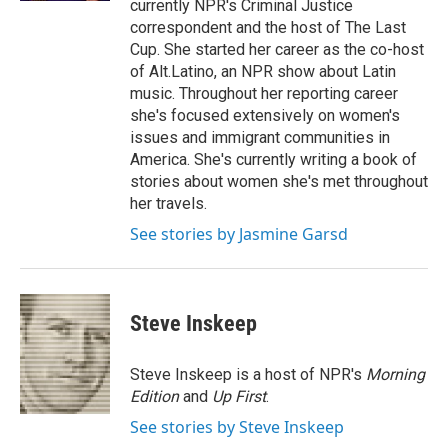
currently NPR's Criminal Justice
correspondent and the host of The Last
Cup. She started her career as the co-host
of Alt.Latino, an NPR show about Latin
music. Throughout her reporting career
she's focused extensively on women's
issues and immigrant communities in
America. She's currently writing a book of
stories about women she's met throughout
her travels.
See stories by Jasmine Garsd
Steve Inskeep
Steve Inskeep is a host of NPR's
Morning
Edition
and
Up First
.
See stories by Steve Inskeep