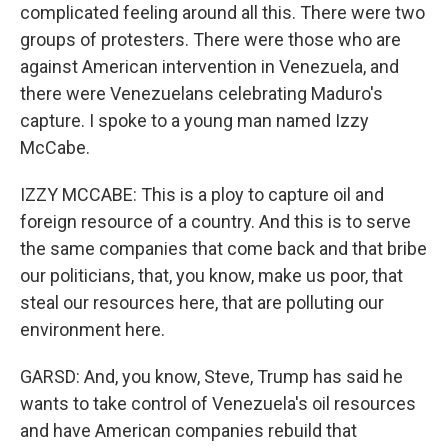
complicated feeling around all this. There were two
groups of protesters. There were those who are
against American intervention in Venezuela, and
there were Venezuelans celebrating Maduro's
capture. I spoke to a young man named Izzy
McCabe.
IZZY MCCABE: This is a ploy to capture oil and
foreign resource of a country. And this is to serve
the same companies that come back and that bribe
our politicians, that, you know, make us poor, that
steal our resources here, that are polluting our
environment here.
GARSD: And, you know, Steve, Trump has said he
wants to take control of Venezuela's oil resources
and have American companies rebuild that