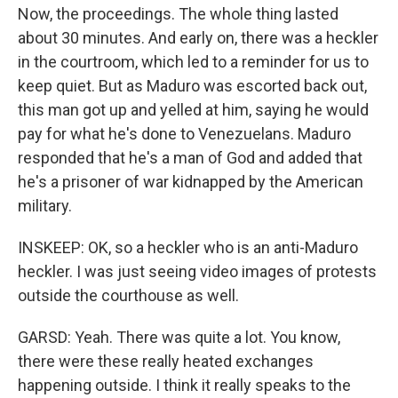
Now, the proceedings. The whole thing lasted
about 30 minutes. And early on, there was a heckler
in the courtroom, which led to a reminder for us to
keep quiet. But as Maduro was escorted back out,
this man got up and yelled at him, saying he would
pay for what he's done to Venezuelans. Maduro
responded that he's a man of God and added that
he's a prisoner of war kidnapped by the American
military.
INSKEEP: OK, so a heckler who is an anti-Maduro
heckler. I was just seeing video images of protests
outside the courthouse as well.
GARSD: Yeah. There was quite a lot. You know,
there were these really heated exchanges
happening outside. I think it really speaks to the