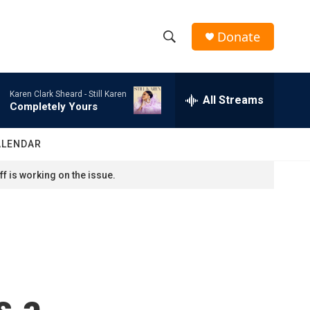
Donate
S
S
e
h
a
Karen Clark Sheard -
Still Karen
r
All Streams
o
Completely Yours
c
h
w
Q
ALENDAR
u
S
e
f is working on the issue.
r
e
y
a
r
c
s a
h