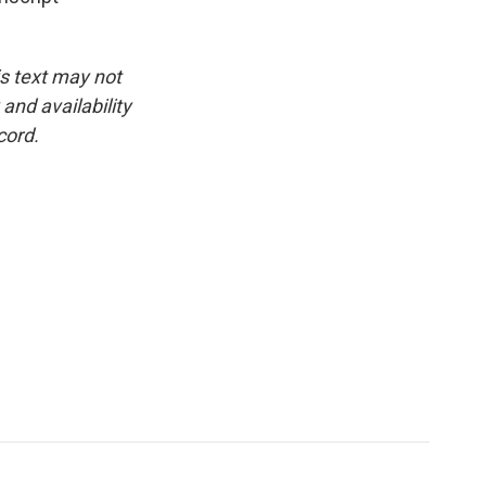
is text may not
and availability
cord.