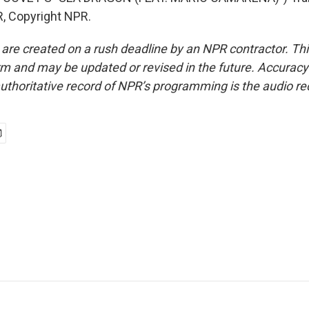
, Copyright NPR.
 are created on a rush deadline by an NPR contractor. Th
form and may be updated or revised in the future. Accuracy 
uthoritative record of NPR’s programming is the audio re