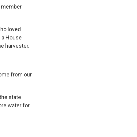
om member
who loved
d a House
ne harvester.
come from our
the state
ore water for