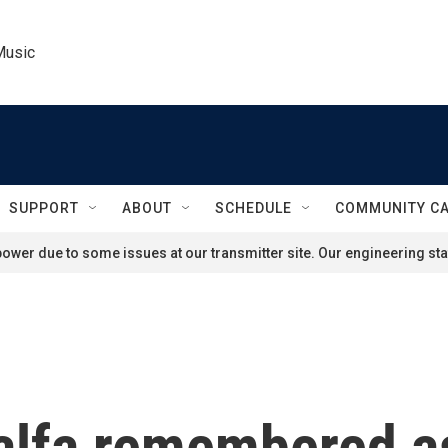
Music
SUPPORT
ABOUT
SCHEDULE
COMMUNITY C
ower due to some issues at our transmitter site. Our engineering staf
lfa remembered a