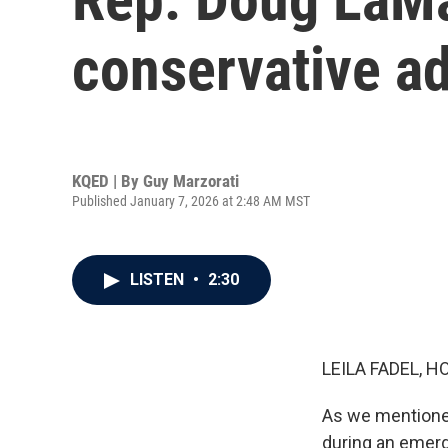
conservative ad
KQED | By
Guy Marzorati
Published January 7, 2026 at 2:48 AM MST
LISTEN
•
2:30
LEILA FADEL, H
As we mentione
during an emerg