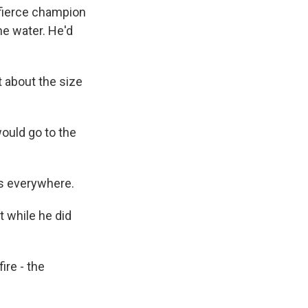
fierce champion
he water. He'd
 about the size
uld go to the
s everywhere.
 while he did
re - the