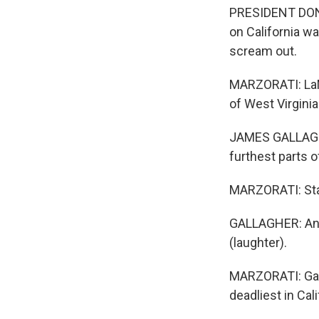
PRESIDENT DONA
on California w
scream out.
MARZORATI: LaMa
of West Virginia
JAMES GALLAGHE
furthest parts of
MARZORATI: Sta
GALLAGHER: And 
(laughter).
MARZORATI: Gal
deadliest in Cal