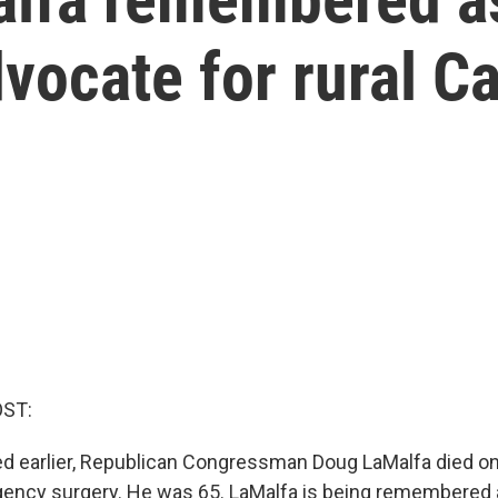
vocate for rural Ca
OST:
d earlier, Republican Congressman Doug LaMalfa died o
ency surgery. He was 65. LaMalfa is being remembered 