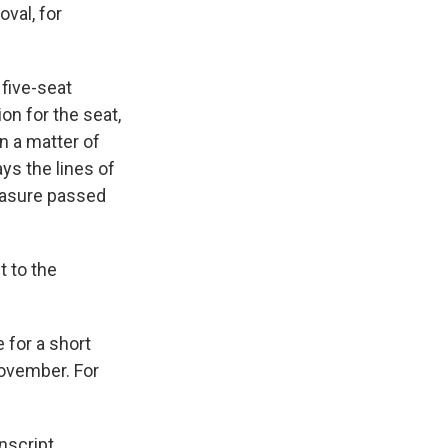
val, for
five-seat
on for the seat,
n a matter of
ys the lines of
measure passed
t to the
 for a short
November. For
script