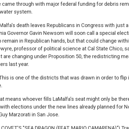
ame through with major federal funding for debris remo
 water system.
lfa's death leaves Republicans in Congress with just a 
rnia Governor Gavin Newsom will soon call a special electi
to remain in Republican hands, but that could change withi
yre, professor of political science at Cal State Chico, sa
ict are changing under Proposition 50, the redistricting 
ers last year.
s is one of the districts that was drawn in order to flip i
.
 means whoever fills LaMalfa's seat might only be there
with elections under the new lines already planned for 
uy Marzorati in San Jose.
 COVET'S "SEA DRAGON (FEAT. MARIO CAMARENA)") Tran