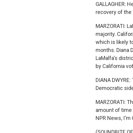
GALLAGHER: He c
recovery of the
MARZORATI: LaMa
majority. Califo
which is likely 
months. Diana Dw
LaMalfa's distr
by California vot
DIANA DWYRE: Thi
Democratic side
MARZORATI: That
amount of time 
NPR News, I'm G
(SOUNDBITE OF