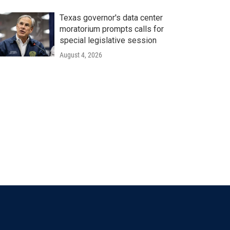
Texas governor's data center
moratorium prompts calls for
special legislative session
August 4, 2026