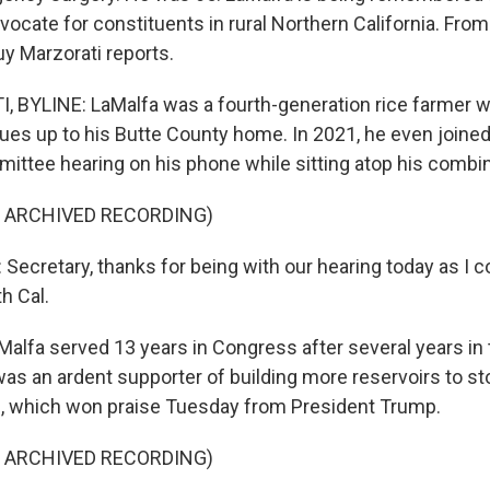
vocate for constituents in rural Northern California. Fr
uy Marzorati reports.
 BYLINE: LaMalfa was a fourth-generation rice farmer 
gues up to his Butte County home. In 2021, he even joine
mittee hearing on his phone while sitting atop his combi
F ARCHIVED RECORDING)
ecretary, thanks for being with our hearing today as I 
h Cal.
lfa served 13 years in Congress after several years in 
was an ardent supporter of building more reservoirs to st
s, which won praise Tuesday from President Trump.
F ARCHIVED RECORDING)