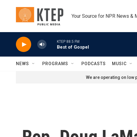
Skip to main content
Your Source for NPR News & 
KTEP 88.5 FM
Best of Gospel
NEWS
PROGRAMS
PODCASTS
MUSIC
We are operating on low p
Rep. Doug LaMa