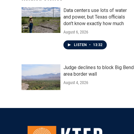
Data centers use lots of water
and power, but Texas officials
don't know exactly how much
August 6, 2026
LISTEN
•
13:32
Judge declines to block Big Bend
area border wall
August 4, 2026