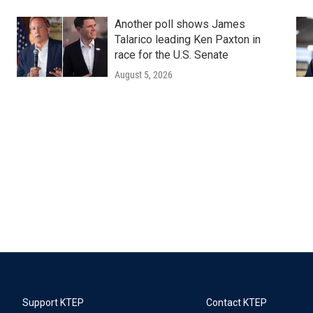
Another poll shows James
Talarico leading Ken Paxton in
race for the U.S. Senate
August 5, 2026
Support KTEP
Contact KTEP