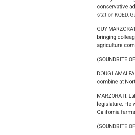
conservative ad
station KQED, G
GUY MARZORATI,
bringing collea
agriculture com
(SOUNDBITE O
DOUG LAMALFA: S
combine at Nort
MARZORATI: LaMa
legislature. He 
California farm
(SOUNDBITE O