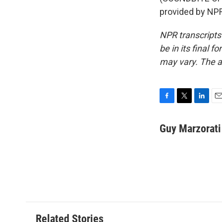
provided by NPR
NPR transcripts
be in its final 
may vary. The a
F
T
L
E
a
w
i
m
c
i
n
a
Guy Marzorati
e
t
k
i
b
t
e
l
o
e
d
o
r
I
k
n
Related Stories