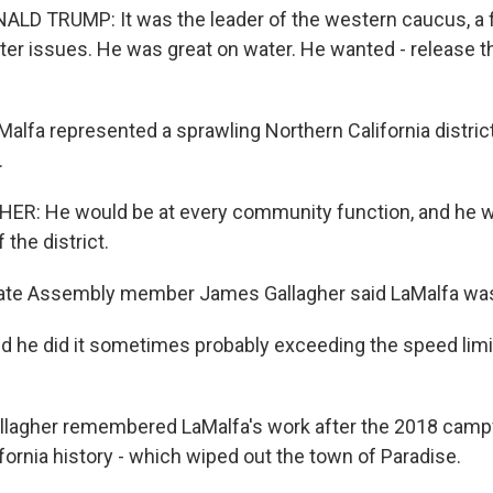
LD TRUMP: It was the leader of the western caucus, a 
ater issues. He was great on water. He wanted - release t
lfa represented a sprawling Northern California district
.
R: He would be at every community function, and he wo
 the district.
te Assembly member James Gallagher said LaMalfa wa
he did it sometimes probably exceeding the speed limit
lagher remembered LaMalfa's work after the 2018 campfi
ifornia history - which wiped out the town of Paradise.