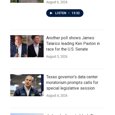
August 6, 2026
LISTEN
•
13:32
Another poll shows James
Talarico leading Ken Paxton in
race for the U.S. Senate
August 5, 2026
Texas governor's data center
moratorium prompts calls for
special legislative session
August 4, 2026