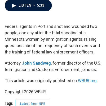
c
i
n
a
LISTEN
•
5:33
e
t
k
i
b
t
e
l
o
e
d
o
r
I
k
n
Federal agents in Portland shot and wounded two
people, one day after the fatal shooting of a
Minnesota woman by immigration agents, raising
questions about the frequency of such events and
the training of federal law enforcement officers.
Attorney
John Sandweg
, former director of the U.S.
Immigration and Customs Enforcement, joins us.
This article was originally published on
WBUR.org.
Copyright 2026 WBUR
Tags
Latest from NPR