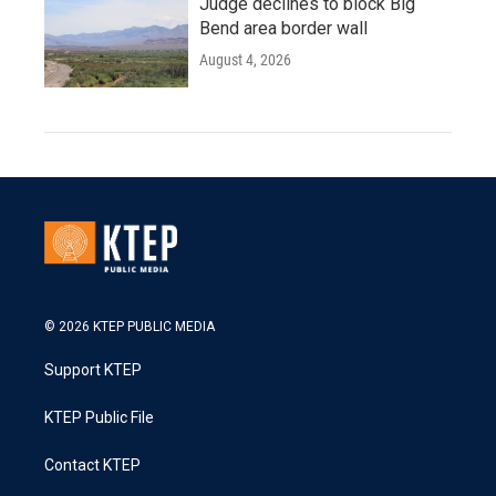
Judge declines to block Big
Bend area border wall
August 4, 2026
© 2026 KTEP PUBLIC MEDIA
Support KTEP
KTEP Public File
Contact KTEP