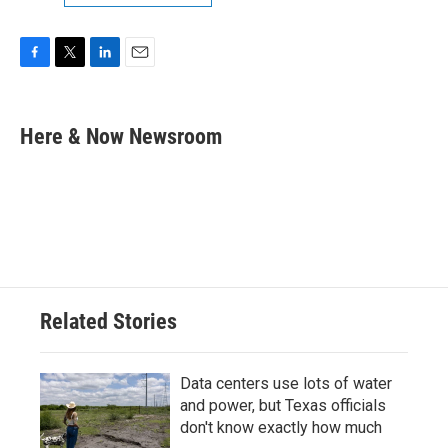
F
T
L
E
a
w
i
m
c
i
n
a
e
t
k
i
Here & Now Newsroom
b
t
e
l
o
e
d
o
r
I
k
n
Related Stories
Data centers use lots of water
and power, but Texas officials
don't know exactly how much