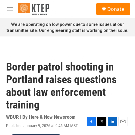
Skip to main content
S
Donate
e
M
a
e
r
n
We are operating on low power due to some issues at our
c
u
transmitter site. Our engineering staff is working on the issue.
h
u
e
r
y
Border patrol shooting in
Portland raises questions
about law enforcement
training
WBUR | By
Here & Now Newsroom
Published January 9, 2026 at 9:46 AM MST
F
T
L
E
a
w
i
m