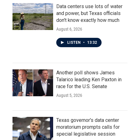
Data centers use lots of water
and power, but Texas officials
don't know exactly how much
August 6, 2026
LISTEN
•
13:32
Another poll shows James
Talarico leading Ken Paxton in
race for the U.S. Senate
August 5, 2026
Texas governor's data center
moratorium prompts calls for
special legislative session