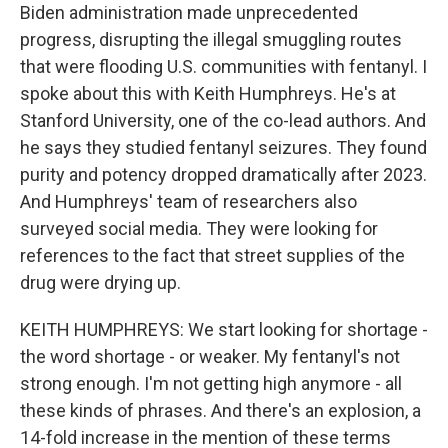
Biden administration made unprecedented
progress, disrupting the illegal smuggling routes
that were flooding U.S. communities with fentanyl. I
spoke about this with Keith Humphreys. He's at
Stanford University, one of the co-lead authors. And
he says they studied fentanyl seizures. They found
purity and potency dropped dramatically after 2023.
And Humphreys' team of researchers also
surveyed social media. They were looking for
references to the fact that street supplies of the
drug were drying up.
KEITH HUMPHREYS: We start looking for shortage -
the word shortage - or weaker. My fentanyl's not
strong enough. I'm not getting high anymore - all
these kinds of phrases. And there's an explosion, a
14-fold increase in the mention of these terms