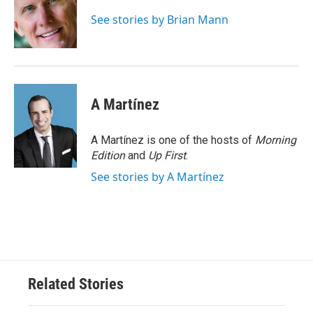
o
e
d
o
r
I
See stories by Brian Mann
k
n
A Martínez
A Martínez is one of the hosts of
Morning
Edition
and
Up First
.
See stories by A Martínez
Related Stories