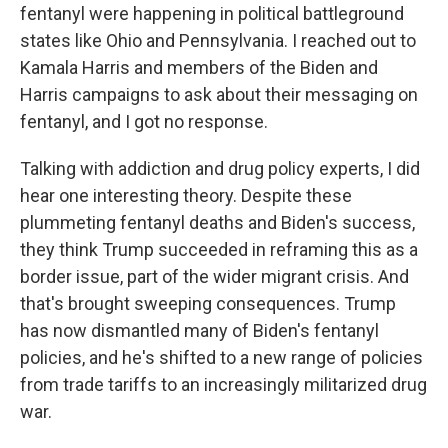
fentanyl were happening in political battleground
states like Ohio and Pennsylvania. I reached out to
Kamala Harris and members of the Biden and
Harris campaigns to ask about their messaging on
fentanyl, and I got no response.
Talking with addiction and drug policy experts, I did
hear one interesting theory. Despite these
plummeting fentanyl deaths and Biden's success,
they think Trump succeeded in reframing this as a
border issue, part of the wider migrant crisis. And
that's brought sweeping consequences. Trump
has now dismantled many of Biden's fentanyl
policies, and he's shifted to a new range of policies
from trade tariffs to an increasingly militarized drug
war.