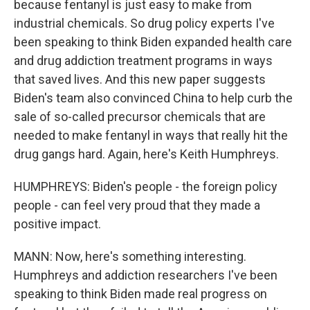
because fentanyl is just easy to make from
industrial chemicals. So drug policy experts I've
been speaking to think Biden expanded health care
and drug addiction treatment programs in ways
that saved lives. And this new paper suggests
Biden's team also convinced China to help curb the
sale of so-called precursor chemicals that are
needed to make fentanyl in ways that really hit the
drug gangs hard. Again, here's Keith Humphreys.
HUMPHREYS: Biden's people - the foreign policy
people - can feel very proud that they made a
positive impact.
MANN: Now, here's something interesting.
Humphreys and addiction researchers I've been
speaking to think Biden made real progress on