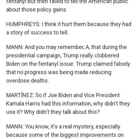
fentanyl but then failed to tell the American public
about those policy gains.
HUMPHREYS: I think it hurt them because they had
a story of success to tell.
MANN: And you may remember, A, that during the
presidential campaign, Trump really clobbered
Biden on the fentanyl issue. Trump claimed falsely
that no progress was being made reducing
overdose deaths.
MARTÍNEZ: So if Joe Biden and Vice President
Kamala Harris had this information, why didn't they
use it? Why didn't they talk about this?
MANN: You know, it's a real mystery, especially
because some of the biggest improvements on