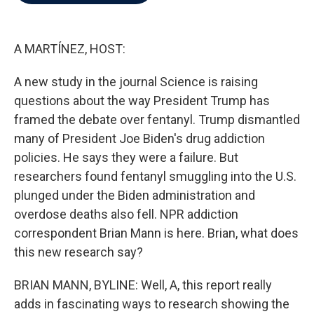
b
t
e
l
o
e
d
o
r
I
k
n
A MARTÍNEZ, HOST:
A new study in the journal Science is raising
questions about the way President Trump has
framed the debate over fentanyl. Trump dismantled
many of President Joe Biden's drug addiction
policies. He says they were a failure. But
researchers found fentanyl smuggling into the U.S.
plunged under the Biden administration and
overdose deaths also fell. NPR addiction
correspondent Brian Mann is here. Brian, what does
this new research say?
BRIAN MANN, BYLINE: Well, A, this report really
adds in fascinating ways to research showing the