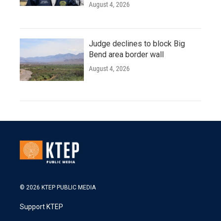
August 4, 2026
Judge declines to block Big
Bend area border wall
August 4, 2026
© 2026 KTEP PUBLIC MEDIA
Support KTEP