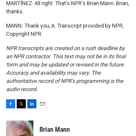
MARTÍNEZ: All right. That's NPR's Brian Mann. Brian,
thanks.
MANN: Thank you, A. Transcript provided by NPR,
Copyright NPR.
NPR transcripts are created on a rush deadline by
an NPR contractor. This text may not be in its final
form and may be updated or revised in the future.
Accuracy and availability may vary. The
authoritative record of NPR’s programming is the
audio record.
F
T
L
E
a
w
i
m
c
i
n
a
e
t
k
i
Brian Mann
b
t
e
l