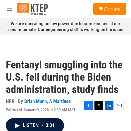
Skip to main content
S
Donate
e
M
a
e
r
n
We are operating on low power due to some issues at our
c
u
transmitter site. Our engineering staff is working on the issue.
h
u
e
r
y
Fentanyl smuggling into the
U.S. fell during the Biden
administration, study finds
NPR | By
Brian Mann
,
A Martínez
Published January 9, 2026 at 2:39 AM MST
F
T
L
E
a
w
i
m
c
i
n
a
LISTEN
•
3:31
e
t
k
i