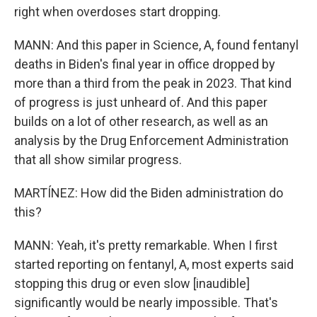
right when overdoses start dropping.
MANN: And this paper in Science, A, found fentanyl
deaths in Biden's final year in office dropped by
more than a third from the peak in 2023. That kind
of progress is just unheard of. And this paper
builds on a lot of other research, as well as an
analysis by the Drug Enforcement Administration
that all show similar progress.
MARTÍNEZ: How did the Biden administration do
this?
MANN: Yeah, it's pretty remarkable. When I first
started reporting on fentanyl, A, most experts said
stopping this drug or even slow [inaudible]
significantly would be nearly impossible. That's