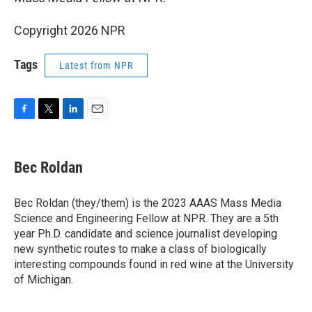
Copyright 2026 NPR
Tags
Latest from NPR
F
T
L
E
a
w
i
m
c
i
n
a
e
t
k
i
Bec Roldan
b
t
e
l
o
e
d
o
r
I
Bec Roldan (they/them) is the 2023 AAAS Mass Media
k
n
Science and Engineering Fellow at NPR. They are a 5th
year Ph.D. candidate and science journalist developing
new synthetic routes to make a class of biologically
interesting compounds found in red wine at the University
of Michigan.