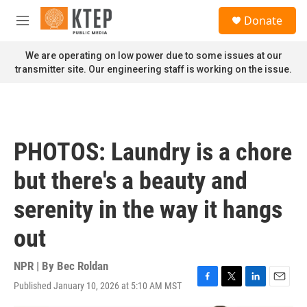
Skip to main content
S
Donate
e
M
a
e
r
n
We are operating on low power due to some issues at our
c
u
transmitter site. Our engineering staff is working on the issue.
h
u
e
r
y
PHOTOS: Laundry is a chore
but there's a beauty and
serenity in the way it hangs
out
NPR | By
Bec Roldan
Published January 10, 2026 at 5:10 AM MST
F
T
L
E
a
w
i
m