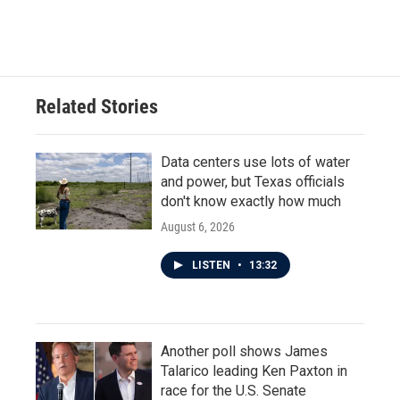
Related Stories
Data centers use lots of water
and power, but Texas officials
don't know exactly how much
August 6, 2026
LISTEN
•
13:32
Another poll shows James
Talarico leading Ken Paxton in
race for the U.S. Senate