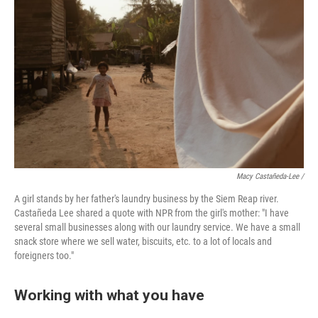
Macy Castañeda-Lee /
A girl stands by her father's laundry business by the Siem Reap river.
Castañeda Lee shared a quote with NPR from the girl's mother: "I have
several small businesses along with our laundry service. We have a small
snack store where we sell water, biscuits, etc. to a lot of locals and
foreigners too."
Working with what you have