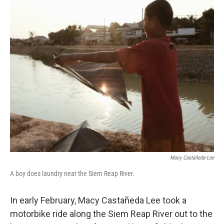
c
i
n
a
e
t
k
i
b
t
e
l
o
e
d
o
r
I
k
n
Macy Castañeda-Lee
A boy does laundry near the Siem Reap River.
In early February, Macy Castañeda Lee took a
motorbike ride along the Siem Reap River out to the