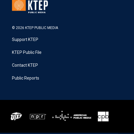
© 2026 KTEP PUBLIC MEDIA
Support KTEP
KTEP Public File
Contact KTEP
Public Reports