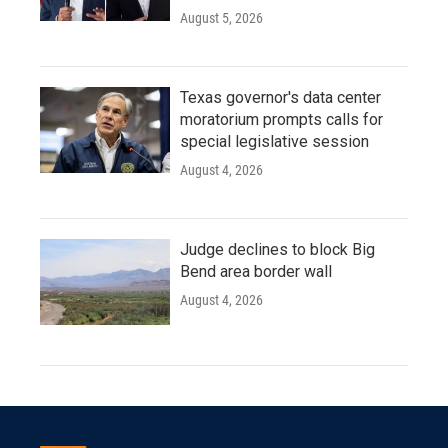
August 5, 2026
Texas governor's data center
moratorium prompts calls for
special legislative session
August 4, 2026
Judge declines to block Big
Bend area border wall
August 4, 2026