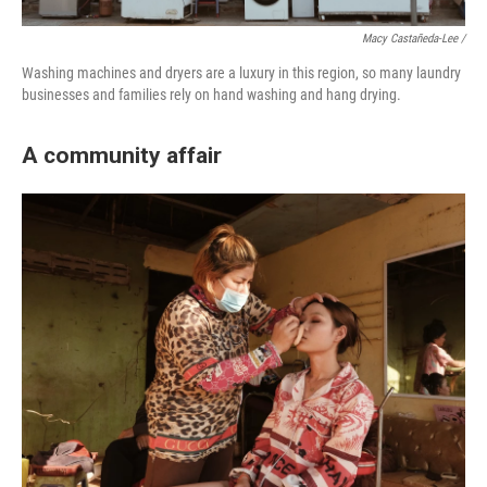
Macy Castañeda-Lee /
Washing machines and dryers are a luxury in this region, so many laundry
businesses and families rely on hand washing and hang drying.
A community affair