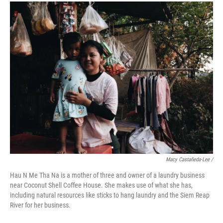
Macy Castañeda-Lee /
Hau N Me Tha Na is a mother of three and owner of a laundry business
near Coconut Shell Coffee House. She makes use of what she has,
including natural resources like sticks to hang laundry and the Siem Reap
River for her business.