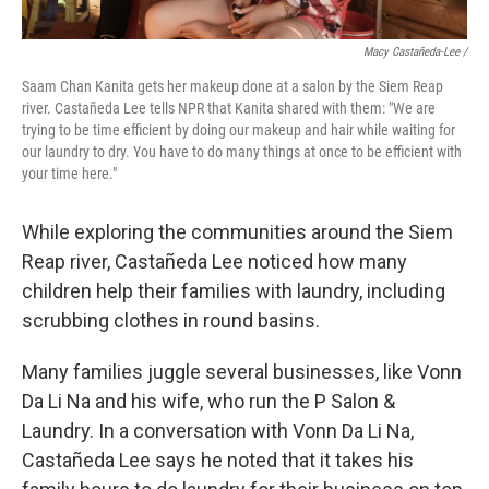
Macy Castañeda-Lee /
Saam Chan Kanita gets her makeup done at a salon by the Siem Reap
river. Castañeda Lee tells NPR that Kanita shared with them: "We are
trying to be time efficient by doing our makeup and hair while waiting for
our laundry to dry. You have to do many things at once to be efficient with
your time here."
While exploring the communities around the Siem
Reap river, Castañeda Lee noticed how many
children help their families with laundry, including
scrubbing clothes in round basins.
Many families juggle several businesses, like Vonn
Da Li Na and his wife, who run the P Salon &
Laundry. In a conversation with Vonn Da Li Na,
Castañeda Lee says he noted that it takes his