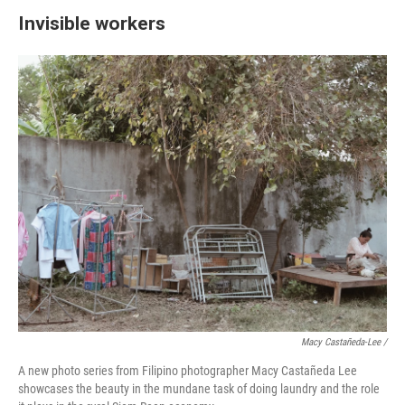
Invisible workers
Macy Castañeda-Lee /
A new photo series from Filipino photographer Macy Castañeda Lee
showcases the beauty in the mundane task of doing laundry and the role