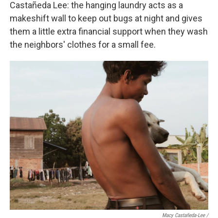
Castañeda Lee: the hanging laundry acts as a
makeshift wall to keep out bugs at night and gives
them a little extra financial support when they wash
the neighbors' clothes for a small fee.
Macy Castañeda-Lee /