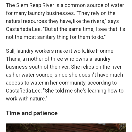
The Siem Reap River is a common source of water
for many laundry businesses. "They rely on the
natural resources they have, like the rivers," says
Castañeda Lee. "But at the same time, I see that it's
not the most sanitary thing for them to do."
Still, laundry workers make it work, like Honme
Thana, a mother of three who owns a laundry
business south of the river. She relies on the river
as her water source, since she doesn't have much
access to water in her community, according to
Castañeda Lee: "She told me she's learning how to
work with nature."
Time and patience