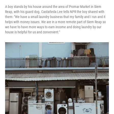
A boy stands by his house around the area of Promar Market in Siem
Reap, with his guard dog. Castañeda Lee tells NPR the boy shared with
them: "We have a small laundry business that my family and I run and it
helps with money issues. We are in a more remote part of Siem Reap so
we have to have more ways to earn income and doing laundry by our
house is helpful for us and convenient."