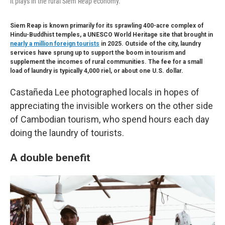
it plays in the rural Siem Reap economy.
Siem Reap is known primarily for its sprawling 400-acre complex of
Hindu-Buddhist temples, a UNESCO World Heritage site that brought in
nearly a million foreign tourists
in 2025. Outside of the city, laundry
services have sprung up to support the boom in tourism and
supplement the incomes of rural communities. The fee for a small
load of laundry is typically 4,000 riel, or about one U.S. dollar.
Castañeda Lee photographed locals in hopes of
appreciating the invisible workers on the other side
of Cambodian tourism, who spend hours each day
doing the laundry of tourists.
A double benefit