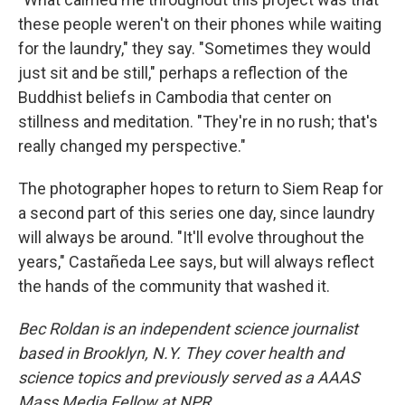
these people weren't on their phones while waiting
for the laundry," they say. "Sometimes they would
just sit and be still," perhaps a reflection of the
Buddhist beliefs in Cambodia that center on
stillness and meditation. "They're in no rush; that's
really changed my perspective."
The photographer hopes to return to Siem Reap for
a second part of this series one day, since laundry
will always be around. "It'll evolve throughout the
years," Castañeda Lee says, but will always reflect
the hands of the community that washed it.
Bec Roldan is an independent science journalist
based in Brooklyn, N.Y. They cover health and
science topics and previously served as a AAAS
Mass Media Fellow at NPR.