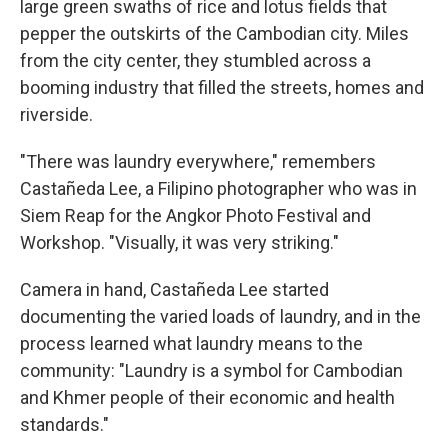
large green swaths of rice and lotus fields that
pepper the outskirts of the Cambodian city. Miles
from the city center, they stumbled across a
booming industry that filled the streets, homes and
riverside.
"There was laundry everywhere," remembers
Castañeda Lee, a Filipino photographer who was in
Siem Reap for the Angkor Photo Festival and
Workshop. "Visually, it was very striking."
Camera in hand, Castañeda Lee started
documenting the varied loads of laundry, and in the
process learned what laundry means to the
community: "Laundry is a symbol for Cambodian
and Khmer people of their economic and health
standards."