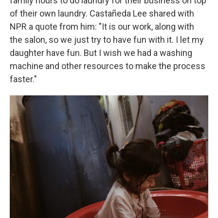
family hours to do laundry for their business on top
of their own laundry. Castañeda Lee shared with
NPR a quote from him: "It is our work, along with
the salon, so we just try to have fun with it. I let my
daughter have fun. But I wish we had a washing
machine and other resources to make the process
faster."