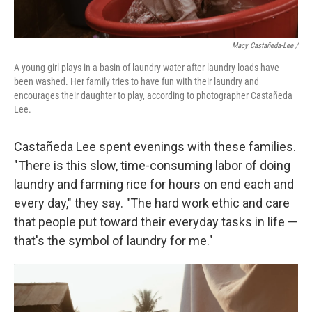
Macy Castañeda-Lee /
A young girl plays in a basin of laundry water after laundry loads have
been washed. Her family tries to have fun with their laundry and
encourages their daughter to play, according to photographer Castañeda
Lee.
Castañeda Lee spent evenings with these families.
"There is this slow, time-consuming labor of doing
laundry and farming rice for hours on end each and
every day," they say. "The hard work ethic and care
that people put toward their everyday tasks in life —
that's the symbol of laundry for me."