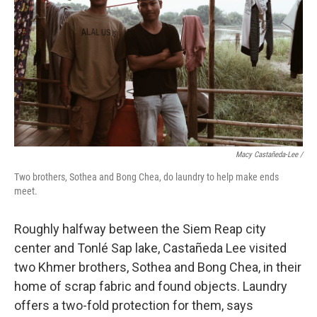
Macy Castañeda-Lee /
Two brothers, Sothea and Bong Chea, do laundry to help make ends
meet.
Roughly halfway between the Siem Reap city
center and Tonlé Sap lake, Castañeda Lee visited
two Khmer brothers, Sothea and Bong Chea, in their
home of scrap fabric and found objects. Laundry
offers a two-fold protection for them, says