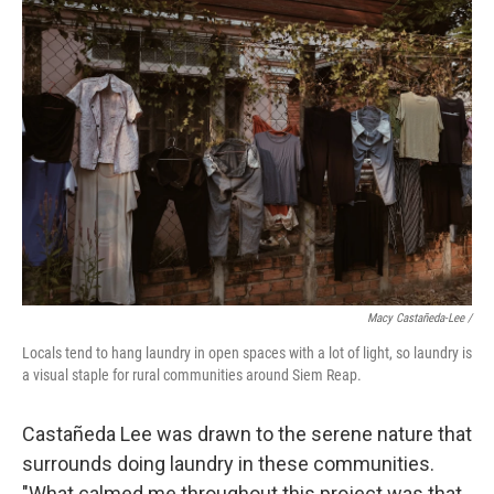
Macy Castañeda-Lee /
Locals tend to hang laundry in open spaces with a lot of light, so laundry is
a visual staple for rural communities around Siem Reap.
Castañeda Lee was drawn to the serene nature that
surrounds doing laundry in these communities.
"What calmed me throughout this project was that