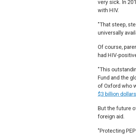
very sick. In 20
with HIV.
"That steep, st
universally avai
Of course, pare
had HIV-positiv
"This outstandi
Fund and the gl
of Oxford who w
$3 billion dollar
But the future o
foreign aid.
"Protecting PEP