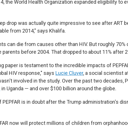
14, the World Health Organization expanded eligibility to e
eep drop was actually quite impressive to see after ART
lable from 2014," says Khalifa.
nts can die from causes other than HIV. But roughly 70%
e parents before 2004. That dropped to about 11% after 
ng paper is testament to the incredible impacts of PEPFAR
obal HIV response," says
Lucie Cluver
, a social scientist 
asn't involved in the study. Over the past two decades,
s
in Uganda — and over $100 billion around the globe.
f PEPFAR is in doubt after the Trump administration's dis
FAR now will protect millions of children from orphanhoo