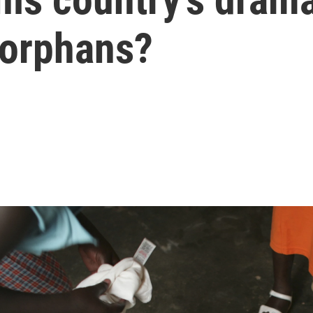
 orphans?