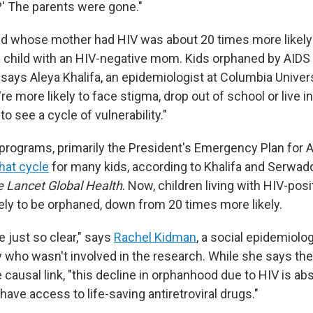
?' The parents were gone."
ild whose mother had HIV was about 20 times more likel
 child with an HIV-negative mom. Kids orphaned by AIDS
ays Aleya Khalifa, an epidemiologist at Columbia Univer
re more likely to face stigma, drop out of school or live i
to see a cycle of vulnerability."
programs, primarily the President's Emergency Plan for AI
hat cycle
for many kids, according to Khalifa and Serwad
 Lancet Global Health
. Now, children living with HIV-po
kely to be orphaned, down from 20 times more likely.
e just so clear," says
Rachel Kidman
, a social epidemiolog
y who wasn't involved in the research. While she says the
e causal link, "this decline in orphanhood due to HIV is ab
ave access to life-saving antiretroviral drugs."