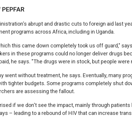
f PEPFAR
stration's abrupt and drastic cuts to foreign aid last yea
ent programs across Africa, including in Uganda.
hich this came down completely took us off guard," say
kers in these programs could no longer deliver drugs be
paid, he says. "The drugs were in stock, but people were n
y went without treatment, he says. Eventually, many pr
 with tighter budgets. Some programs completely shut do
rchers are assessing the fallout.
rprised if we don't see the impact, mainly through patients 
says – leading to a rebound of HIV that can increase tra