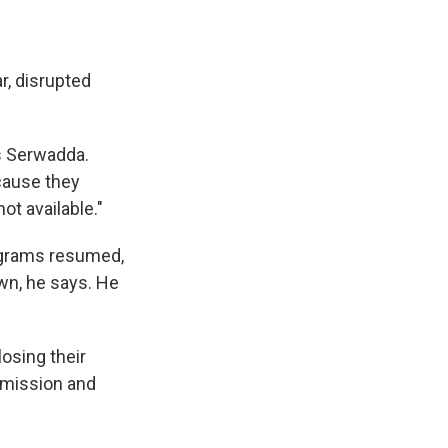
r, disrupted
s Serwadda.
cause they
ot available."
ograms resumed,
wn, he says. He
losing their
nsmission and