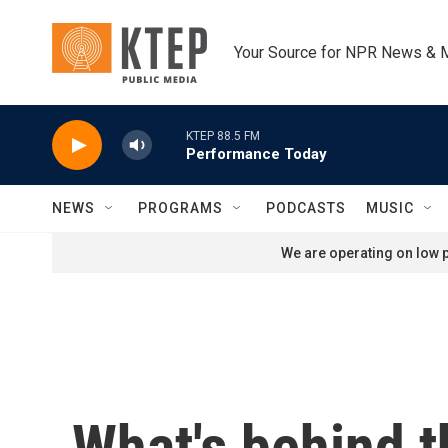
Skip to main content
Your Source for NPR News & 
KTEP 88.5 FM
Performance Today
NEWS
PROGRAMS
PODCASTS
MUSIC
We are operating on low p
What's behind t