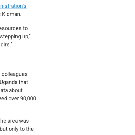
istration's
s Kidman.
esources to
stepping up,"
dire."
r colleagues
n Uganda that
data about
owed over 90,000
the area was
but only to the