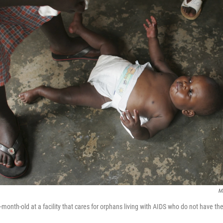
Ma
month-old at a facility that cares for orphans living with AIDS who do not have th