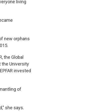
veryone living
 became
 of new orphans
2015.
, the Global
at the University
 PEPFAR invested
mantling of
d," she says.