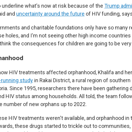
o underline what's now at risk because of the
Trump admin
aid and
uncertainty around the future
of HIV funding, say
rnments and charitable foundations only have so many r
se holes, and I'm not seeing other high income countries 
think the consequences for children are going to be very 
phanhood
ow HIV treatments affected orphanhood, Khalifa and he
-running study
in Rakai District, a rural region of souther
oria. Since 1995, researchers there have been gathering 
and HIV status among households. All told, the team foll
the number of new orphans up to 2022.
ese HIV treatments weren't available, and orphanhood in 
wards, these drugs started to trickle out to communities, 