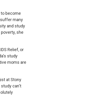
y to become
 suffer many
sity and study
n poverty, she
DS Relief, or
da's study
sitive moms are
ist at Stony
 study can't
solutely