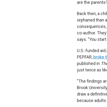
are the parents
Back then, a ch
orphaned than a
consequences, s
co-author. They'
says. "You start 
U.S.-funded aid 
PEPFAR,
broke t
published in
The
just twice as li
"The findings ar
Brook Universit
draw a definitiv
because adults h