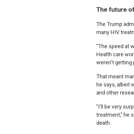
The future o
The Trump admini
many HIV treatm
"The speed at w
Health care wor
weren't getting 
That meant man
he says, albeit
and other resea
"I'll be very su
treatment," he 
death.