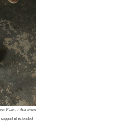
rco Di Lauro
/
Getty Images
e support of extended