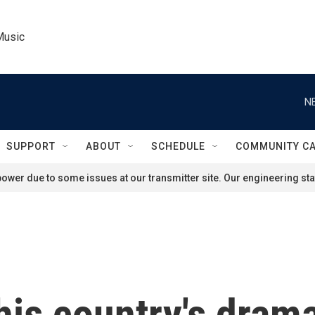
Music
N
SUPPORT
ABOUT
SCHEDULE
COMMUNITY C
ower due to some issues at our transmitter site. Our engineering staf
his country's drama