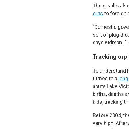
The results als
cuts
to foreign 
"Domestic gove
sort of plug tho
says Kidman. "I 
Tracking or
To understand h
turned to a
long
abuts Lake Vict
births, deaths 
kids, tracking 
Before 2004, th
very high. After