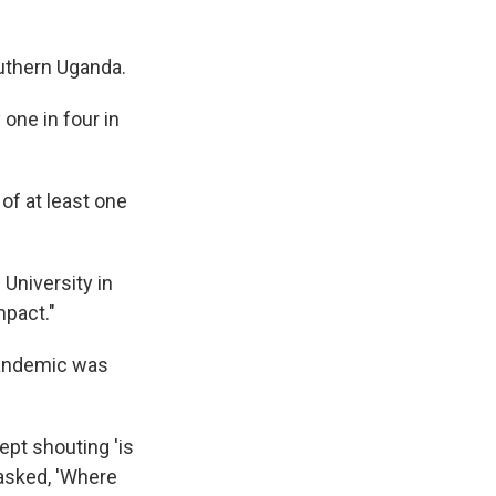
outhern Uganda.
one in four in
of at least one
University in
mpact."
pandemic was
ept shouting 'is
 asked, 'Where