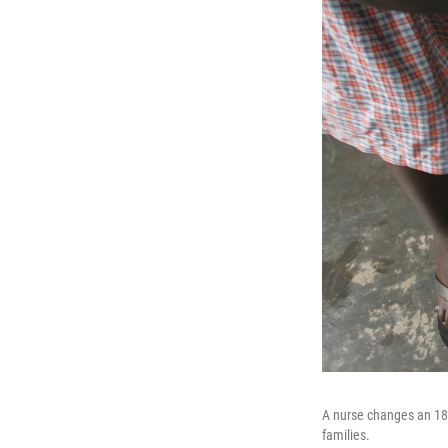
A nurse changes an 18-
families.