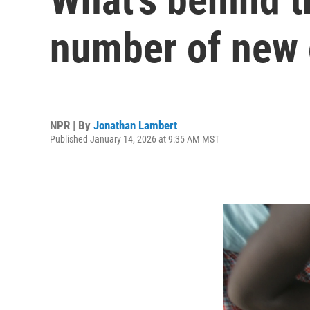
number of new
NPR | By
Jonathan Lambert
Published January 14, 2026 at 9:35 AM MST