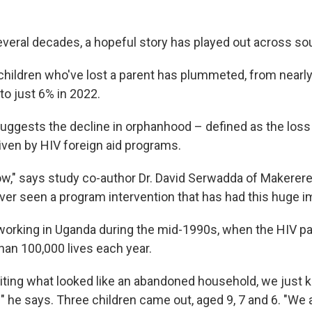
everal decades, a hopeful story has played out across s
hildren who've lost a parent has plummeted, from nearly 
to just 6% in 2022.
ggests the decline in orphanhood – defined as the loss 
iven by HIV foreign aid programs.
ow," says study co-author Dr. David Serwadda of Makerere 
ever seen a program intervention that has had this huge i
orking in Uganda during the mid-1990s, when the HIV 
han 100,000 lives each year.
iting what looked like an abandoned household, we just k
" he says. Three children came out, aged 9, 7 and 6. "We