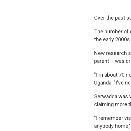
Over the past s
The number of c
the early 2000s 
New research su
parent – was dr
"I'm about 70 n
Uganda. "I've n
Serwadda was w
claiming more t
"I remember vis
anybody home,' 