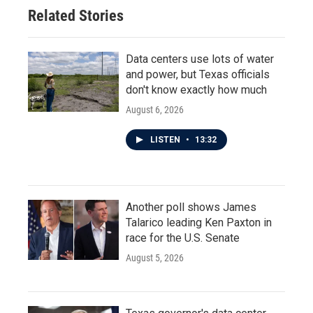
Related Stories
Data centers use lots of water
and power, but Texas officials
don't know exactly how much
August 6, 2026
LISTEN
•
13:32
Another poll shows James
Talarico leading Ken Paxton in
race for the U.S. Senate
August 5, 2026