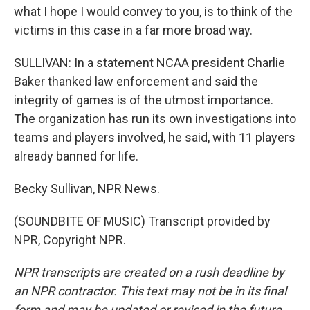
what I hope I would convey to you, is to think of the
victims in this case in a far more broad way.
SULLIVAN: In a statement NCAA president Charlie
Baker thanked law enforcement and said the
integrity of games is of the utmost importance.
The organization has run its own investigations into
teams and players involved, he said, with 11 players
already banned for life.
Becky Sullivan, NPR News.
(SOUNDBITE OF MUSIC) Transcript provided by
NPR, Copyright NPR.
NPR transcripts are created on a rush deadline by
an NPR contractor. This text may not be in its final
form and may be updated or revised in the future.