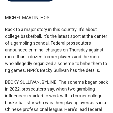
b
t
e
l
o
e
d
o
r
I
k
n
MICHEL MARTIN, HOST:
Back to a major story in this country. It's about
college basketball. It's the latest sport at the center
of a gambling scandal. Federal prosecutors
announced criminal charges on Thursday against
more than a dozen former players and the men
who allegedly organized a scheme to bribe them to
rig games. NPR's Becky Sullivan has the details.
BECKY SULLIVAN, BYLINE: The scheme began back
in 2022, prosecutors say, when two gambling
influencers started to work with a former college
basketball star who was then playing overseas in a
Chinese professional league. Here's lead federal