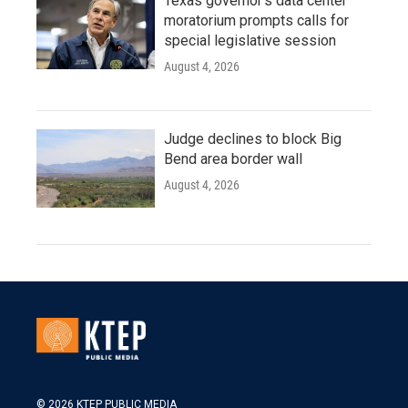
Texas governor's data center
moratorium prompts calls for
special legislative session
August 4, 2026
Judge declines to block Big
Bend area border wall
August 4, 2026
© 2026 KTEP PUBLIC MEDIA