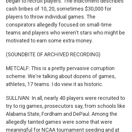
began to recruit players. The indictment describes
cash bribes of 10, 20, sometimes $30,000 for
players to throw individual games. The
conspirators allegedly focused on small-time
teams and players who weren't stars who might be
motivated to earn some extra money.
(SOUNDBITE OF ARCHIVED RECORDING)
METCALF: This is a pretty pervasive corruption
scheme. We're talking about dozens of games,
athletes, 17 teams. I do view it as historic.
SULLIVAN: In all, nearly 40 players were recruited to
try to rig games, prosecutors say, from schools like
Alabama State, Fordham and DePaul. Among the
allegedly tainted games were some that were
meaningful for NCAA tournament seeding and at