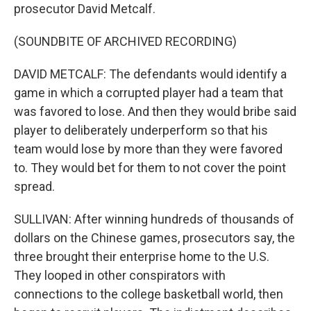
prosecutor David Metcalf.
(SOUNDBITE OF ARCHIVED RECORDING)
DAVID METCALF: The defendants would identify a
game in which a corrupted player had a team that
was favored to lose. And then they would bribe said
player to deliberately underperform so that his
team would lose by more than they were favored
to. They would bet for them to not cover the point
spread.
SULLIVAN: After winning hundreds of thousands of
dollars on the Chinese games, prosecutors say, the
three brought their enterprise home to the U.S.
They looped in other conspirators with
connections to the college basketball world, then