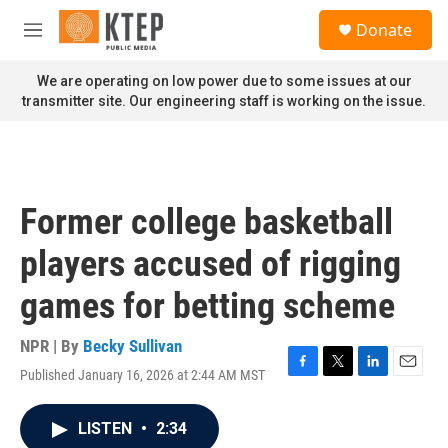
Skip to main content
S
Donate
e
M
a
e
r
n
We are operating on low power due to some issues at our
c
u
transmitter site. Our engineering staff is working on the issue.
h
u
e
r
y
Former college basketball
players accused of rigging
games for betting scheme
NPR | By
Becky Sullivan
Published January 16, 2026 at 2:44 AM MST
F
T
L
E
a
w
i
m
c
i
n
a
LISTEN
•
2:34
e
t
k
i