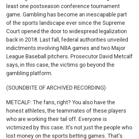
least one postseason conference tournament
game. Gambling has become an inescapable part
of the sports landscape ever since the Supreme
Court opened the door to widespread legalization
back in 2018. Last fall, federal authorities unveiled
indictments involving NBA games and two Major
League Baseball pitchers. Prosecutor David Metcalf
says, in this case, the victims go beyond the
gambling platform.
(SOUNDBITE OF ARCHIVED RECORDING)
METCALF: The fans, right? You also have the
honest athletes, the teammates of these players
who are working their tail off. Everyone is
victimized by this case. It's not just the people who
lost money on the sports betting games. That's