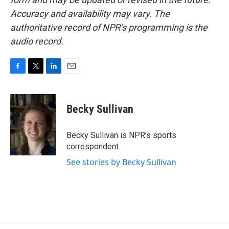
Accuracy and availability may vary. The
authoritative record of NPR’s programming is the
audio record.
F
T
L
E
a
w
i
m
c
i
n
a
e
t
k
i
Becky Sullivan
b
t
e
l
o
e
d
o
r
I
Becky Sullivan is NPR’s sports
k
n
correspondent.
See stories by Becky Sullivan