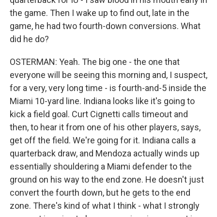
the game. Then I wake up to find out, late in the
game, he had two fourth-down conversions. What
did he do?
OSTERMAN: Yeah. The big one - the one that
everyone will be seeing this morning and, I suspect,
for a very, very long time - is fourth-and-5 inside the
Miami 10-yard line. Indiana looks like it's going to
kick a field goal. Curt Cignetti calls timeout and
then, to hear it from one of his other players, says,
get off the field. We're going for it. Indiana calls a
quarterback draw, and Mendoza actually winds up
essentially shouldering a Miami defender to the
ground on his way to the end zone. He doesn't just
convert the fourth down, but he gets to the end
zone. There's kind of what I think - what I strongly