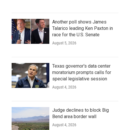
Another poll shows James
Talarico leading Ken Paxton in
race for the U.S. Senate
August 5, 2026
Texas governor's data center
moratorium prompts calls for
special legislative session
August 4, 2026
Judge declines to block Big
Bend area border wall
August 4, 2026