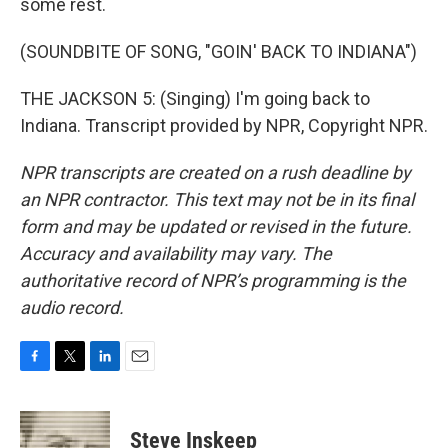
some rest.
(SOUNDBITE OF SONG, "GOIN' BACK TO INDIANA")
THE JACKSON 5: (Singing) I'm going back to
Indiana. Transcript provided by NPR, Copyright NPR.
NPR transcripts are created on a rush deadline by
an NPR contractor. This text may not be in its final
form and may be updated or revised in the future.
Accuracy and availability may vary. The
authoritative record of NPR’s programming is the
audio record.
F
T
L
E
a
w
i
m
c
i
n
a
e
t
k
i
Steve Inskeep