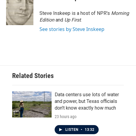
b
t
e
l
o
e
d
o
r
I
Steve Inskeep is a host of NPR's
Morning
k
n
Edition
and
Up First
.
See stories by Steve Inskeep
Related Stories
Data centers use lots of water
and power, but Texas officials
don't know exactly how much
23 hours ago
LISTEN
•
13:32