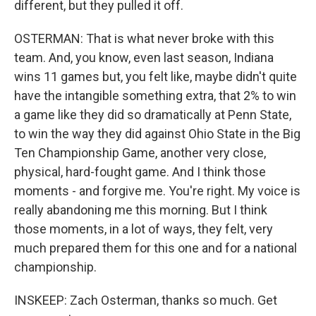
different, but they pulled it off.
OSTERMAN: That is what never broke with this
team. And, you know, even last season, Indiana
wins 11 games but, you felt like, maybe didn't quite
have the intangible something extra, that 2% to win
a game like they did so dramatically at Penn State,
to win the way they did against Ohio State in the Big
Ten Championship Game, another very close,
physical, hard-fought game. And I think those
moments - and forgive me. You're right. My voice is
really abandoning me this morning. But I think
those moments, in a lot of ways, they felt, very
much prepared them for this one and for a national
championship.
INSKEEP: Zach Osterman, thanks so much. Get