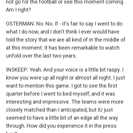
not go for the football or see this moment coming.
Am I right?
OSTERMAN: No. No. If - it's fair to say I went to do
what I do now, and I don't think I ever would have
told the story that we are all kind of in the middle of
at this moment. It has been remarkable to watch
unfold over the last two years.
INSKEEP: Yeah. And your voice is a little bit raspy. I
know you were up all night or almost all night. I just
want to mention this game. I got to see the first
quarter before I went to bed myself, and it was
interesting and impressive. The teams were more
closely matched than I anticipated, but IU just
seemed to have a little bit of an edge all the way
through. How did you experience it in the press