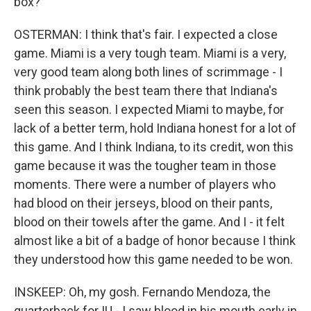
box?
OSTERMAN: I think that's fair. I expected a close
game. Miami is a very tough team. Miami is a very,
very good team along both lines of scrimmage - I
think probably the best team there that Indiana's
seen this season. I expected Miami to maybe, for
lack of a better term, hold Indiana honest for a lot of
this game. And I think Indiana, to its credit, won this
game because it was the tougher team in those
moments. There were a number of players who
had blood on their jerseys, blood on their pants,
blood on their towels after the game. And I - it felt
almost like a bit of a badge of honor because I think
they understood how this game needed to be won.
INSKEEP: Oh, my gosh. Fernando Mendoza, the
quarterback for IU - I saw blood in his mouth early in