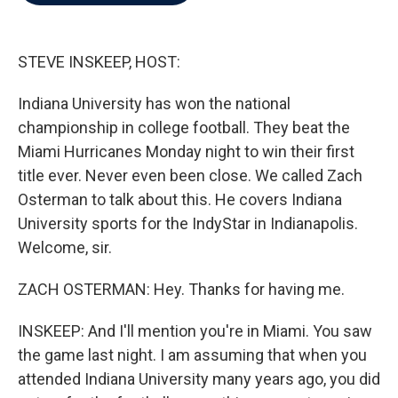
b
t
e
l
o
e
d
o
r
I
k
n
STEVE INSKEEP, HOST:
Indiana University has won the national
championship in college football. They beat the
Miami Hurricanes Monday night to win their first
title ever. Never even been close. We called Zach
Osterman to talk about this. He covers Indiana
University sports for the IndyStar in Indianapolis.
Welcome, sir.
ZACH OSTERMAN: Hey. Thanks for having me.
INSKEEP: And I'll mention you're in Miami. You saw
the game last night. I am assuming that when you
attended Indiana University many years ago, you did