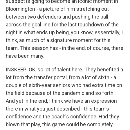
suspect is going to become an iconic moment in
Bloomington - a picture of him stretching out
between two defenders and pushing the ball
across the goal line for the last touchdown of the
night in what ends up being, you know, essentially, I
think, as much of a signature moment for this
team. This season has - in the end, of course, there
have been many.
INSKEEP: OK, so lot of talent here. They benefited a
lot from the transfer portal, from a lot of sixth - a
couple of sixth-year seniors who had extra time on
the field because of the pandemic and so forth.
And yet in the end, I think we have an expression
there in what you just described - this team's
confidence and the coach's confidence. Had they
blown that play, this game could be completely