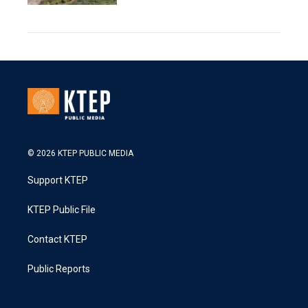
© 2026 KTEP PUBLIC MEDIA
Support KTEP
KTEP Public File
Contact KTEP
Public Reports