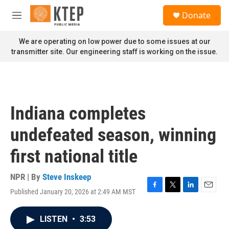
Skip to main content
S
Donate
e
M
a
e
r
n
We are operating on low power due to some issues at our
c
u
transmitter site. Our engineering staff is working on the issue.
h
u
e
r
y
Indiana completes
undefeated season, winning
first national title
NPR | By
Steve Inskeep
Published January 20, 2026 at 2:49 AM MST
F
T
L
E
a
w
i
m
c
i
n
a
LISTEN
•
3:53
e
t
k
i