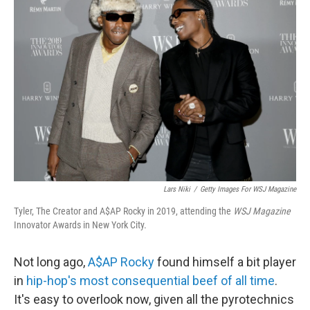
b
t
e
l
o
e
d
o
r
I
k
n
Lars Niki
/
Getty Images For WSJ Magazine
Tyler, The Creator and A$AP Rocky in 2019, attending the
WSJ Magazine
Innovator Awards in New York City.
Not long ago,
A$AP Rocky
found himself a bit player
in
hip-hop's most consequential beef of all time
.
It's easy to overlook now, given all the pyrotechnics