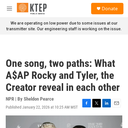
Skip to main content
S
Donate
e
M
a
e
r
n
We are operating on low power due to some issues at our
c
u
transmitter site. Our engineering staff is working on the issue.
h
u
e
r
y
One song, two paths: What
A$AP Rocky and Tyler, the
Creator reveal in each other
NPR | By
Sheldon Pearce
Published January 22, 2026 at 10:25 AM MST
F
T
L
E
a
w
i
m
c
i
n
a
e
t
k
i