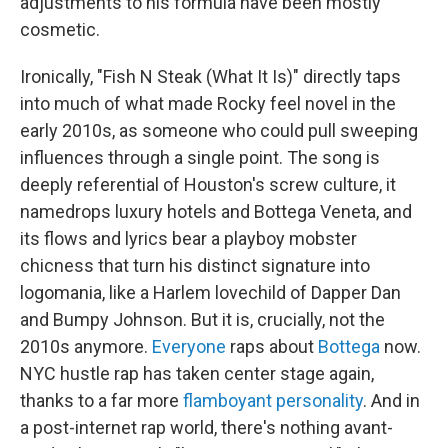
adjustments to his formula have been mostly
cosmetic.
Ironically, "Fish N Steak (What It Is)" directly taps
into much of what made Rocky feel novel in the
early 2010s, as someone who could pull sweeping
influences through a single point. The song is
deeply referential of Houston's screw culture, it
namedrops luxury hotels and Bottega Veneta, and
its flows and lyrics bear a playboy mobster
chicness that turn his distinct signature into
logomania, like a Harlem lovechild of Dapper Dan
and Bumpy Johnson. But it is, crucially, not the
2010s anymore.
Everyone
raps about
Bottega
now.
NYC hustle rap has taken center stage again,
thanks to a far more
flamboyant personality
. And in
a post-internet rap world, there's nothing avant-