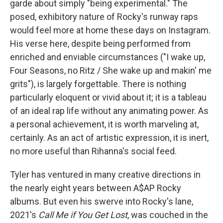
garde about simply "being experimental." The
posed, exhibitory nature of Rocky's runway raps
would feel more at home these days on Instagram.
His verse here, despite being performed from
enriched and enviable circumstances ("I wake up,
Four Seasons, no Ritz / She wake up and makin' me
grits"), is largely forgettable. There is nothing
particularly eloquent or vivid about it; it is a tableau
of an ideal rap life without any animating power. As
a personal achievement, it is worth marveling at,
certainly. As an act of artistic expression, it is inert,
no more useful than Rihanna's social feed.
Tyler has ventured in many creative directions in
the nearly eight years between A$AP Rocky
albums. But even his swerve into Rocky's lane,
2021's
Call Me if You Get Lost
, was couched in the