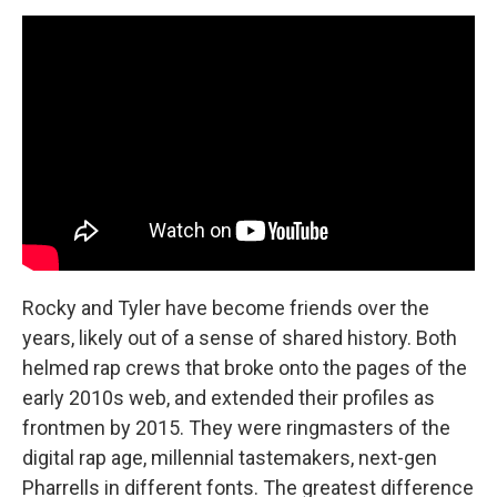
Rocky and Tyler have become friends over the
years, likely out of a sense of shared history. Both
helmed rap crews that broke onto the pages of the
early 2010s web, and extended their profiles as
frontmen by 2015. They were ringmasters of the
digital rap age, millennial tastemakers, next-gen
Pharrells in different fonts. The greatest difference