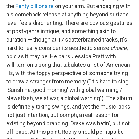
the
Fenty billionaire
on your arm. But engaging with
his comeback release at anything beyond surface
level feels disorienting. There are obvious gestures
at post-genre intrigue, and something akin to
curation — though at 17 scatterbrained tracks, it's
hard to really consider its aesthetic sense
choice
,
bold as it may be. He pairs Jessica Pratt with
will.i.am on a song that tabulates a list of American
ills, with the foggy perspective of someone trying
to draw a stranger from memory ("It's hard to sing
'Sunshine, good morning' with global warming /
Newsflash, we at war, a global warning"). The album
is definitely taking swings, and yet the music lacks
not just intention, but oomph, a real reason for
existing beyond branding. Drake was hatin', but not
off-base: At this point, Rocky should perhaps be