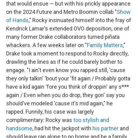
that would ensue — but with his prickly appearance
on the 2024 Future and Metro Boomin collab "
Show
of Hands
," Rocky insinuated himself into the fray of
Kendrick Lamar's extended OVO deposition, one of
many former Drake collaborators turned piñata
whackers. A few weeks later on "
Family Matters
,"
Drake took a moment to respond to Rocky directly,
drawling the lines as if he could barely bother to
engage. "I ain't even know you rapped still, 'cause
they only talkin' 'bout your 'fit again / Probably gotta
have a kid again 'fore you think of droppin' any s***
again / Even when you do drop, they gon' say you
should've modeled 'cause it's mid again," he
rapped. Funnily, his case was largely
complimentary: Rocky was
too stylish and
handsome
, had hit the jackpot with
his partner
and
should leave rap alone to go home and be a family