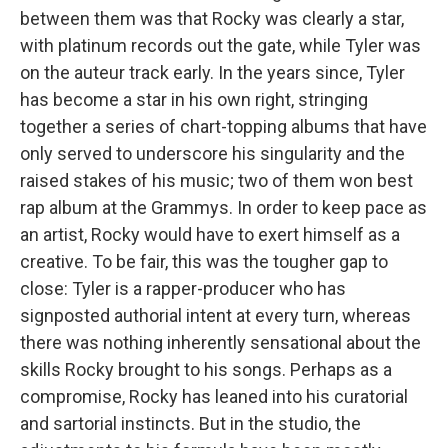
between them was that Rocky was clearly a star,
with platinum records out the gate, while Tyler was
on the auteur track early. In the years since, Tyler
has become a star in his own right, stringing
together a series of chart-topping albums that have
only served to underscore his singularity and the
raised stakes of his music; two of them won best
rap album at the Grammys. In order to keep pace as
an artist, Rocky would have to exert himself as a
creative. To be fair, this was the tougher gap to
close: Tyler is a rapper-producer who has
signposted authorial intent at every turn, whereas
there was nothing inherently sensational about the
skills Rocky brought to his songs. Perhaps as a
compromise, Rocky has leaned into his curatorial
and sartorial instincts. But in the studio, the