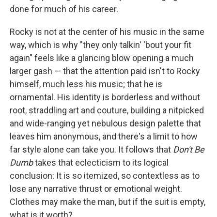
done for much of his career.
Rocky is not at the center of his music in the same
way, which is why "they only talkin' 'bout your fit
again" feels like a glancing blow opening a much
larger gash — that the attention paid isn't to Rocky
himself, much less his music; that he is
ornamental. His identity is borderless and without
root, straddling art and couture, building a nitpicked
and wide-ranging yet nebulous design palette that
leaves him anonymous, and there's a limit to how
far style alone can take you. It follows that
Don't Be
Dumb
takes that eclecticism to its logical
conclusion: It is so itemized, so contextless as to
lose any narrative thrust or emotional weight.
Clothes may make the man, but if the suit is empty,
what is it worth?