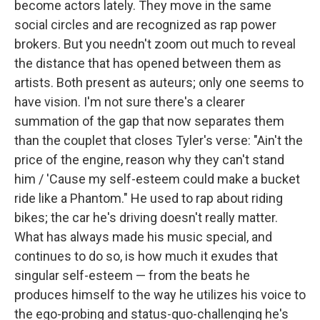
become actors lately. They move in the same
social circles and are recognized as rap power
brokers. But you needn't zoom out much to reveal
the distance that has opened between them as
artists. Both present as auteurs; only one seems to
have vision. I'm not sure there's a clearer
summation of the gap that now separates them
than the couplet that closes Tyler's verse: "Ain't the
price of the engine, reason why they can't stand
him / 'Cause my self-esteem could make a bucket
ride like a Phantom." He used to rap about riding
bikes; the car he's driving doesn't really matter.
What has always made his music special, and
continues to do so, is how much it exudes that
singular self-esteem — from the beats he
produces himself to the way he utilizes his voice to
the ego-probing and status-quo-challenging he's