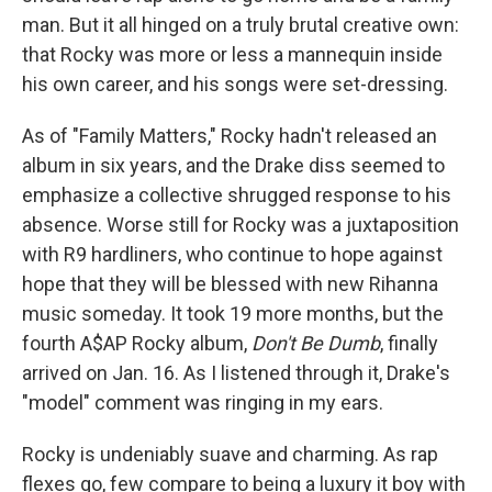
man. But it all hinged on a truly brutal creative own:
that Rocky was more or less a mannequin inside
his own career, and his songs were set-dressing.
As of "Family Matters," Rocky hadn't released an
album in six years, and the Drake diss seemed to
emphasize a collective shrugged response to his
absence. Worse still for Rocky was a juxtaposition
with R9 hardliners, who continue to hope against
hope that they will be blessed with new Rihanna
music someday. It took 19 more months, but the
fourth A$AP Rocky album,
Don't Be Dumb
, finally
arrived on Jan. 16. As I listened through it, Drake's
"model" comment was ringing in my ears.
Rocky is undeniably suave and charming. As rap
flexes go, few compare to being a luxury it boy with