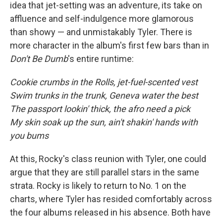
idea that jet-setting was an adventure, its take on
affluence and self-indulgence more glamorous
than showy — and unmistakably Tyler. There is
more character in the album's first few bars than in
Don't Be Dumb
's entire runtime:
Cookie crumbs in the Rolls, jet-fuel-scented vest
Swim trunks in the trunk, Geneva water the best
The passport lookin' thick, the afro need a pick
My skin soak up the sun, ain't shakin' hands with
you bums
At this, Rocky's class reunion with Tyler, one could
argue that they are still parallel stars in the same
strata. Rocky is likely to return to No. 1 on the
charts, where Tyler has resided comfortably across
the four albums released in his absence. Both have