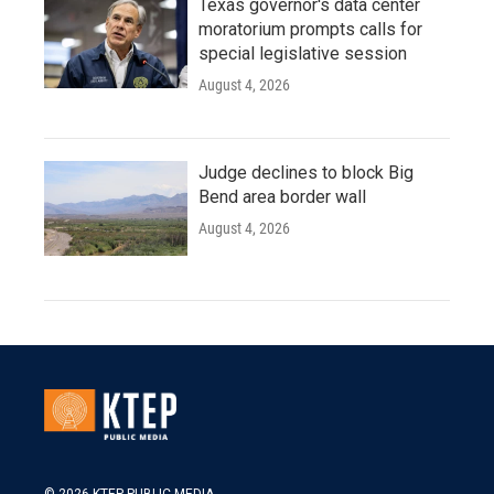
Texas governor's data center
moratorium prompts calls for
special legislative session
August 4, 2026
Judge declines to block Big
Bend area border wall
August 4, 2026
© 2026 KTEP PUBLIC MEDIA