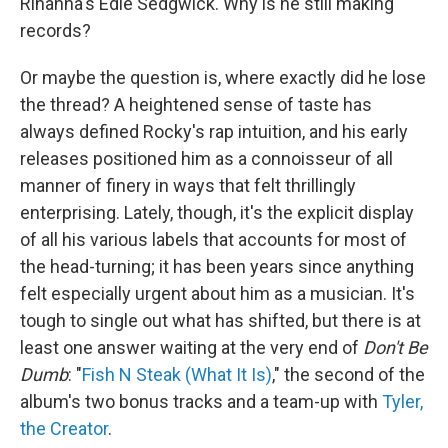
Rihanna's Edie Sedgwick. Why is he still making
records?
Or maybe the question is, where exactly did he lose
the thread? A heightened sense of taste has
always defined Rocky's rap intuition, and his early
releases positioned him as a connoisseur of all
manner of finery in ways that felt thrillingly
enterprising. Lately, though, it's the explicit display
of all his various labels that accounts for most of
the head-turning; it has been years since anything
felt especially urgent about him as a musician. It's
tough to single out what has shifted, but there is at
least one answer waiting at the very end of
Don't Be
Dumb
: "
Fish N Steak (What It Is)
," the second of the
album's two bonus tracks and a team-up with
Tyler,
the Creator
.