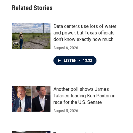
Related Stories
Data centers use lots of water
and power, but Texas officials
don't know exactly how much
August 6, 2026
LISTEN
•
13:32
Another poll shows James
Talarico leading Ken Paxton in
race for the U.S. Senate
August 5, 2026