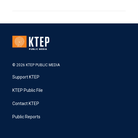
© 2026 KTEP PUBLIC MEDIA
Support KTEP
KTEP Public File
Contact KTEP
Public Reports