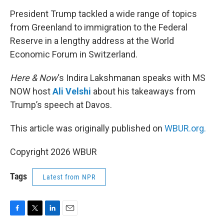
o
r
I
k
n
President Trump tackled a wide range of topics
from Greenland to immigration to the Federal
Reserve in a lengthy address at the World
Economic Forum in Switzerland.
Here & Now
‘s Indira Lakshmanan speaks with MS
NOW host
Ali Velshi
about his takeaways from
Trump’s speech at Davos.
This article was originally published on
WBUR.org.
Copyright 2026 WBUR
Tags
Latest from NPR
F
T
L
E