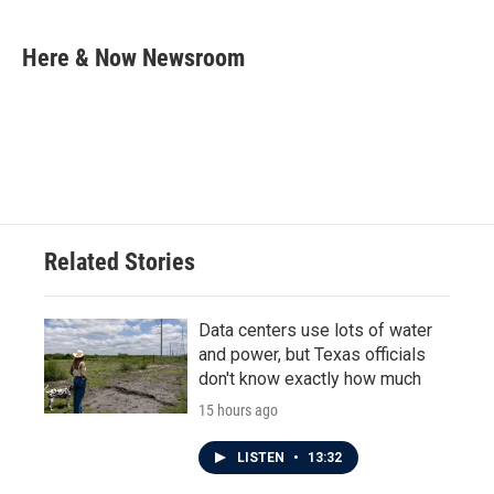
a
w
i
m
c
i
n
a
e
t
k
i
Here & Now Newsroom
b
t
e
l
o
e
d
o
r
I
k
n
Related Stories
Data centers use lots of water
and power, but Texas officials
don't know exactly how much
15 hours ago
LISTEN
•
13:32