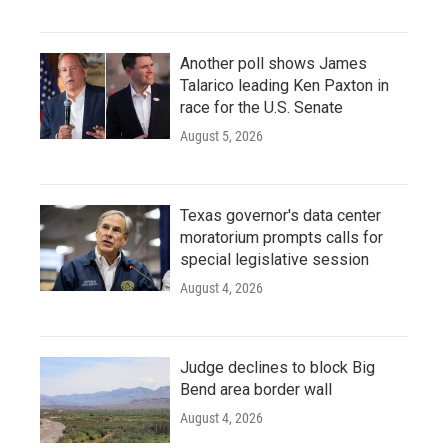
Another poll shows James
Talarico leading Ken Paxton in
race for the U.S. Senate
August 5, 2026
Texas governor's data center
moratorium prompts calls for
special legislative session
August 4, 2026
Judge declines to block Big
Bend area border wall
August 4, 2026