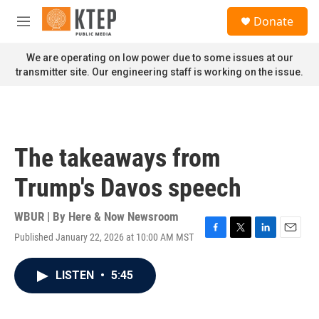
Skip to main content
S
Donate
e
M
a
e
r
n
We are operating on low power due to some issues at our
c
u
transmitter site. Our engineering staff is working on the issue.
h
u
e
r
y
The takeaways from
Trump's Davos speech
WBUR | By
Here & Now Newsroom
Published January 22, 2026 at 10:00 AM MST
F
T
L
E
a
w
i
m
c
i
n
a
LISTEN
•
5:45
e
t
k
i
b
t
e
l
o
e
d