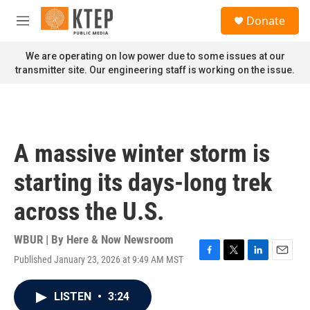
Skip to main content
S
Donate
e
M
a
e
r
n
We are operating on low power due to some issues at our
c
u
transmitter site. Our engineering staff is working on the issue.
h
u
e
r
y
A massive winter storm is
starting its days-long trek
across the U.S.
WBUR | By
Here & Now Newsroom
Published January 23, 2026 at 9:49 AM MST
F
T
L
E
a
w
i
m
c
i
n
a
LISTEN
•
3:24
e
t
k
i