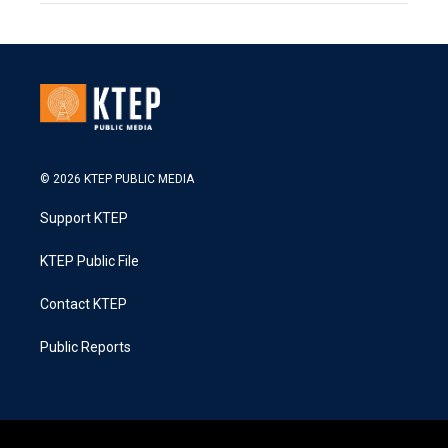
© 2026 KTEP PUBLIC MEDIA
Support KTEP
KTEP Public File
Contact KTEP
Public Reports