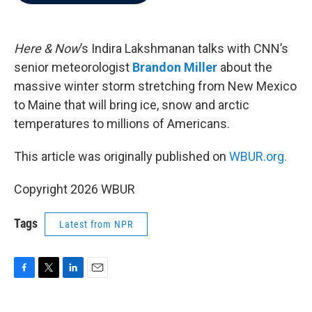
b
t
e
l
o
e
d
o
r
I
k
n
Here & Now
’s Indira Lakshmanan talks with CNN’s
senior meteorologist
Brandon Miller
about the
massive winter storm stretching from New Mexico
to Maine that will bring ice, snow and arctic
temperatures to millions of Americans.
This article was originally published on
WBUR.org.
Copyright 2026 WBUR
Tags
Latest from NPR
F
T
L
E
a
w
i
m
c
i
n
a