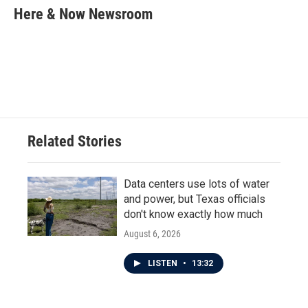
e
t
k
i
Here & Now Newsroom
b
t
e
l
o
e
d
o
r
I
k
n
Related Stories
Data centers use lots of water
and power, but Texas officials
don't know exactly how much
August 6, 2026
LISTEN
•
13:32