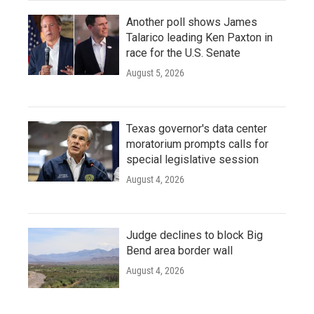
Another poll shows James
Talarico leading Ken Paxton in
race for the U.S. Senate
August 5, 2026
Texas governor's data center
moratorium prompts calls for
special legislative session
August 4, 2026
Judge declines to block Big
Bend area border wall
August 4, 2026