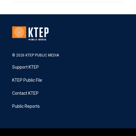
© 2026 KTEP PUBLIC MEDIA
Support KTEP
KTEP Public File
Contact KTEP
Public Reports