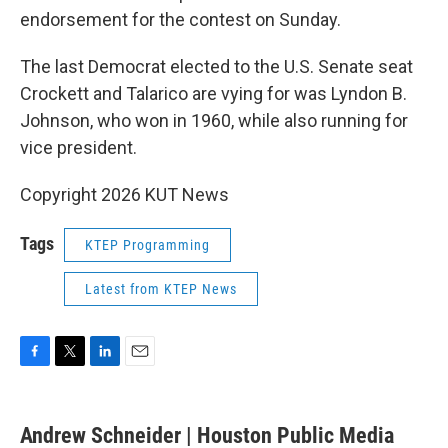
endorsement for the contest on Sunday.
The last Democrat elected to the U.S. Senate seat
Crockett and Talarico are vying for was Lyndon B.
Johnson, who won in 1960, while also running for
vice president.
Copyright 2026 KUT News
Tags
KTEP Programming
Latest from KTEP News
F
T
L
E
a
w
i
m
c
i
n
a
e
t
k
i
Andrew Schneider | Houston Public Media
b
t
e
l