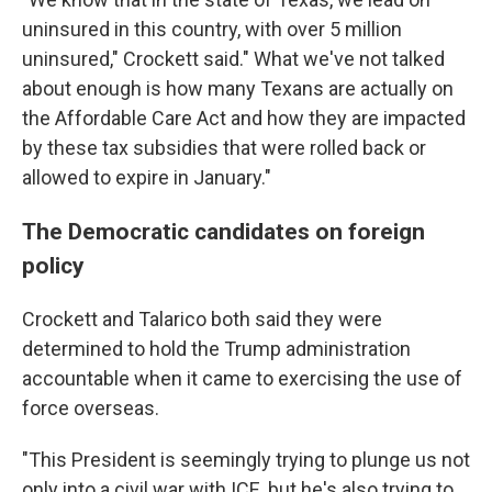
uninsured in this country, with over 5 million
uninsured," Crockett said." What we've not talked
about enough is how many Texans are actually on
the Affordable Care Act and how they are impacted
by these tax subsidies that were rolled back or
allowed to expire in January."
The Democratic candidates on foreign
policy
Crockett and Talarico both said they were
determined to hold the Trump administration
accountable when it came to exercising the use of
force overseas.
"This President is seemingly trying to plunge us not
only into a civil war with ICE, but he's also trying to