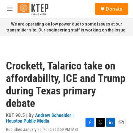
Skip to main content
S
Donate
e
M
a
e
r
n
We are operating on low power due to some issues at our
c
u
transmitter site. Our engineering staff is working on the issue.
h
u
e
r
y
Crockett, Talarico take on
affordability, ICE and Trump
during Texas primary
debate
KUT 90.5 | By
Andrew Schneider |
Houston Public Media
F
T
L
E
Published January 25, 2026 at 3:59 PM MST