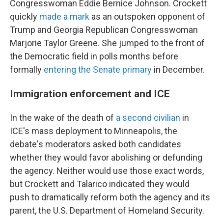
Congresswoman Eddie Bernice Johnson. Crockett
quickly
made a mark
as an outspoken opponent of
Trump and Georgia Republican Congresswoman
Marjorie Taylor Greene. She jumped to the front of
the Democratic field in polls months before
formally
entering the Senate primary
in December.
Immigration enforcement and ICE
In the wake of the death of
a second civilian
in
ICE's mass deployment to Minneapolis, the
debate's moderators asked both candidates
whether they would favor abolishing or defunding
the agency. Neither would use those exact words,
but Crockett and Talarico indicated they would
push to dramatically reform both the agency and its
parent, the U.S. Department of Homeland Security.