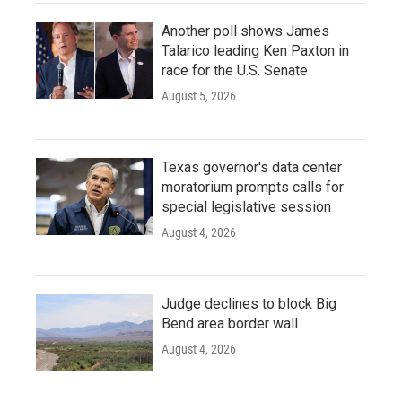
Another poll shows James
Talarico leading Ken Paxton in
race for the U.S. Senate
August 5, 2026
Texas governor's data center
moratorium prompts calls for
special legislative session
August 4, 2026
Judge declines to block Big
Bend area border wall
August 4, 2026