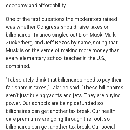
economy and affordability.
One of the first questions the moderators raised
was whether Congress should raise taxes on
billionaires. Talarico singled out Elon Musk, Mark
Zuckerberg, and Jeff Bezos by name, noting that
Musk is on the verge of making more money than
every elementary school teacher in the U.S.,
combined.
"I absolutely think that billionaires need to pay their
fair share in taxes," Talarico said. "These billionaires
aren't just buying yachts and jets. They are buying
power. Our schools are being defunded so
billionaires can get another tax break. Our health
care premiums are going through the roof, so
billionaires can get another tax break. Our social