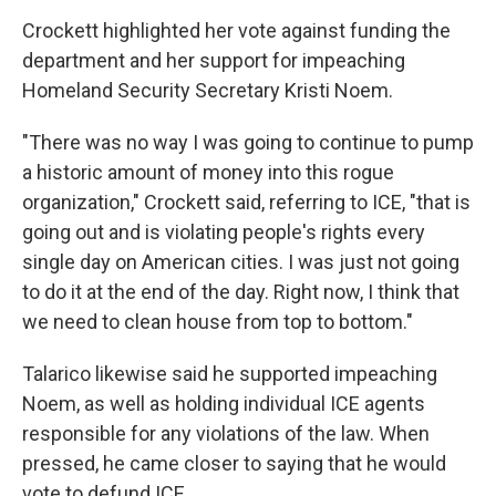
Crockett highlighted her vote against funding the
department and her support for impeaching
Homeland Security Secretary Kristi Noem.
"There was no way I was going to continue to pump
a historic amount of money into this rogue
organization," Crockett said, referring to ICE, "that is
going out and is violating people's rights every
single day on American cities. I was just not going
to do it at the end of the day. Right now, I think that
we need to clean house from top to bottom."
Talarico likewise said he supported impeaching
Noem, as well as holding individual ICE agents
responsible for any violations of the law. When
pressed, he came closer to saying that he would
vote to defund ICE.