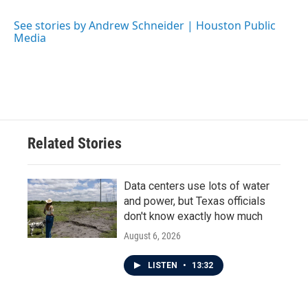
o
e
d
o
r
I
See stories by Andrew Schneider | Houston Public
k
n
Media
Related Stories
Data centers use lots of water
and power, but Texas officials
don't know exactly how much
August 6, 2026
LISTEN
•
13:32