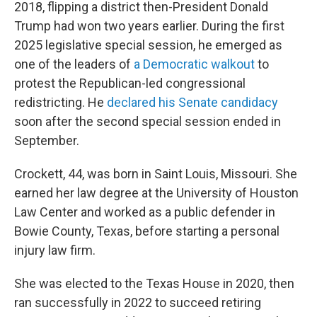
2018, flipping a district then-President Donald
Trump had won two years earlier. During the first
2025 legislative special session, he emerged as
one of the leaders of
a Democratic walkout
to
protest the Republican-led congressional
redistricting. He
declared his Senate candidacy
soon after the second special session ended in
September.
Crockett, 44, was born in Saint Louis, Missouri. She
earned her law degree at the University of Houston
Law Center and worked as a public defender in
Bowie County, Texas, before starting a personal
injury law firm.
She was elected to the Texas House in 2020, then
ran successfully in 2022 to succeed retiring