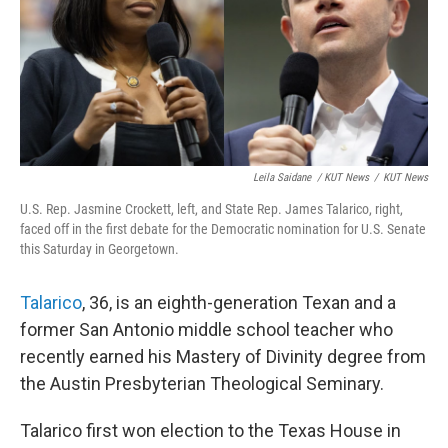
Leila Saidane
/ KUT News
/
KUT News
U.S. Rep. Jasmine Crockett, left, and State Rep. James Talarico, right,
faced off in the first debate for the Democratic nomination for U.S. Senate
this Saturday in Georgetown.
Talarico
, 36, is an eighth-generation Texan and a
former San Antonio middle school teacher who
recently earned his Mastery of Divinity degree from
the Austin Presbyterian Theological Seminary.
Talarico first won election to the Texas House in