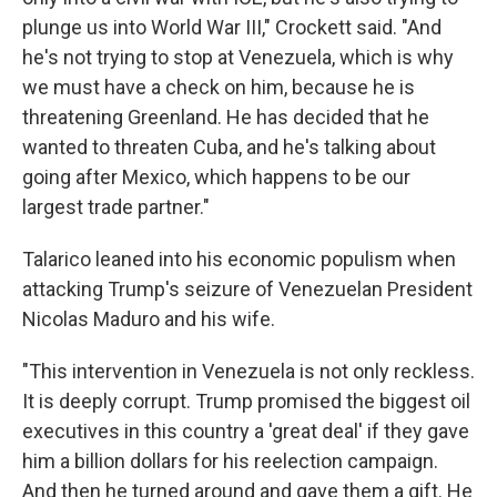
plunge us into World War III," Crockett said. "And
he's not trying to stop at Venezuela, which is why
we must have a check on him, because he is
threatening Greenland. He has decided that he
wanted to threaten Cuba, and he's talking about
going after Mexico, which happens to be our
largest trade partner."
Talarico leaned into his economic populism when
attacking Trump's seizure of Venezuelan President
Nicolas Maduro and his wife.
"This intervention in Venezuela is not only reckless.
It is deeply corrupt. Trump promised the biggest oil
executives in this country a 'great deal' if they gave
him a billion dollars for his reelection campaign.
And then he turned around and gave them a gift. He