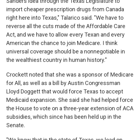
Sanders idea through the Texas Legislature to
import cheaper prescription drugs from Canada
right here into Texas," Talarico said. "We have to
reverse all the cuts made of the Affordable Care
Act, and we have to allow every Texan and every
American the chance to join Medicare. I think
universal coverage should be a nonnegotiable in
the wealthiest country in human history."
Crockett noted that she was a sponsor of Medicare
for All, as well as a bill by Austin Congressman
Lloyd Doggett that would force Texas to accept
Medicaid expansion. She said she had helped force
the House to vote on a three-year extension of ACA
subsidies, which since has been held up in the
Senate.
"We know that in the state of Texas, we lead on