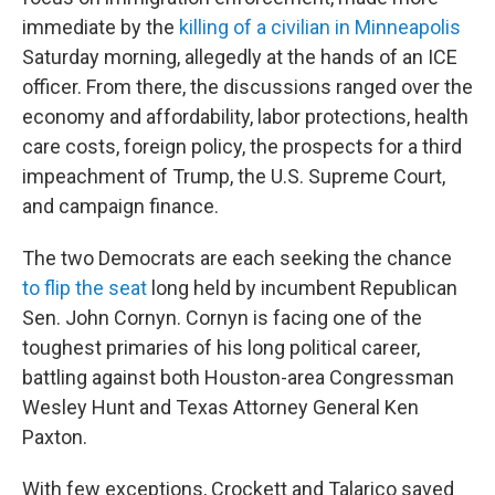
immediate by the
killing of a civilian in Minneapolis
Saturday morning, allegedly at the hands of an ICE
officer. From there, the discussions ranged over the
economy and affordability, labor protections, health
care costs, foreign policy, the prospects for a third
impeachment of Trump, the U.S. Supreme Court,
and campaign finance.
The two Democrats are each seeking the chance
to flip the seat
long held by incumbent Republican
Sen. John Cornyn. Cornyn is facing one of the
toughest primaries of his long political career,
battling against both Houston-area Congressman
Wesley Hunt and Texas Attorney General Ken
Paxton.
With few exceptions, Crockett and Talarico saved