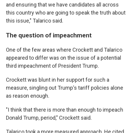
and ensuring that we have candidates all across
this country who are going to speak the truth about
this issue," Talarico said.
The question of impeachment
One of the few areas where Crockett and Talarico
appeared to differ was on the issue of a potential
third impeachment of President Trump.
Crockett was blunt in her support for such a
measure, singling out Trump's tariff policies alone
as reason enough.
"I think that there is more than enough to impeach
Donald Trump, period," Crockett said.
Talarico took a more measured approach. He cited