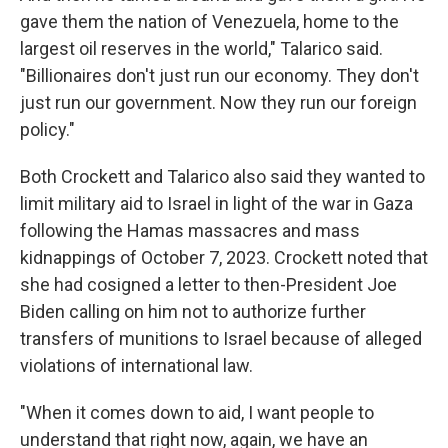
gave them the nation of Venezuela, home to the
largest oil reserves in the world," Talarico said.
"Billionaires don't just run our economy. They don't
just run our government. Now they run our foreign
policy."
Both Crockett and Talarico also said they wanted to
limit military aid to Israel in light of the war in Gaza
following the Hamas massacres and mass
kidnappings of October 7, 2023. Crockett noted that
she had cosigned a letter to then-President Joe
Biden calling on him not to authorize further
transfers of munitions to Israel because of alleged
violations of international law.
"When it comes down to aid, I want people to
understand that right now, again, we have an