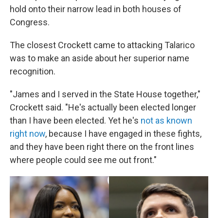
hold onto their narrow lead in both houses of
Congress.
The closest Crockett came to attacking Talarico
was to make an aside about her superior name
recognition.
"James and I served in the State House together,"
Crockett said. "He's actually been elected longer
than I have been elected. Yet he's
not as known
right now
, because I have engaged in these fights,
and they have been right there on the front lines
where people could see me out front."