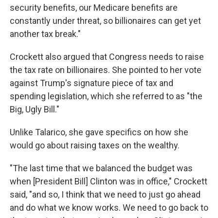
security benefits, our Medicare benefits are
constantly under threat, so billionaires can get yet
another tax break."
Crockett also argued that Congress needs to raise
the tax rate on billionaires. She pointed to her vote
against Trump's signature piece of tax and
spending legislation, which she referred to as "the
Big, Ugly Bill."
Unlike Talarico, she gave specifics on how she
would go about raising taxes on the wealthy.
"The last time that we balanced the budget was
when [President Bill] Clinton was in office," Crockett
said, "and so, I think that we need to just go ahead
and do what we know works. We need to go back to