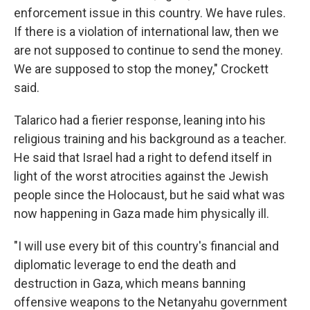
enforcement issue in this country. We have rules.
If there is a violation of international law, then we
are not supposed to continue to send the money.
We are supposed to stop the money," Crockett
said.
Talarico had a fierier response, leaning into his
religious training and his background as a teacher.
He said that Israel had a right to defend itself in
light of the worst atrocities against the Jewish
people since the Holocaust, but he said what was
now happening in Gaza made him physically ill.
"I will use every bit of this country's financial and
diplomatic leverage to end the death and
destruction in Gaza, which means banning
offensive weapons to the Netanyahu government