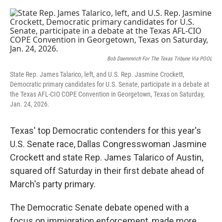
a
w
i
m
c
i
n
a
e
t
k
i
b
t
e
l
o
e
d
o
r
I
k
n
Bob Daemmrich For The Texas Tribune Via POOL
State Rep. James Talarico, left, and U.S. Rep. Jasmine Crockett,
Democratic primary candidates for U.S. Senate, participate in a debate at
the Texas AFL-CIO COPE Convention in Georgetown, Texas on Saturday,
Jan. 24, 2026.
Texas' top Democratic contenders for this year's
U.S. Senate race, Dallas Congresswoman Jasmine
Crockett and state Rep. James Talarico of Austin,
squared off Saturday in their first debate ahead of
March's party primary.
The Democratic Senate debate opened with a
focus on immigration enforcement, made more