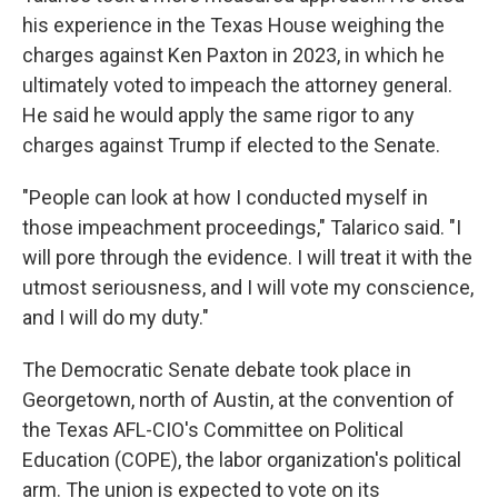
his experience in the Texas House weighing the
charges against Ken Paxton in 2023, in which he
ultimately voted to impeach the attorney general.
He said he would apply the same rigor to any
charges against Trump if elected to the Senate.
"People can look at how I conducted myself in
those impeachment proceedings," Talarico said. "I
will pore through the evidence. I will treat it with the
utmost seriousness, and I will vote my conscience,
and I will do my duty."
The Democratic Senate debate took place in
Georgetown, north of Austin, at the convention of
the Texas AFL-CIO's Committee on Political
Education (COPE), the labor organization's political
arm. The union is expected to vote on its