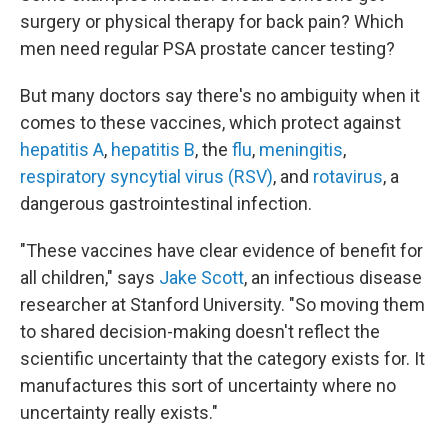
surgery or physical therapy for back pain? Which
men need regular PSA prostate cancer testing?
But many doctors say there's no ambiguity when it
comes to these vaccines, which protect against
hepatitis A
,
hepatitis B
, the
flu
,
meningitis
,
respiratory syncytial virus (RSV)
, and
rotavirus
, a
dangerous gastrointestinal infection.
"These vaccines have clear evidence of benefit for
all children," says
Jake Scott
, an infectious disease
researcher at Stanford University. "So moving them
to shared decision-making doesn't reflect the
scientific uncertainty that the category exists for. It
manufactures this sort of uncertainty where no
uncertainty really exists."