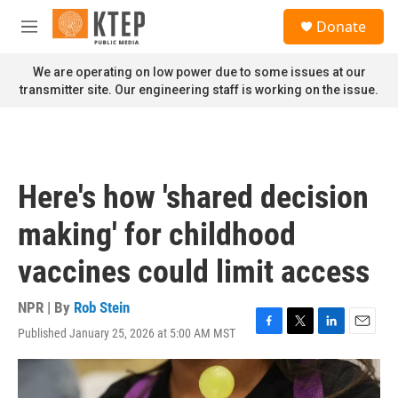
Skip to main content
S
Donate
e
M
a
e
r
n
We are operating on low power due to some issues at our
c
u
transmitter site. Our engineering staff is working on the issue.
h
u
e
r
y
Here's how 'shared decision
making' for childhood
vaccines could limit access
NPR | By
Rob Stein
Published January 25, 2026 at 5:00 AM MST
F
T
L
E
a
w
i
m
c
i
n
a
e
t
k
i