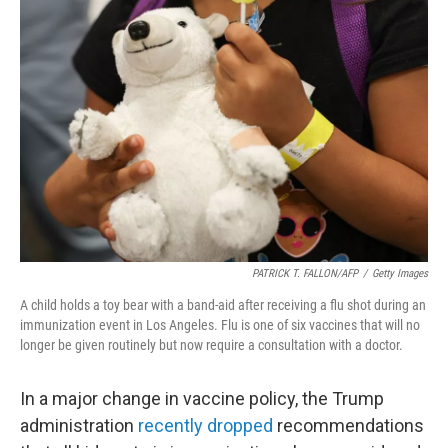
b
t
e
l
o
e
d
o
r
I
k
n
PATRICK T. FALLON/AFP
/
Getty Images
A child holds a toy bear with a band-aid after receiving a flu shot during an
immunization event in Los Angeles. Flu is one of six vaccines that will no
longer be given routinely but now require a consultation with a doctor.
In a major change in vaccine policy, the Trump
administration
recently dropped
recommendations