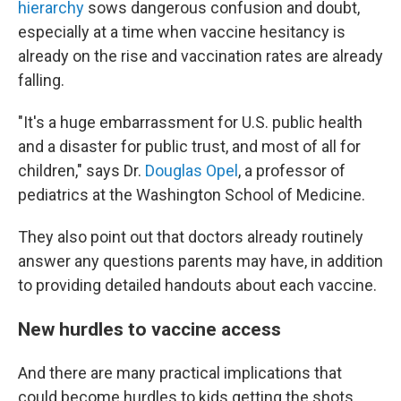
hierarchy
sows dangerous confusion and doubt,
especially at a time when vaccine hesitancy is
already on the rise and vaccination rates are already
falling.
"It's a huge embarrassment for U.S. public health
and a disaster for public trust, and most of all for
children," says Dr.
Douglas Opel
, a professor of
pediatrics at the Washington School of Medicine.
They also point out that doctors already routinely
answer any questions parents may have, in addition
to providing detailed handouts about each vaccine.
New hurdles to vaccine access
And there are many practical implications that
could become hurdles to kids getting the shots,