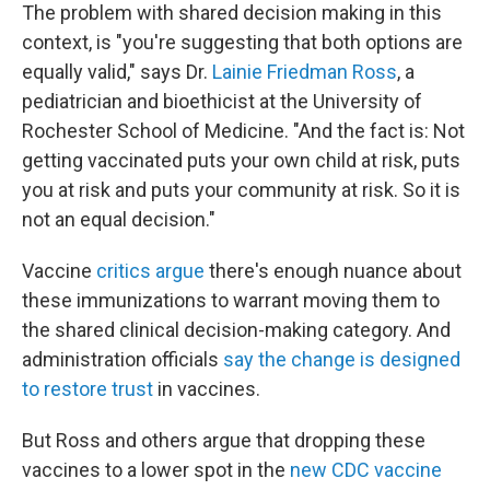
The problem with shared decision making in this
context, is "you're suggesting that both options are
equally valid," says Dr.
Lainie Friedman Ross
, a
pediatrician and bioethicist at the University of
Rochester School of Medicine. "And the fact is: Not
getting vaccinated puts your own child at risk, puts
you at risk and puts your community at risk. So it is
not an equal decision."
Vaccine
critics argue
there's enough nuance about
these immunizations to warrant moving them to
the shared clinical decision-making category. And
administration officials
say the change is designed
to restore trust
in vaccines.
But Ross and others argue that dropping these
vaccines to a lower spot in the
new CDC vaccine