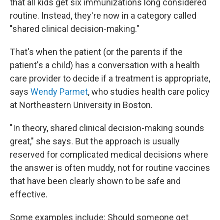
that all kids get six immunizations long considered
routine. Instead, they're now in a category called
"shared clinical decision-making."
That's when the patient (or the parents if the
patient's a child) has a conversation with a health
care provider to decide if a treatment is appropriate,
says
Wendy Parmet
, who studies health care policy
at Northeastern University in Boston.
"In theory, shared clinical decision-making sounds
great," she says. But the approach is usually
reserved for complicated medical decisions where
the answer is often muddy, not for routine vaccines
that have been clearly shown to be safe and
effective.
Some examples include: Should someone get