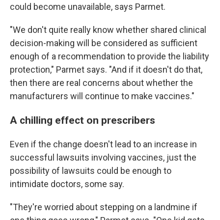
could become unavailable, says Parmet.
"We don't quite really know whether shared clinical
decision-making will be considered as sufficient
enough of a recommendation to provide the liability
protection," Parmet says. "And if it doesn't do that,
then there are real concerns about whether the
manufacturers will continue to make vaccines."
A chilling effect on prescribers
Even if the change doesn't lead to an increase in
successful lawsuits involving vaccines, just the
possibility of lawsuits could be enough to
intimidate doctors, some say.
"They're worried about stepping on a landmine if