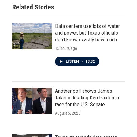
Related Stories
Data centers use lots of water
and power, but Texas officials
don't know exactly how much
15 hours ago
LISTEN
•
13:32
Another poll shows James
Talarico leading Ken Paxton in
race for the U.S. Senate
August 5, 2026