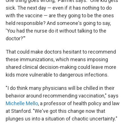
one thing goes wrong," Parmet says. "One kid gets
sick. The next day — even if it has nothing to do
with the vaccine — are they going to be the ones
held responsible? And someone's going to say,
'You had the nurse do it without talking to the
doctor?'"
That could make doctors hesitant to recommend
these immunizations, which means imposing
shared clinical decision-making could leave more
kids more vulnerable to dangerous infections.
"I do think many physicians will be chilled in their
behavior around recommending vaccination," says
Michelle Mello
, a professor of health policy and law
at Stanford. "We've got this change now that
plunges us into a situation of chaotic uncertainty."