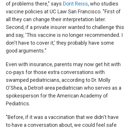
of problems there," says
Dorit Reiss
, who studies
vaccine policies at UC Law San Francisco. "First of
all they can change their interpretation later.
Second, if a private insurer wanted to challenge this
and say, 'This vaccine is no longer recommended. I
don't have to cover it,' they probably have some
good arguments."
Even with insurance, parents may now get hit with
co-pays for those extra conversations with
swamped pediatricians, according to Dr. Molly
O'Shea, a Detroit-area pediatrician who serves as a
spokesperson for the American Academy of
Pediatrics.
"Before, if it was a vaccination that we didn't have
to have a conversation about, we could feel safe