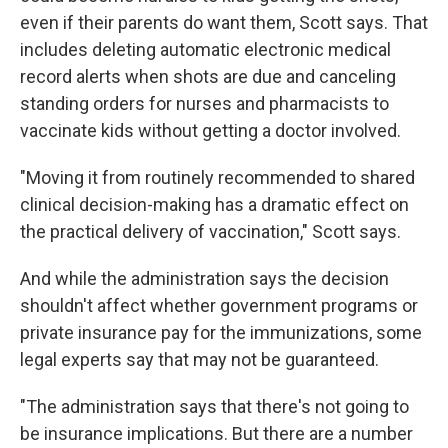
even if their parents do want them, Scott says. That
includes deleting automatic electronic medical
record alerts when shots are due and canceling
standing orders for nurses and pharmacists to
vaccinate kids without getting a doctor involved.
"Moving it from routinely recommended to shared
clinical decision-making has a dramatic effect on
the practical delivery of vaccination," Scott says.
And while the administration says the decision
shouldn't affect whether government programs or
private insurance pay for the immunizations, some
legal experts say that may not be guaranteed.
"The administration says that there's not going to
be insurance implications. But there are a number