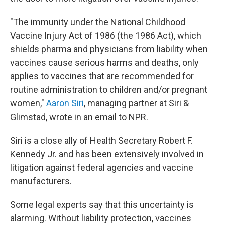
"The immunity under the National Childhood
Vaccine Injury Act of 1986 (the 1986 Act), which
shields pharma and physicians from liability when
vaccines cause serious harms and deaths, only
applies to vaccines that are recommended for
routine administration to children and/or pregnant
women,"
Aaron Siri
, managing partner at Siri &
Glimstad, wrote in an email to NPR.
Siri is a close ally of Health Secretary Robert F.
Kennedy Jr. and has been extensively involved in
litigation against federal agencies and vaccine
manufacturers.
Some legal experts say that this uncertainty is
alarming. Without liability protection, vaccines