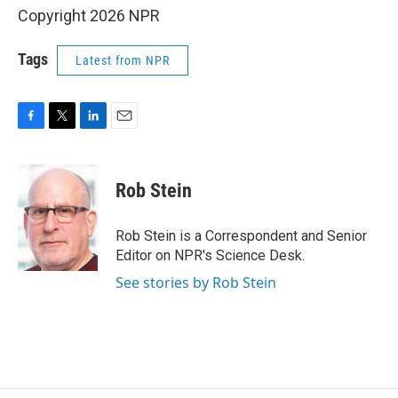
Copyright 2026 NPR
Tags
Latest from NPR
F
T
L
E
a
w
i
m
c
i
n
a
e
t
k
i
Rob Stein
b
t
e
l
o
e
d
o
r
I
Rob Stein is a Correspondent and Senior
k
n
Editor on NPR's Science Desk.
See stories by Rob Stein