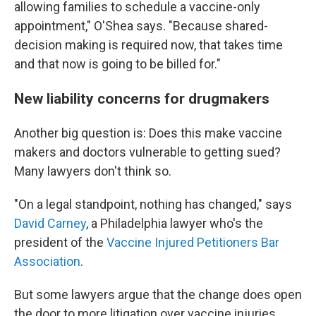
allowing families to schedule a vaccine-only
appointment," O'Shea says. "Because shared-
decision making is required now, that takes time
and that now is going to be billed for."
New liability concerns for drugmakers
Another big question is: Does this make vaccine
makers and doctors vulnerable to getting sued?
Many lawyers don't think so.
"On a legal standpoint, nothing has changed," says
David Carney
, a Philadelphia lawyer who's the
president of the
Vaccine Injured Petitioners Bar
Association
.
But some lawyers argue that the change does open
the door to more litigation over vaccine injuries.