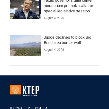
Texas governor's data center
moratorium prompts calls for
special legislative session
August 4, 2026
Judge declines to block Big
Bend area border wall
August 4, 2026
© 2026 KTEP PUBLIC MEDIA