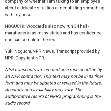
company or whether I am talking to an employee
about a delicate situation or negotiating something
with my boss.
NOGUCHI: Woodard's also now run 34 half-
marathons in as many states and has confidence
she can complete the rest.
Yuki Noguchi, NPR News. Transcript provided by
NPR, Copyright NPR.
NPR transcripts are created on a rush deadline by
an NPR contractor. This text may not be in its final
form and may be updated or revised in the future.
Accuracy and availability may vary. The
authoritative record of NPR’s programming is the
audio record.