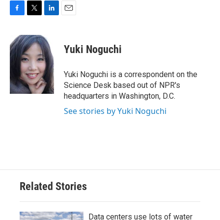
F
T
L
E
a
w
i
m
c
i
n
a
e
t
k
i
Yuki Noguchi
b
t
e
l
o
e
d
o
r
I
Yuki Noguchi is a correspondent on the
k
n
Science Desk based out of NPR's
headquarters in Washington, D.C.
See stories by Yuki Noguchi
Related Stories
Data centers use lots of water