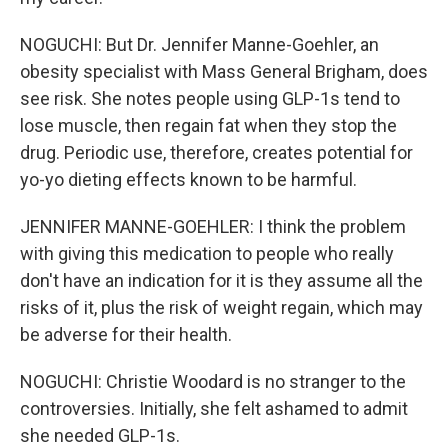
NOGUCHI: But Dr. Jennifer Manne-Goehler, an
obesity specialist with Mass General Brigham, does
see risk. She notes people using GLP-1s tend to
lose muscle, then regain fat when they stop the
drug. Periodic use, therefore, creates potential for
yo-yo dieting effects known to be harmful.
JENNIFER MANNE-GOEHLER: I think the problem
with giving this medication to people who really
don't have an indication for it is they assume all the
risks of it, plus the risk of weight regain, which may
be adverse for their health.
NOGUCHI: Christie Woodard is no stranger to the
controversies. Initially, she felt ashamed to admit
she needed GLP-1s.