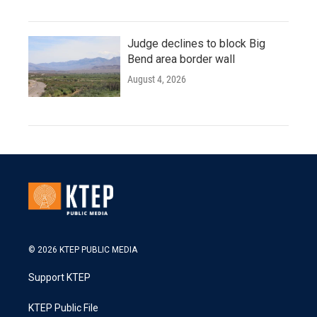
Judge declines to block Big
Bend area border wall
August 4, 2026
© 2026 KTEP PUBLIC MEDIA
Support KTEP
KTEP Public File