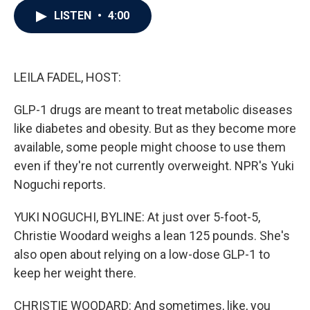
c
i
n
a
LISTEN
•
4:00
e
t
k
i
b
t
e
l
o
e
d
o
r
I
k
n
LEILA FADEL, HOST:
GLP-1 drugs are meant to treat metabolic diseases
like diabetes and obesity. But as they become more
available, some people might choose to use them
even if they're not currently overweight. NPR's Yuki
Noguchi reports.
YUKI NOGUCHI, BYLINE: At just over 5-foot-5,
Christie Woodard weighs a lean 125 pounds. She's
also open about relying on a low-dose GLP-1 to
keep her weight there.
CHRISTIE WOODARD: And sometimes, like, you