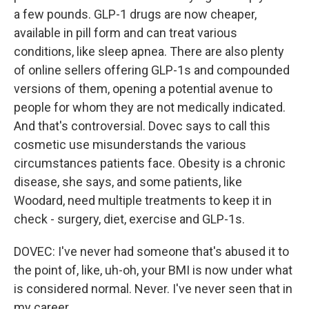
a few pounds. GLP-1 drugs are now cheaper,
available in pill form and can treat various
conditions, like sleep apnea. There are also plenty
of online sellers offering GLP-1s and compounded
versions of them, opening a potential avenue to
people for whom they are not medically indicated.
And that's controversial. Dovec says to call this
cosmetic use misunderstands the various
circumstances patients face. Obesity is a chronic
disease, she says, and some patients, like
Woodard, need multiple treatments to keep it in
check - surgery, diet, exercise and GLP-1s.
DOVEC: I've never had someone that's abused it to
the point of, like, uh-oh, your BMI is now under what
is considered normal. Never. I've never seen that in
my career.