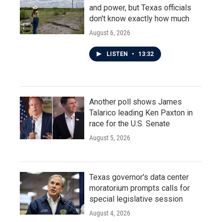
and power, but Texas officials
don't know exactly how much
August 6, 2026
LISTEN
•
13:32
Another poll shows James
Talarico leading Ken Paxton in
race for the U.S. Senate
August 5, 2026
Texas governor's data center
moratorium prompts calls for
special legislative session
August 4, 2026