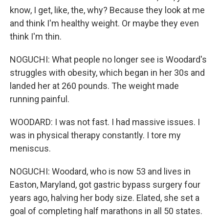
know, I get, like, the, why? Because they look at me
and think I'm healthy weight. Or maybe they even
think I'm thin.
NOGUCHI: What people no longer see is Woodard's
struggles with obesity, which began in her 30s and
landed her at 260 pounds. The weight made
running painful.
WOODARD: I was not fast. I had massive issues. I
was in physical therapy constantly. I tore my
meniscus.
NOGUCHI: Woodard, who is now 53 and lives in
Easton, Maryland, got gastric bypass surgery four
years ago, halving her body size. Elated, she set a
goal of completing half marathons in all 50 states.