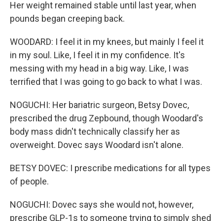
Her weight remained stable until last year, when
pounds began creeping back.
WOODARD: I feel it in my knees, but mainly I feel it
in my soul. Like, I feel it in my confidence. It's
messing with my head in a big way. Like, I was
terrified that I was going to go back to what I was.
NOGUCHI: Her bariatric surgeon, Betsy Dovec,
prescribed the drug Zepbound, though Woodard's
body mass didn't technically classify her as
overweight. Dovec says Woodard isn't alone.
BETSY DOVEC: I prescribe medications for all types
of people.
NOGUCHI: Dovec says she would not, however,
prescribe GLP-1s to someone trying to simply shed