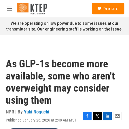
Skip to main content
S
Donate
e
M
a
e
r
n
We are operating on low power due to some issues at our
c
u
transmitter site. Our engineering staff is working on the issue.
h
u
e
r
y
As GLP-1s become more
available, some who aren't
overweight may consider
using them
NPR | By
Yuki Noguchi
Published January 26, 2026 at 2:48 AM MST
F
T
L
E
a
w
i
m