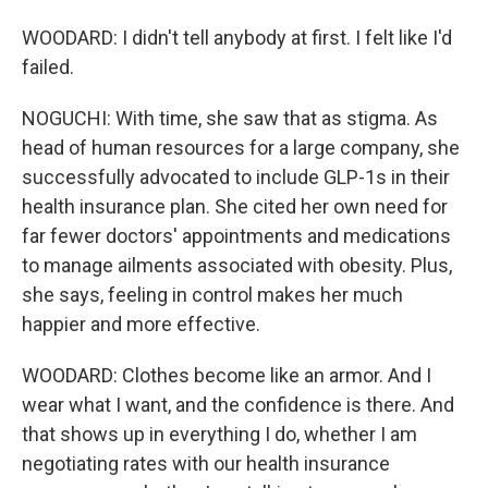
WOODARD: I didn't tell anybody at first. I felt like I'd
failed.
NOGUCHI: With time, she saw that as stigma. As
head of human resources for a large company, she
successfully advocated to include GLP-1s in their
health insurance plan. She cited her own need for
far fewer doctors' appointments and medications
to manage ailments associated with obesity. Plus,
she says, feeling in control makes her much
happier and more effective.
WOODARD: Clothes become like an armor. And I
wear what I want, and the confidence is there. And
that shows up in everything I do, whether I am
negotiating rates with our health insurance