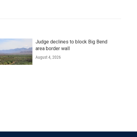
Judge declines to block Big Bend
area border wall
August 4, 2026