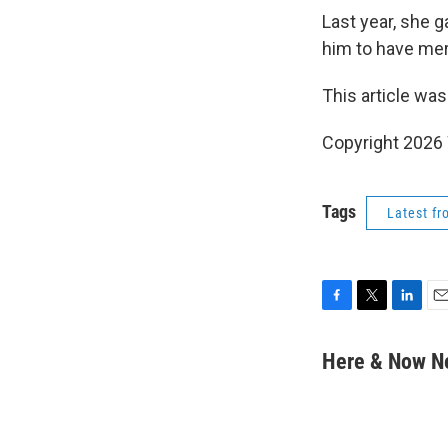
Last year, she 
him to have me
This article was
Copyright 202
Tags
Latest f
F
T
L
E
a
w
i
m
c
i
n
a
Here & Now 
e
t
k
i
b
t
e
l
o
e
d
o
r
I