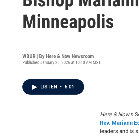
Minneapolis
WBUR | By
Here & Now Newsroom
Published January 26, 2026 at 10:10 AM MST
LISTEN
•
6:01
Here & Now
‘s 
Rev. Mariann E
leaders and is 