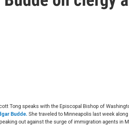
Scott Tong speaks with the Episcopal Bishop of Washingto
dgar Budde
.
She traveled to Minneapolis last week along 
speaking out against the surge of immigration agents in M