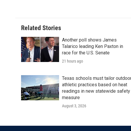
k
n
Related Stories
Another poll shows James
Talarico leading Ken Paxton in
race for the U.S. Senate
21 hours ago
Texas schools must tailor outdoo
athletic practices based on heat
readings in new statewide safety
measure
August 3, 2026