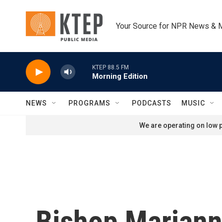
Skip to main content
Your Source for NPR News & 
KTEP 88.5 FM
Morning Edition
NEWS
PROGRAMS
PODCASTS
MUSIC
We are operating on low p
Bishop Mariann