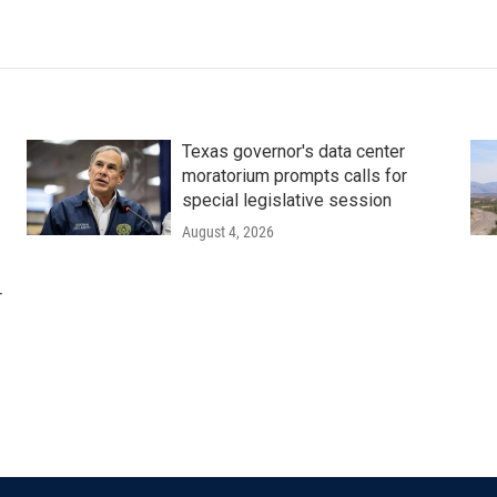
Texas governor's data center
moratorium prompts calls for
special legislative session
August 4, 2026
r