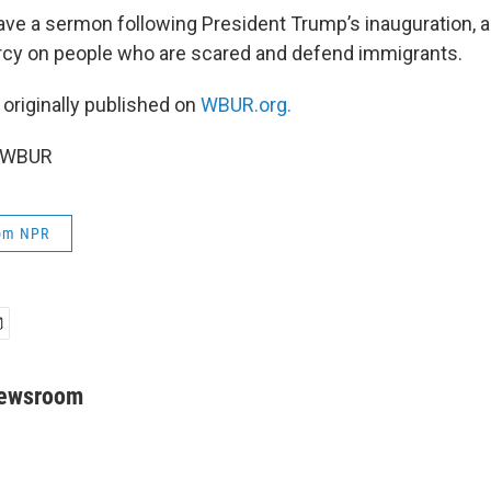
gave a sermon following President Trump’s inauguration, 
rcy on people who are scared and defend immigrants.
 originally published on
WBUR.org.
6 WBUR
rom NPR
Newsroom