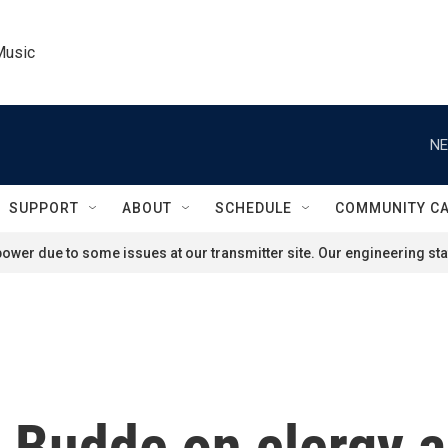
Music
NE
SUPPORT
ABOUT
SCHEDULE
COMMUNITY C
ower due to some issues at our transmitter site. Our engineering staf
 Budde on clergy a