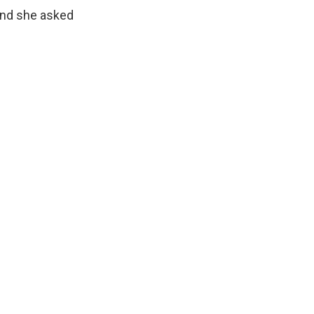
and she asked