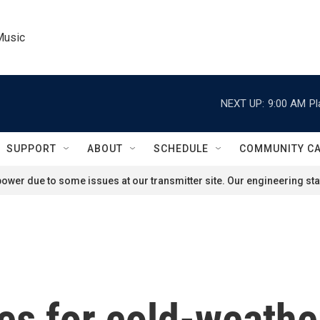
Music
NEXT UP:
9:00 AM
Pl
SUPPORT
ABOUT
SCHEDULE
COMMUNITY C
ower due to some issues at our transmitter site. Our engineering staf
es for cold-weathe