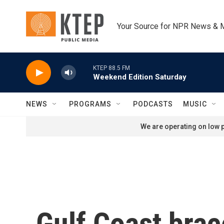
Skip to main content
Your Source for NPR News & 
KTEP 88.5 FM
Weekend Edition Saturday
NEWS
PROGRAMS
PODCASTS
MUSIC
We are operating on low p
Gulf Coast brac