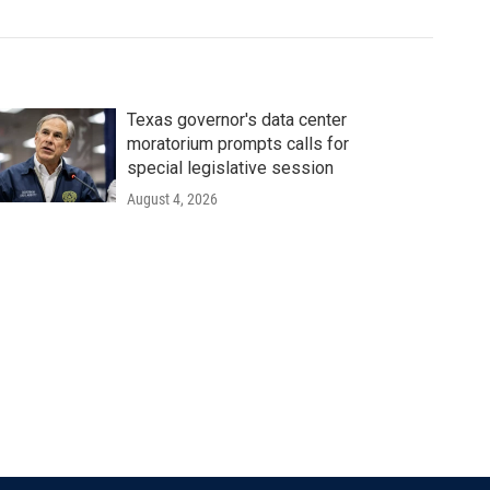
Texas governor's data center
moratorium prompts calls for
special legislative session
August 4, 2026