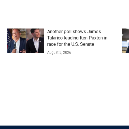
Another poll shows James
Talarico leading Ken Paxton in
race for the U.S. Senate
August 5, 2026