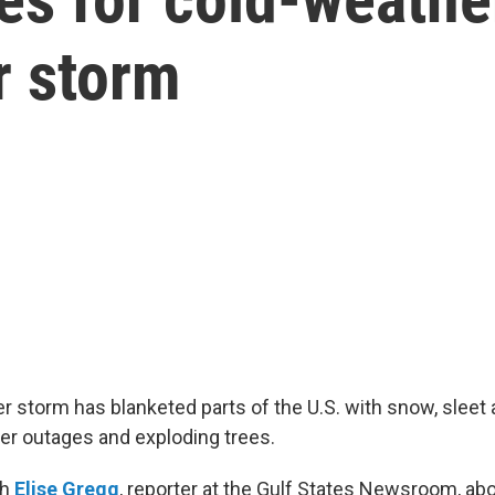
r storm
 storm has blanketed parts of the U.S. with snow, sleet 
wer outages and exploding trees.
th
Elise Gregg
, reporter at the Gulf States Newsroom, ab