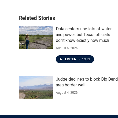
Related Stories
Data centers use lots of water
and power, but Texas officials
don't know exactly how much
August 6, 2026
LISTEN
•
13:32
Judge declines to block Big Bend
area border wall
August 4, 2026