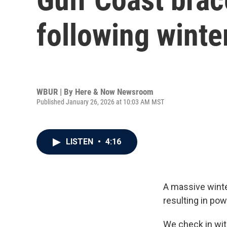
following winte
WBUR | By
Here & Now Newsroom
Published January 26, 2026 at 10:03 AM MST
LISTEN
•
4:16
A massive winter
resulting in po
We check in wi