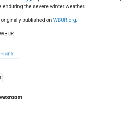
e enduring the severe winter weather.
 originally published on
WBUR.org.
6 WBUR
rom NPR
Newsroom