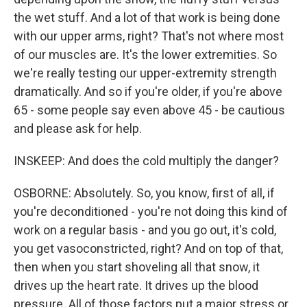
the wet stuff. And a lot of that work is being done
with our upper arms, right? That's not where most
of our muscles are. It's the lower extremities. So
we're really testing our upper-extremity strength
dramatically. And so if you're older, if you're above
65 - some people say even above 45 - be cautious
and please ask for help.
INSKEEP: And does the cold multiply the danger?
OSBORNE: Absolutely. So, you know, first of all, if
you're deconditioned - you're not doing this kind of
work on a regular basis - and you go out, it's cold,
you get vasoconstricted, right? And on top of that,
then when you start shoveling all that snow, it
drives up the heart rate. It drives up the blood
pressure. All of those factors put a major stress or