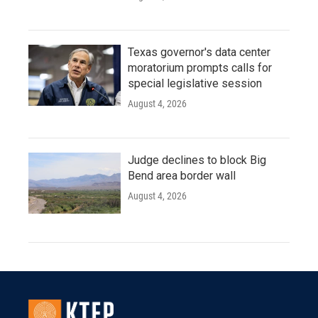
Texas governor's data center
moratorium prompts calls for
special legislative session
August 4, 2026
Judge declines to block Big
Bend area border wall
August 4, 2026