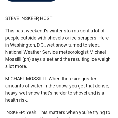
b
t
e
l
o
e
d
o
r
I
k
n
STEVE INSKEEP, HOST:
This past weekend's winter storms sent a lot of
people outside with shovels or ice scrapers. Here
in Washington, D.C., wet snow turned to sleet.
National Weather Service meteorologist Michael
Mossilli (ph) says sleet and the resulting ice weigh
a lot more.
MICHAEL MOSSILLI: When there are greater
amounts of water in the snow, you get that dense,
heavy, wet snow that's harder to shovel and is a
health risk.
INSKEEP: Yeah. This matters when you're trying to