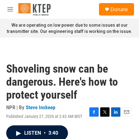
Skip to main content
S
Donate
e
M
a
e
r
n
We are operating on low power due to some issues at our
c
u
transmitter site. Our engineering staff is working on the issue.
h
u
e
r
y
Shoveling snow can be
dangerous. Here's how to
protect yourself
NPR | By
Steve Inskeep
Published January 27, 2026 at 2:43 AM MST
F
T
L
E
a
w
i
m
c
i
n
a
LISTEN
•
3:40
e
t
k
i