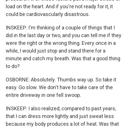
load on the heart. And if you're not ready for it, it
could be cardiovascularly disastrous.
INSKEEP: I'm thinking of a couple of things that I
did in the last day or two, and you can tell me if they
were the right or the wrong thing. Every once in a
while, I would just stop and stand there for a
minute and catch my breath. Was that a good thing
to do?
OSBORNE: Absolutely. Thumbs way up. So take it
easy. Go slow. We don't have to take care of the
entire driveway in one fell swoop.
INSKEEP: I also realized, compared to past years,
that I can dress more lightly and just sweat less
because my body produces a lot of heat. Was that