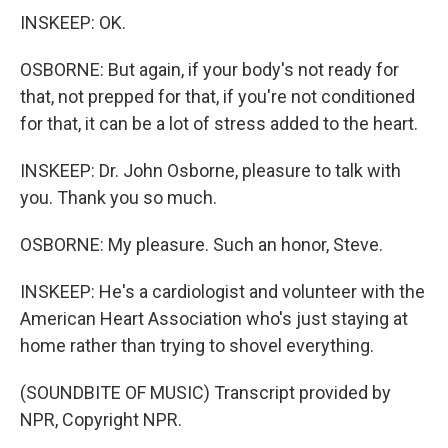
INSKEEP: OK.
OSBORNE: But again, if your body's not ready for
that, not prepped for that, if you're not conditioned
for that, it can be a lot of stress added to the heart.
INSKEEP: Dr. John Osborne, pleasure to talk with
you. Thank you so much.
OSBORNE: My pleasure. Such an honor, Steve.
INSKEEP: He's a cardiologist and volunteer with the
American Heart Association who's just staying at
home rather than trying to shovel everything.
(SOUNDBITE OF MUSIC) Transcript provided by
NPR, Copyright NPR.