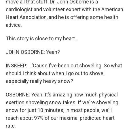
move all that stuff. Dr. John Osborne is a
cardiologist and volunteer expert with the American
Heart Association, and he is offering some health
advice.
This story is close to my heart...
JOHN OSBORNE: Yeah?
INSKEEP: ...'Cause I've been out shoveling. So what
should I think about when I go out to shovel
especially really heavy snow?
OSBORNE: Yeah. It's amazing how much physical
exertion shoveling snow takes. If we're shoveling
snow for just 10 minutes, in most people, we'll
reach about 97% of our maximal predicted heart
rate.