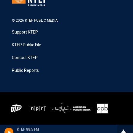
© 2026 KTEP PUBLIC MEDIA
Support KTEP
KTEP Public File
Contact KTEP
Public Reports
KTEP 88.5 FM