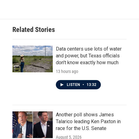
Related Stories
Data centers use lots of water
and power, but Texas officials
don't know exactly how much
13 hours ago
LISTEN
•
13:32
Another poll shows James
Talarico leading Ken Paxton in
race for the U.S. Senate
August 5, 2026