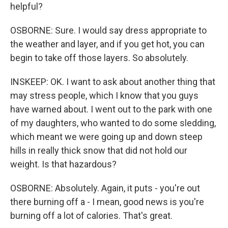
helpful?
OSBORNE: Sure. I would say dress appropriate to
the weather and layer, and if you get hot, you can
begin to take off those layers. So absolutely.
INSKEEP: OK. I want to ask about another thing that
may stress people, which I know that you guys
have warned about. I went out to the park with one
of my daughters, who wanted to do some sledding,
which meant we were going up and down steep
hills in really thick snow that did not hold our
weight. Is that hazardous?
OSBORNE: Absolutely. Again, it puts - you're out
there burning off a - I mean, good news is you're
burning off a lot of calories. That's great.