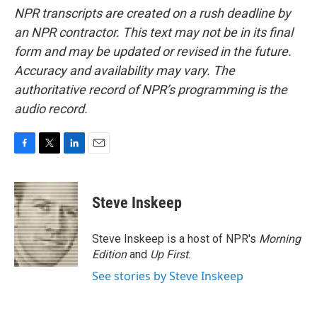
NPR transcripts are created on a rush deadline by
an NPR contractor. This text may not be in its final
form and may be updated or revised in the future.
Accuracy and availability may vary. The
authoritative record of NPR’s programming is the
audio record.
F
T
L
E
a
w
i
m
c
i
n
a
e
t
k
i
Steve Inskeep
b
t
e
l
o
e
d
o
r
I
Steve Inskeep is a host of NPR's
Morning
k
n
Edition
and
Up First
.
See stories by Steve Inskeep