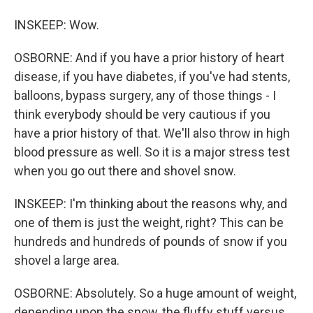
INSKEEP: Wow.
OSBORNE: And if you have a prior history of heart
disease, if you have diabetes, if you've had stents,
balloons, bypass surgery, any of those things - I
think everybody should be very cautious if you
have a prior history of that. We'll also throw in high
blood pressure as well. So it is a major stress test
when you go out there and shovel snow.
INSKEEP: I'm thinking about the reasons why, and
one of them is just the weight, right? This can be
hundreds and hundreds of pounds of snow if you
shovel a large area.
OSBORNE: Absolutely. So a huge amount of weight,
depending upon the snow, the fluffy stuff versus