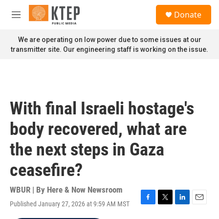
Skip to main content
S
Donate
e
M
a
e
r
n
We are operating on low power due to some issues at our
c
u
transmitter site. Our engineering staff is working on the issue.
h
u
e
r
y
With final Israeli hostage's
body recovered, what are
the next steps in Gaza
ceasefire?
WBUR | By
Here & Now Newsroom
Published January 27, 2026 at 9:59 AM MST
F
T
L
E
a
w
i
m