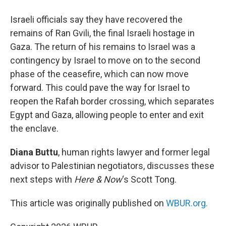
Israeli officials say they have recovered the
remains of Ran Gvili, the final Israeli hostage in
Gaza. The return of his remains to Israel was a
contingency by Israel to move on to the second
phase of the ceasefire, which can now move
forward. This could pave the way for Israel to
reopen the Rafah border crossing, which separates
Egypt and Gaza, allowing people to enter and exit
the enclave.
Diana Buttu
, human rights lawyer and former legal
advisor to Palestinian negotiators, discusses these
next steps with
Here & Now
‘s Scott Tong.
This article was originally published on
WBUR.org.