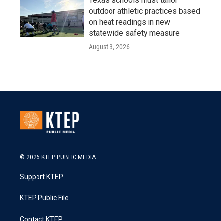
Texas schools must tailor
outdoor athletic practices based
on heat readings in new
statewide safety measure
August 3, 2026
© 2026 KTEP PUBLIC MEDIA
Support KTEP
KTEP Public File
Contact KTEP