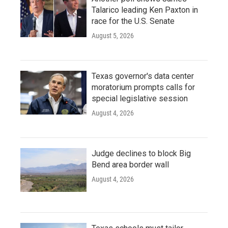
Talarico leading Ken Paxton in
race for the U.S. Senate
August 5, 2026
Texas governor's data center
moratorium prompts calls for
special legislative session
August 4, 2026
Judge declines to block Big
Bend area border wall
August 4, 2026