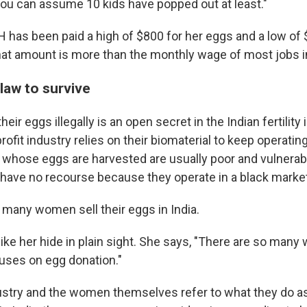
ou can assume 10 kids have popped out at least."
H has been paid a high of $800 for her eggs and a low of $
hat amount is more than the monthly wage of most jobs in
law to survive
eir eggs illegally is an open secret in the Indian fertility
rofit industry relies on their biomaterial to keep operati
whose eggs are harvested are usually poor and vulnerab
t have no recourse because they operate in a black marke
 many women sell their eggs in India.
e her hide in plain sight. She says, "There are so many wh
ouses on egg donation."
ndustry and the women themselves refer to what they do a