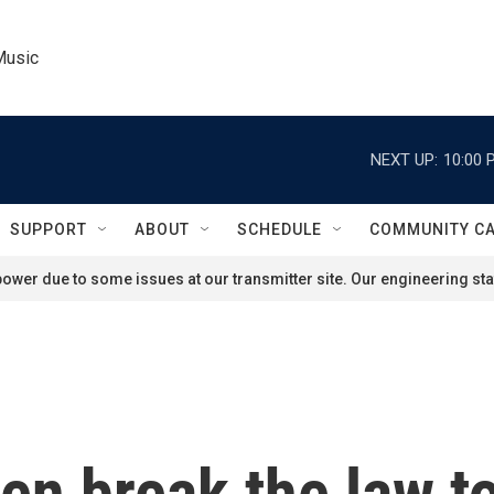
Music
NEXT UP:
10:00 
SUPPORT
ABOUT
SCHEDULE
COMMUNITY C
ower due to some issues at our transmitter site. Our engineering staf
 break the law to 