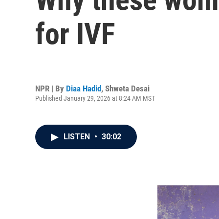
for IVF
NPR | By
Diaa Hadid
,
Shweta Desai
Published January 29, 2026 at 8:24 AM MST
LISTEN
•
30:02