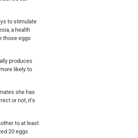
ys to stimulate
sia, a health
ve those eggs
ally produces
more likely to
timates she has
ct or not, it's
other to at least
sted 20 eggs