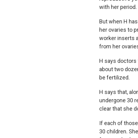
with her period.
But when H has 
her ovaries to p
worker inserts a
from her ovarie
H says doctors 
about two dozen 
be fertilized.
H says that, al
undergone 30 ret
clear that she d
If each of those
30 children. She