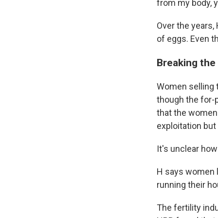
from my body, y
Over the years, 
of eggs. Even t
Breaking the 
Women selling th
though the for-p
that the women 
exploitation bu
It's unclear how
H says women lik
running their h
The fertility i