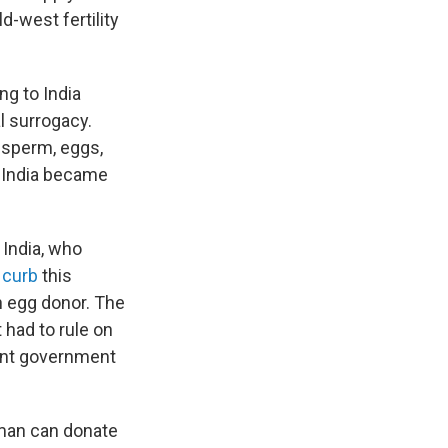
ld-west fertility
ng to India
l surrogacy.
 sperm, eggs,
s. India became
 India, who
o
curb
this
n egg donor. The
had to rule on
rent government
an can donate