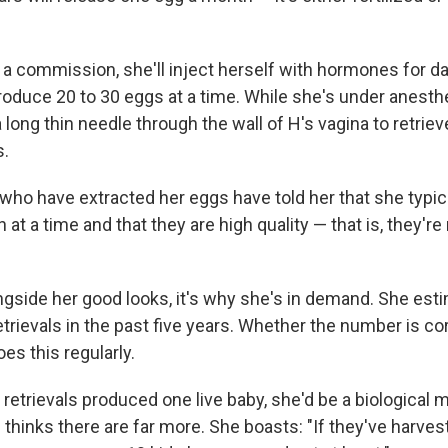
a commission, she'll inject herself with hormones for da
roduce 20 to 30 eggs at a time. While she's under anesthe
 long thin needle through the wall of H's vagina to retrie
s.
who have extracted her eggs have told her that she typic
at a time and that they are high quality — that is, they're 
ongside her good looks, it's why she's in demand. She es
rievals in the past five years. Whether the number is corre
oes this regularly.
 retrievals produced one live baby, she'd be a biological m
 thinks there are far more. She boasts: "If they've harve