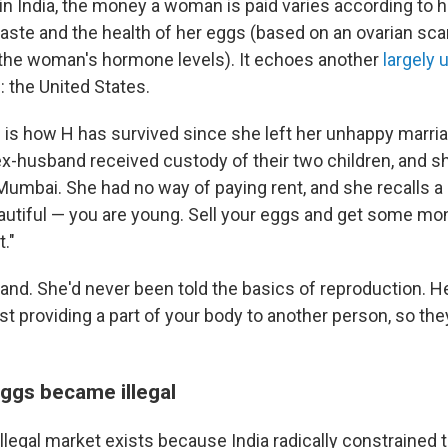
n India, the money a woman is paid varies according to h
caste and the health of her eggs (based on an ovarian sc
the woman's hormone levels). It echoes another
largely 
: the United States.
s is how H has survived since she left her unhappy marri
x-husband received custody of their two children, and sh
 Mumbai. She had no way of paying rent, and she recalls a g
autiful — you are young. Sell your eggs and get some mone
t."
and. She'd never been told the basics of reproduction. He
ust providing a part of your body to another person, so th
eggs became illegal
 illegal market exists because India radically constrained 