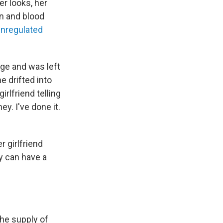
er looks, her
an and blood
unregulated
age and was left
e drifted into
irlfriend telling
y. I've done it.
r girlfriend
ey can have a
the supply of