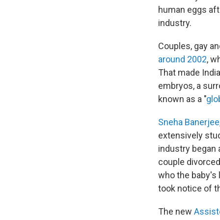
human eggs aft
industry.
Couples, gay an
around 2002
, w
That made India
embryos, a surro
known as a "
glo
Sneha Banerjee
extensively stud
industry began 
couple divorced
who the baby's 
took notice of t
The new
Assist