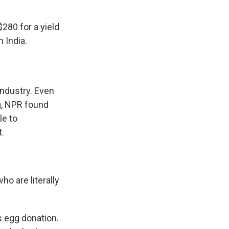
280 for a yield
 India.
 industry. Even
ng, NPR found
le to
t.
o are literally
s egg donation.