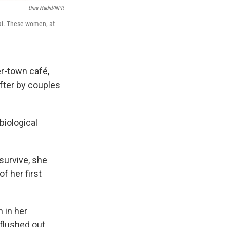
Diaa Hadid/NPR
nai. These women, at
r-town café,
fter by couples
biological
survive, she
of her first
 in her
 flushed out