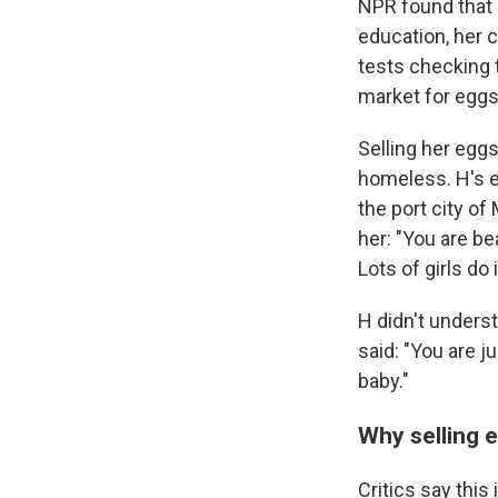
NPR found that i
education, her 
tests checking 
market for eggs
Selling her egg
homeless. H's e
the port city of
her: "You are be
Lots of girls do i
H didn't underst
said: "You are j
baby."
Why selling 
Critics say this