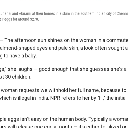
i, Jhansi and Abirami at their homes in a slum in the southern Indian city of Chen
heir eggs for around $270.
— The afternoon sun shines on the woman in a commute
r almond-shaped eyes and pale skin, a look often sought a
 to have a baby.
gs," she laughs — good enough that she guesses she's a 
st 30 children.
 woman requests we withhold her full name, because to 
hich is illegal in India. NPR refers to her by "H," the initial 
ple eggs isn't easy on the human body. Typically a woman
rs will release one egg a month — it's either fertilized or