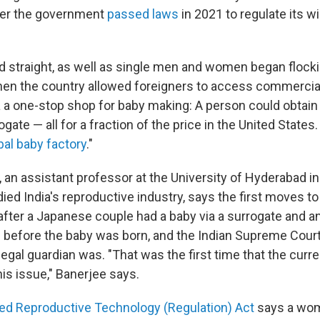
er the government
passed laws
in 2021 to regulate its wi
d straight, as well as single men and women began flocki
hen the country allowed foreigners to access commercia
 a one-stop shop for baby making: A person could obtain
gate — all for a fraction of the price in the United State
bal baby factory
."
, an assistant professor at the University of Hyderabad in
ied India's reproductive industry, says the first moves t
after a Japanese couple had a baby via a surrogate and a
 before the baby was born, and the Indian Supreme Court 
legal guardian was. "That was the first time that the cur
his issue," Banerjee says.
ed Reproductive Technology (Regulation) Act
says a wom