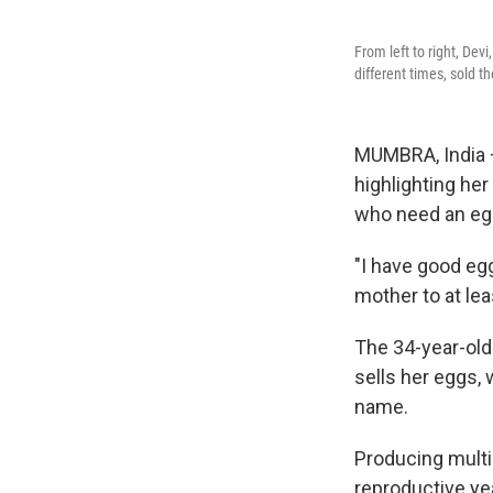
From left to right, Dev
different times, sold t
MUMBRA, India 
highlighting he
who need an egg
"I have good eg
mother to at lea
The 34-year-old
sells her eggs, w
name.
Producing multi
reproductive yea