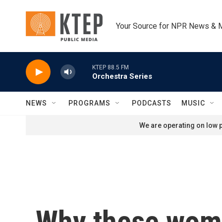
Skip to main content
Your Source for NPR News & 
KTEP 88.5 FM
Orchestra Series
NEWS
PROGRAMS
PODCASTS
MUSIC
We are operating on low p
Why these women