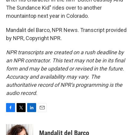
The Sundance Kid" rides over to another
mountaintop next year in Colorado.
Mandalit del Barco, NPR News. Transcript provided
by NPR, Copyright NPR.
NPR transcripts are created on a rush deadline by
an NPR contractor. This text may not be in its final
form and may be updated or revised in the future.
Accuracy and availability may vary. The
authoritative record of NPR’s programming is the
audio record.
F
T
L
E
a
w
i
m
c
i
n
a
e
t
k
i
Mandalit del Barco