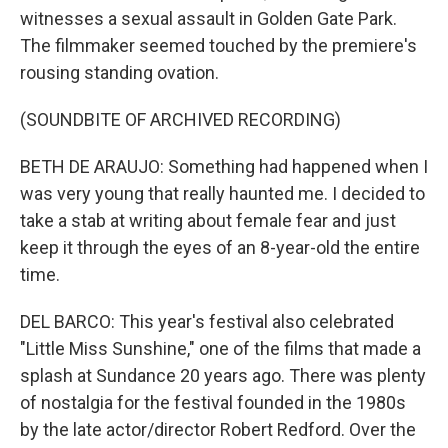
witnesses a sexual assault in Golden Gate Park.
The filmmaker seemed touched by the premiere's
rousing standing ovation.
(SOUNDBITE OF ARCHIVED RECORDING)
BETH DE ARAUJO: Something had happened when I
was very young that really haunted me. I decided to
take a stab at writing about female fear and just
keep it through the eyes of an 8-year-old the entire
time.
DEL BARCO: This year's festival also celebrated
"Little Miss Sunshine," one of the films that made a
splash at Sundance 20 years ago. There was plenty
of nostalgia for the festival founded in the 1980s
by the late actor/director Robert Redford. Over the