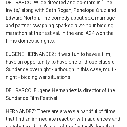
DEL BARCO: Wilde directed and co-stars in "The
Invite," along with Seth Rogan, Penelope Cruz and
Edward Norton. The comedy about sex, marriage
and partner swapping sparked a 72-hour bidding
marathon at the festival. In the end, A24 won the
films domestic rights.
EUGENE HERNANDEZ: It was fun to have a film,
have an opportunity to have one of those classic
Sundance overnight - although in this case, multi-
night - bidding war situations.
DEL BARCO: Eugene Hernandez is director of the
Sundance Film Festival.
HERNANDEZ: There are always a handful of films
that find an immediate reaction with audiences and
distributors, but it's part of the festival's lore that