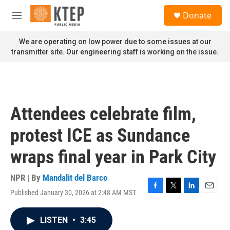
Skip to main content
S
Donate
e
M
a
e
r
n
We are operating on low power due to some issues at our
c
u
transmitter site. Our engineering staff is working on the issue.
h
u
e
r
y
Attendees celebrate film,
protest ICE as Sundance
wraps final year in Park City
NPR | By
Mandalit del Barco
Published January 30, 2026 at 2:48 AM MST
F
T
L
E
a
w
i
m
c
i
n
a
LISTEN
•
3:45
e
t
k
i