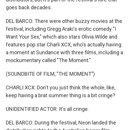
goes back decades.
DEL BARCO: There were other buzzy movies at the
festival, including Gregg Araki's erotic comedy "I
Want Your Sex," which also stars Olivia Wilde and
features pop star Charli XCX, who's actually having
a moment at Sundance with three films, including a
mockumentary called "The Moment."
(SOUNDBITE OF FILM, "THE MOMENT")
CHARLI XCX: Don't you just think the whole, like,
keep having a brat summer thing is a bit cringe?
UNIDENTIFIED ACTOR: It's all cringe.
DEL BARCO: During the festival, Neon landed the