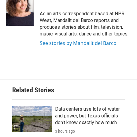
b
t
e
l
o
e
d
o
r
I
As an arts correspondent based at NPR
k
n
West, Mandalit del Barco reports and
produces stories about film, television,
music, visual arts, dance and other topics.
See stories by Mandalit del Barco
Related Stories
Data centers use lots of water
and power, but Texas officials
don't know exactly how much
3 hours ago