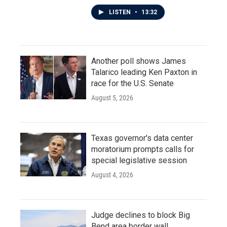
LISTEN
•
13:32
Another poll shows James
Talarico leading Ken Paxton in
race for the U.S. Senate
August 5, 2026
Texas governor's data center
moratorium prompts calls for
special legislative session
August 4, 2026
Judge declines to block Big
Bend area border wall