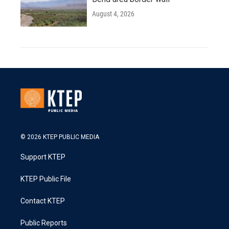
August 4, 2026
© 2026 KTEP PUBLIC MEDIA
Support KTEP
KTEP Public File
Contact KTEP
Public Reports