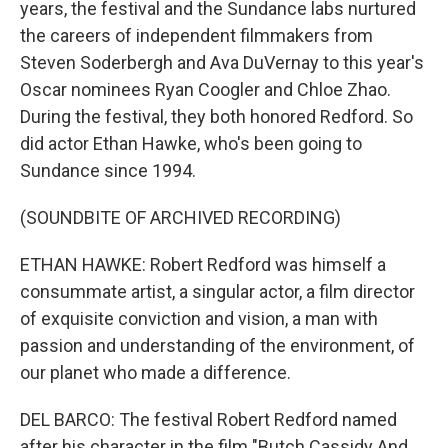
years, the festival and the Sundance labs nurtured
the careers of independent filmmakers from
Steven Soderbergh and Ava DuVernay to this year's
Oscar nominees Ryan Coogler and Chloe Zhao.
During the festival, they both honored Redford. So
did actor Ethan Hawke, who's been going to
Sundance since 1994.
(SOUNDBITE OF ARCHIVED RECORDING)
ETHAN HAWKE: Robert Redford was himself a
consummate artist, a singular actor, a film director
of exquisite conviction and vision, a man with
passion and understanding of the environment, of
our planet who made a difference.
DEL BARCO: The festival Robert Redford named
after his character in the film "Butch Cassidy And