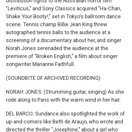
distribution rights to the Australian horror film
"Leviticus," and Sony Classics acquired "Ha-Chan,
Shake Your Booty!," set in Tokyo's ballroom dance
scene. Tennis champ Billie Jean King threw
autographed tennis balls to the audience at a
screening of a documentary about her, and singer
Norah Jones serenaded the audience at the
premiere of "Broken English," a film about singer
songwriter Marianne Faithfull.
(SOUNDBITE OF ARCHIVED RECORDING)
NORAH JONES: (Strumming guitar, singing) As she
rode along to Paris with the warm wind in her hair.
DEL BARCO: Sundance also spotlighted the work of
up-and-comers like Beth de Araujo, who wrote and
directed the thriller "Josephine," about a girl who