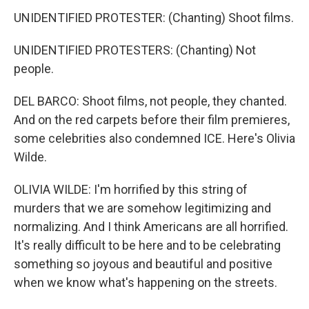
UNIDENTIFIED PROTESTER: (Chanting) Shoot films.
UNIDENTIFIED PROTESTERS: (Chanting) Not
people.
DEL BARCO: Shoot films, not people, they chanted.
And on the red carpets before their film premieres,
some celebrities also condemned ICE. Here's Olivia
Wilde.
OLIVIA WILDE: I'm horrified by this string of
murders that we are somehow legitimizing and
normalizing. And I think Americans are all horrified.
It's really difficult to be here and to be celebrating
something so joyous and beautiful and positive
when we know what's happening on the streets.