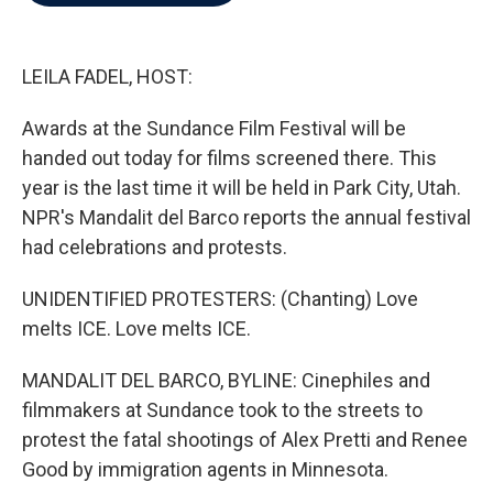
b
t
e
l
o
e
d
o
r
I
k
n
LEILA FADEL, HOST:
Awards at the Sundance Film Festival will be
handed out today for films screened there. This
year is the last time it will be held in Park City, Utah.
NPR's Mandalit del Barco reports the annual festival
had celebrations and protests.
UNIDENTIFIED PROTESTERS: (Chanting) Love
melts ICE. Love melts ICE.
MANDALIT DEL BARCO, BYLINE: Cinephiles and
filmmakers at Sundance took to the streets to
protest the fatal shootings of Alex Pretti and Renee
Good by immigration agents in Minnesota.