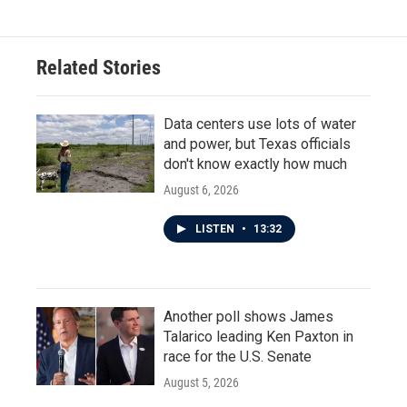
Related Stories
Data centers use lots of water
and power, but Texas officials
don't know exactly how much
August 6, 2026
LISTEN
•
13:32
Another poll shows James
Talarico leading Ken Paxton in
race for the U.S. Senate
August 5, 2026