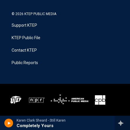
© 2026 KTEP PUBLIC MEDIA
Support KTEP
KTEP Public File
Contact KTEP
Public Reports
Karen Clark Sheard - Still Karen
Completely Yours