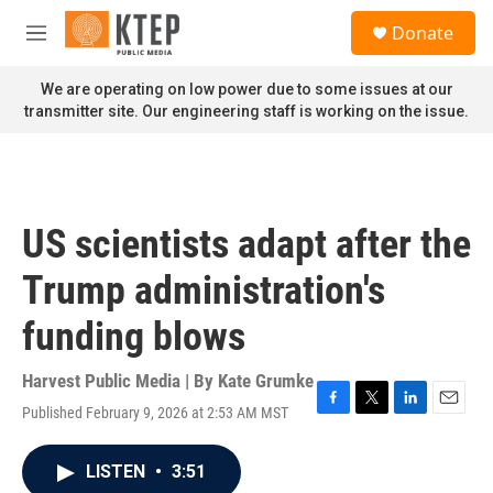
Skip to main content
S
Donate
e
M
a
e
r
n
We are operating on low power due to some issues at our
c
u
transmitter site. Our engineering staff is working on the issue.
h
u
e
r
y
US scientists adapt after the
Trump administration's
funding blows
Harvest Public Media | By
Kate Grumke
Published February 9, 2026 at 2:53 AM MST
F
T
L
E
a
w
i
m
c
i
n
a
LISTEN
•
3:51
e
t
k
i