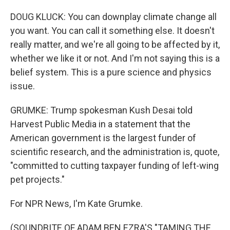
DOUG KLUCK: You can downplay climate change all
you want. You can call it something else. It doesn't
really matter, and we're all going to be affected by it,
whether we like it or not. And I'm not saying this is a
belief system. This is a pure science and physics
issue.
GRUMKE: Trump spokesman Kush Desai told
Harvest Public Media in a statement that the
American government is the largest funder of
scientific research, and the administration is, quote,
"committed to cutting taxpayer funding of left-wing
pet projects."
For NPR News, I'm Kate Grumke.
(SOUNDBITE OF ADAM BEN EZRA'S "TAMING THE