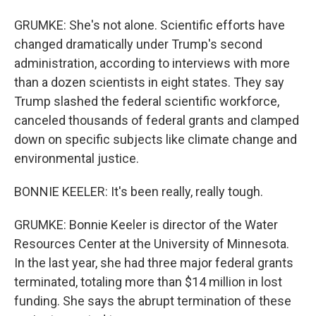
GRUMKE: She's not alone. Scientific efforts have
changed dramatically under Trump's second
administration, according to interviews with more
than a dozen scientists in eight states. They say
Trump slashed the federal scientific workforce,
canceled thousands of federal grants and clamped
down on specific subjects like climate change and
environmental justice.
BONNIE KEELER: It's been really, really tough.
GRUMKE: Bonnie Keeler is director of the Water
Resources Center at the University of Minnesota.
In the last year, she had three major federal grants
terminated, totaling more than $14 million in lost
funding. She says the abrupt termination of these