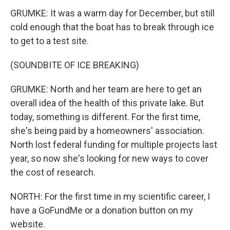
GRUMKE: It was a warm day for December, but still
cold enough that the boat has to break through ice
to get to a test site.
(SOUNDBITE OF ICE BREAKING)
GRUMKE: North and her team are here to get an
overall idea of the health of this private lake. But
today, something is different. For the first time,
she's being paid by a homeowners' association.
North lost federal funding for multiple projects last
year, so now she's looking for new ways to cover
the cost of research.
NORTH: For the first time in my scientific career, I
have a GoFundMe or a donation button on my
website.