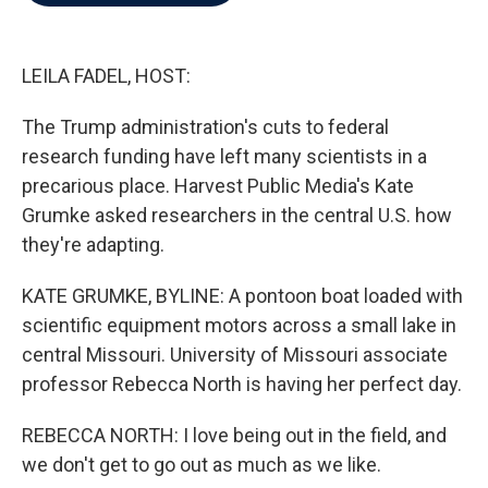
b
t
e
l
o
e
d
o
r
I
k
n
LEILA FADEL, HOST:
The Trump administration's cuts to federal
research funding have left many scientists in a
precarious place. Harvest Public Media's Kate
Grumke asked researchers in the central U.S. how
they're adapting.
KATE GRUMKE, BYLINE: A pontoon boat loaded with
scientific equipment motors across a small lake in
central Missouri. University of Missouri associate
professor Rebecca North is having her perfect day.
REBECCA NORTH: I love being out in the field, and
we don't get to go out as much as we like.