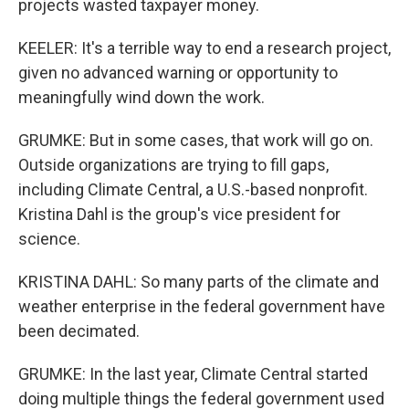
projects wasted taxpayer money.
KEELER: It's a terrible way to end a research project,
given no advanced warning or opportunity to
meaningfully wind down the work.
GRUMKE: But in some cases, that work will go on.
Outside organizations are trying to fill gaps,
including Climate Central, a U.S.-based nonprofit.
Kristina Dahl is the group's vice president for
science.
KRISTINA DAHL: So many parts of the climate and
weather enterprise in the federal government have
been decimated.
GRUMKE: In the last year, Climate Central started
doing multiple things the federal government used