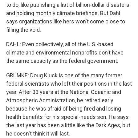
to do, like publishing a list of billion-dollar disasters
and holding monthly climate briefings. But Dahl
says organizations like hers won't come close to
filling the void.
DAHL: Even collectively, all of the U.S.-based
climate and environmental nonprofits don't have
the same capacity as the federal government.
GRUMKE: Doug Kluck is one of the many former
federal scientists who left their positions in the last
year. After 33 years at the National Oceanic and
Atmospheric Administration, he retired early
because he was afraid of being fired and losing
health benefits for his special-needs son. He says
the last year has been a little like the Dark Ages, but
he doesn't think it will last.