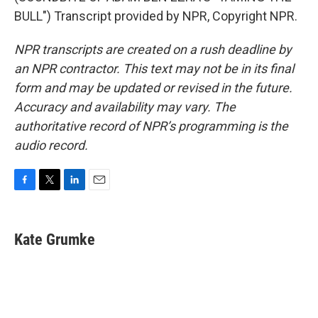
BULL") Transcript provided by NPR, Copyright NPR.
NPR transcripts are created on a rush deadline by
an NPR contractor. This text may not be in its final
form and may be updated or revised in the future.
Accuracy and availability may vary. The
authoritative record of NPR’s programming is the
audio record.
F
T
L
E
a
w
i
m
c
i
n
a
e
t
k
i
Kate Grumke
b
t
e
l
o
e
d
o
r
I
k
n