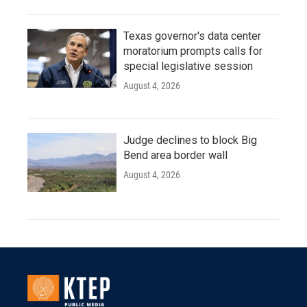
Texas governor's data center
moratorium prompts calls for
special legislative session
August 4, 2026
Judge declines to block Big
Bend area border wall
August 4, 2026