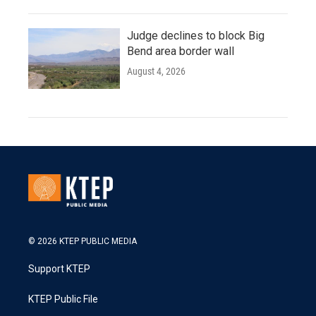
Judge declines to block Big
Bend area border wall
August 4, 2026
© 2026 KTEP PUBLIC MEDIA
Support KTEP
KTEP Public File