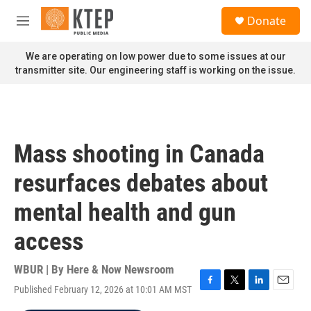
Skip to main content
S
Donate
e
M
a
e
r
n
We are operating on low power due to some issues at our
c
u
transmitter site. Our engineering staff is working on the issue.
h
u
e
r
y
Mass shooting in Canada
resurfaces debates about
mental health and gun
access
WBUR | By
Here & Now Newsroom
Published February 12, 2026 at 10:01 AM MST
F
T
L
E
a
w
i
m