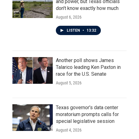
and power, but Texas officials
don't know exactly how much
August 6, 2026
LISTEN
•
13:32
Another poll shows James
Talarico leading Ken Paxton in
race for the U.S. Senate
August 5, 2026
Texas governor's data center
moratorium prompts calls for
special legislative session
August 4, 2026