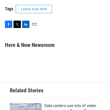
Tags
Latest from NPR
F
T
L
E
a
w
i
m
c
i
n
a
e
t
k
i
Here & Now Newsroom
b
t
e
l
o
e
d
o
r
I
k
n
Related Stories
Data centers use lots of water