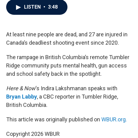
c
i
n
a
LISTEN
•
3:48
e
t
k
i
b
t
e
l
o
e
d
o
r
I
k
n
At least nine people are dead, and 27 are injured in
Canada’s deadliest shooting event since 2020.
The rampage in British Columbia’s remote Tumbler
Ridge community puts mental health, gun access
and school safety back in the spotlight.
Here & Now
‘s Indira Lakshmanan speaks with
Bryan Labby
, a CBC reporter in Tumbler Ridge,
British Columbia.
This article was originally published on
WBUR.org.
Copyright 2026 WBUR