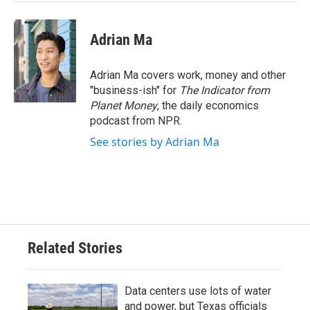
Adrian Ma
Adrian Ma covers work, money and other
"business-ish" for
The Indicator from
Planet Money
, the daily economics
podcast from NPR.
See stories by Adrian Ma
Related Stories
Data centers use lots of water
and power, but Texas officials