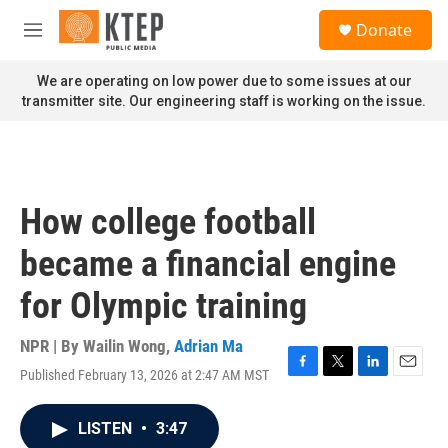
Skip to main content
S
Donate
e
M
a
e
r
n
We are operating on low power due to some issues at our
c
u
transmitter site. Our engineering staff is working on the issue.
h
u
e
r
y
How college football
became a financial engine
for Olympic training
NPR | By
Wailin Wong
,
Adrian Ma
Published February 13, 2026 at 2:47 AM MST
F
T
L
E
a
w
i
m
c
i
n
a
LISTEN
•
3:47
e
t
k
i