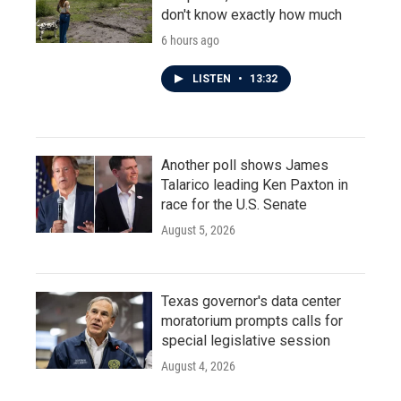
don't know exactly how much
6 hours ago
LISTEN
•
13:32
Another poll shows James
Talarico leading Ken Paxton in
race for the U.S. Senate
August 5, 2026
Texas governor's data center
moratorium prompts calls for
special legislative session
August 4, 2026