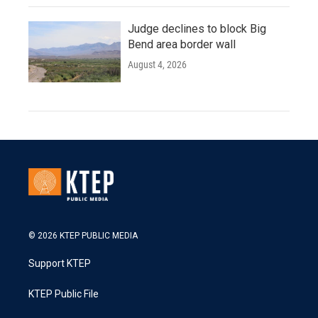
Judge declines to block Big
Bend area border wall
August 4, 2026
© 2026 KTEP PUBLIC MEDIA
Support KTEP
KTEP Public File