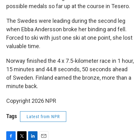
possible medals so far up at the course in Tesero.
The Swedes were leading during the second leg
when Ebba Andersson broke her binding and fell.
Forced to ski with just one ski at one point, she lost
valuable time.
Norway finished the 4 x 7.5-kilometer race in 1 hour,
15 minutes and 44.8 seconds, 50 seconds ahead
of Sweden. Finland earned the bronze, more than a
minute back.
Copyright 2026 NPR
Tags
Latest from NPR