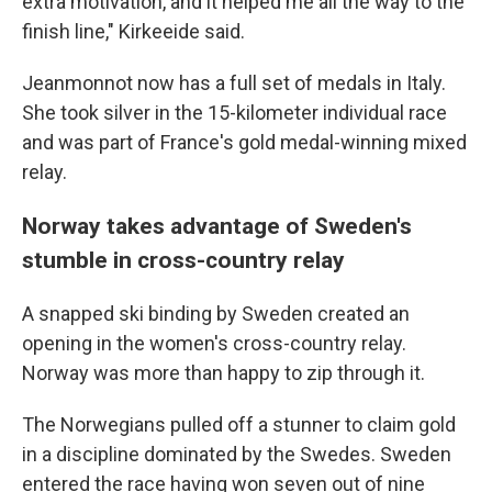
extra motivation, and it helped me all the way to the
finish line," Kirkeeide said.
Jeanmonnot now has a full set of medals in Italy.
She took silver in the 15-kilometer individual race
and was part of France's gold medal-winning mixed
relay.
Norway takes advantage of Sweden's
stumble in cross-country relay
A snapped ski binding by Sweden created an
opening in the women's cross-country relay.
Norway was more than happy to zip through it.
The Norwegians pulled off a stunner to claim gold
in a discipline dominated by the Swedes. Sweden
entered the race having won seven out of nine