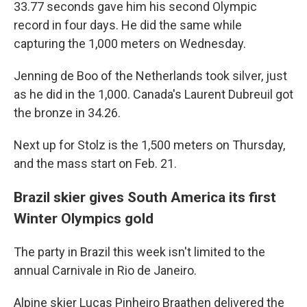
33.77 seconds gave him his second Olympic
record in four days. He did the same while
capturing the 1,000 meters on Wednesday.
Jenning de Boo of the Netherlands took silver, just
as he did in the 1,000. Canada's Laurent Dubreuil got
the bronze in 34.26.
Next up for Stolz is the 1,500 meters on Thursday,
and the mass start on Feb. 21.
Brazil skier gives South America its first
Winter Olympics gold
The party in Brazil this week isn't limited to the
annual Carnivale in Rio de Janeiro.
Alpine skier Lucas Pinheiro Braathen delivered the