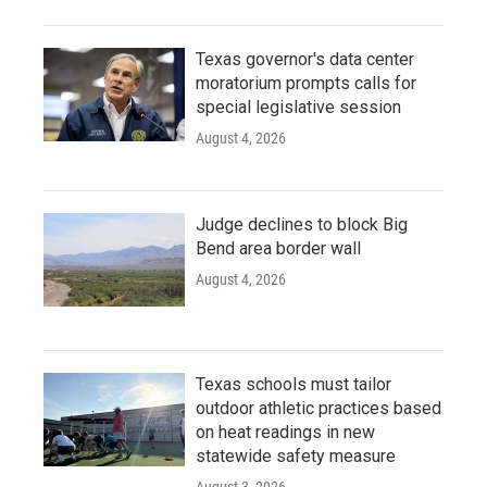
Texas governor's data center
moratorium prompts calls for
special legislative session
August 4, 2026
Judge declines to block Big
Bend area border wall
August 4, 2026
Texas schools must tailor
outdoor athletic practices based
on heat readings in new
statewide safety measure