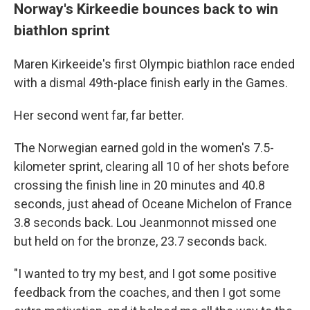
Norway's Kirkeedie bounces back to win
biathlon sprint
Maren Kirkeeide's first Olympic biathlon race ended
with a dismal 49th-place finish early in the Games.
Her second went far, far better.
The Norwegian earned gold in the women's 7.5-
kilometer sprint, clearing all 10 of her shots before
crossing the finish line in 20 minutes and 40.8
seconds, just ahead of Oceane Michelon of France
3.8 seconds back. Lou Jeanmonnot missed one
but held on for the bronze, 23.7 seconds back.
"I wanted to try my best, and I got some positive
feedback from the coaches, and then I got some