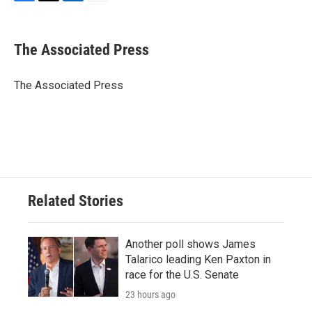
F
T
L
E
a
w
i
m
c
i
n
a
e
t
k
i
The Associated Press
b
t
e
l
o
e
d
o
r
I
The Associated Press
k
n
Related Stories
Another poll shows James
Talarico leading Ken Paxton in
race for the U.S. Senate
23 hours ago