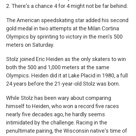
2. There's a chance 4 for 4 might not be far behind.
The American speedskating star added his second
gold medal in two attempts at the Milan Cortina
Olympics by sprinting to victory in the men's 500
meters on Saturday.
Stolz joined Eric Heiden as the only skaters to win
both the 500 and 1,000 meters at the same
Olympics. Heiden did it at Lake Placid in 1980, a full
24 years before the 21-year-old Stolz was born.
While Stolz has been wary about comparing
himself to Heiden, who won a record five races
nearly five decades ago, he hardly seems
intimidated by the challenge. Racing in the
penultimate pairing, the Wisconsin native's time of