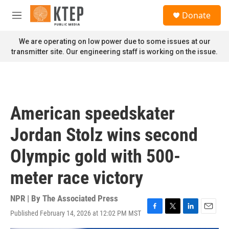
Skip to main content
S
Donate
e
M
a
e
r
n
We are operating on low power due to some issues at our
c
u
transmitter site. Our engineering staff is working on the issue.
h
u
e
r
y
American speedskater
Jordan Stolz wins second
Olympic gold with 500-
meter race victory
NPR | By
The Associated Press
Published February 14, 2026 at 12:02 PM MST
F
T
L
E
a
w
i
m