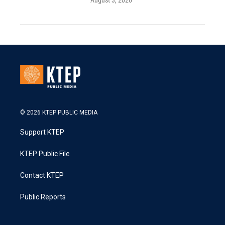
August 3, 2026
© 2026 KTEP PUBLIC MEDIA
Support KTEP
KTEP Public File
Contact KTEP
Public Reports