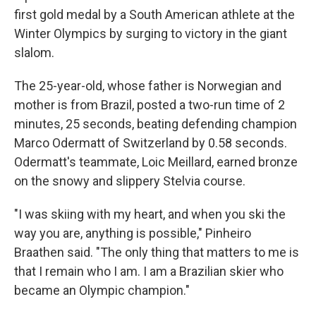
first gold medal by a South American athlete at the
Winter Olympics by surging to victory in the giant
slalom.
The 25-year-old, whose father is Norwegian and
mother is from Brazil, posted a two-run time of 2
minutes, 25 seconds, beating defending champion
Marco Odermatt of Switzerland by 0.58 seconds.
Odermatt's teammate, Loic Meillard, earned bronze
on the snowy and slippery Stelvia course.
"I was skiing with my heart, and when you ski the
way you are, anything is possible," Pinheiro
Braathen said. "The only thing that matters to me is
that I remain who I am. I am a Brazilian skier who
became an Olympic champion."