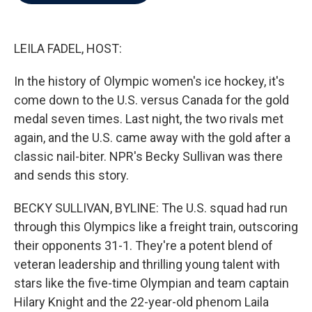
b
t
e
l
o
e
d
o
r
I
k
n
LEILA FADEL, HOST:
In the history of Olympic women's ice hockey, it's
come down to the U.S. versus Canada for the gold
medal seven times. Last night, the two rivals met
again, and the U.S. came away with the gold after a
classic nail-biter. NPR's Becky Sullivan was there
and sends this story.
BECKY SULLIVAN, BYLINE: The U.S. squad had run
through this Olympics like a freight train, outscoring
their opponents 31-1. They're a potent blend of
veteran leadership and thrilling young talent with
stars like the five-time Olympian and team captain
Hilary Knight and the 22-year-old phenom Laila