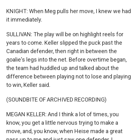
KNIGHT: When Meg pulls her move, I knew we had
it immediately.
SULLIVAN: The play will be on highlight reels for
years to come. Keller slipped the puck past the
Canadian defender, then right in between the
goalie's legs into the net. Before overtime began,
the team had huddled up and talked about the
difference between playing not to lose and playing
to win, Keller said.
(SOUNDBITE OF ARCHIVED RECORDING)
MEGAN KELLER: And I think a lot of times, you
know, you get a little nervous trying to make a
move, and, you know, when Heise made a great
pass up to me and just saw one defender, I