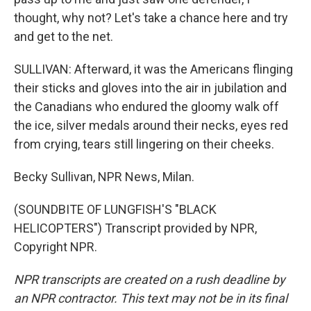
thought, why not? Let's take a chance here and try
and get to the net.
SULLIVAN: Afterward, it was the Americans flinging
their sticks and gloves into the air in jubilation and
the Canadians who endured the gloomy walk off
the ice, silver medals around their necks, eyes red
from crying, tears still lingering on their cheeks.
Becky Sullivan, NPR News, Milan.
(SOUNDBITE OF LUNGFISH'S "BLACK
HELICOPTERS") Transcript provided by NPR,
Copyright NPR.
NPR transcripts are created on a rush deadline by
an NPR contractor. This text may not be in its final