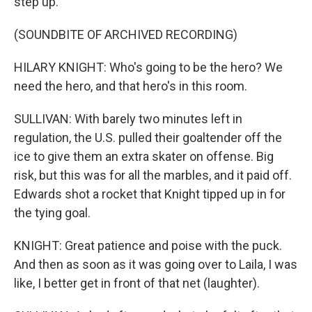
step up.
(SOUNDBITE OF ARCHIVED RECORDING)
HILARY KNIGHT: Who's going to be the hero? We
need the hero, and that hero's in this room.
SULLIVAN: With barely two minutes left in
regulation, the U.S. pulled their goaltender off the
ice to give them an extra skater on offense. Big
risk, but this was for all the marbles, and it paid off.
Edwards shot a rocket that Knight tipped up in for
the tying goal.
KNIGHT: Great patience and poise with the puck.
And then as soon as it was going over to Laila, I was
like, I better get in front of that net (laughter).