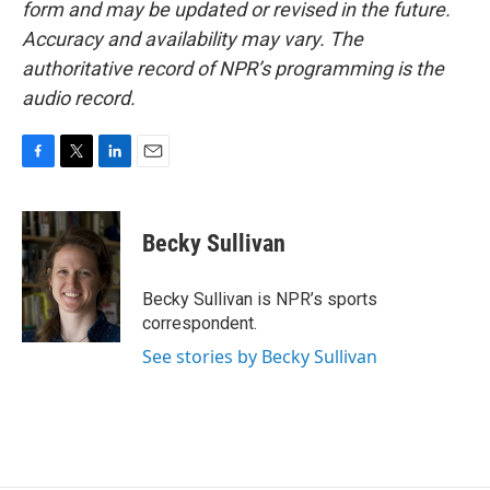
form and may be updated or revised in the future.
Accuracy and availability may vary. The
authoritative record of NPR’s programming is the
audio record.
F
T
L
E
a
w
i
m
c
i
n
a
e
t
k
i
Becky Sullivan
b
t
e
l
o
e
d
o
r
I
Becky Sullivan is NPR’s sports
k
n
correspondent.
See stories by Becky Sullivan