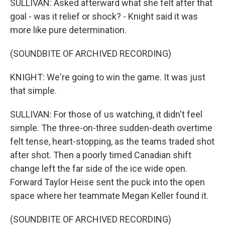
SULLIVAN: Asked afterward what she felt after that
goal - was it relief or shock? - Knight said it was
more like pure determination.
(SOUNDBITE OF ARCHIVED RECORDING)
KNIGHT: We're going to win the game. It was just
that simple.
SULLIVAN: For those of us watching, it didn't feel
simple. The three-on-three sudden-death overtime
felt tense, heart-stopping, as the teams traded shot
after shot. Then a poorly timed Canadian shift
change left the far side of the ice wide open.
Forward Taylor Heise sent the puck into the open
space where her teammate Megan Keller found it.
(SOUNDBITE OF ARCHIVED RECORDING)