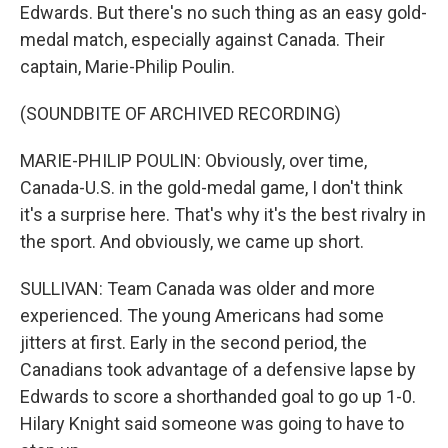
Edwards. But there's no such thing as an easy gold-
medal match, especially against Canada. Their
captain, Marie-Philip Poulin.
(SOUNDBITE OF ARCHIVED RECORDING)
MARIE-PHILIP POULIN: Obviously, over time,
Canada-U.S. in the gold-medal game, I don't think
it's a surprise here. That's why it's the best rivalry in
the sport. And obviously, we came up short.
SULLIVAN: Team Canada was older and more
experienced. The young Americans had some
jitters at first. Early in the second period, the
Canadians took advantage of a defensive lapse by
Edwards to score a shorthanded goal to go up 1-0.
Hilary Knight said someone was going to have to