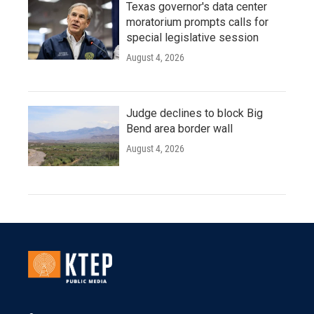
Texas governor's data center
moratorium prompts calls for
special legislative session
August 4, 2026
Judge declines to block Big
Bend area border wall
August 4, 2026