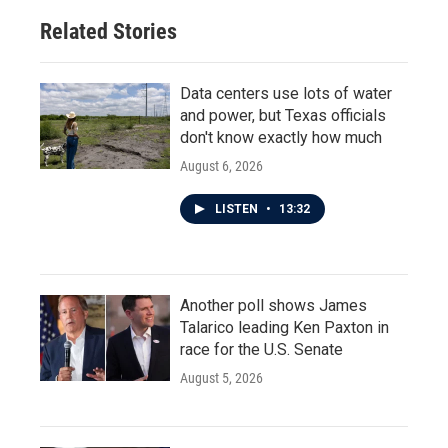
Related Stories
Data centers use lots of water
and power, but Texas officials
don't know exactly how much
August 6, 2026
LISTEN
•
13:32
Another poll shows James
Talarico leading Ken Paxton in
race for the U.S. Senate
August 5, 2026