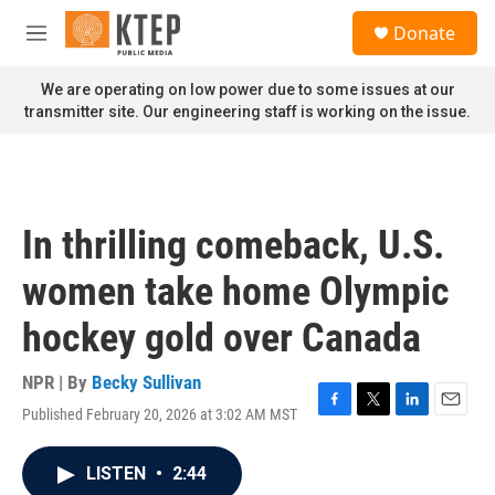
Skip to main content
S
Donate
e
M
a
e
r
n
We are operating on low power due to some issues at our
c
u
transmitter site. Our engineering staff is working on the issue.
h
u
e
r
y
In thrilling comeback, U.S.
women take home Olympic
hockey gold over Canada
NPR | By
Becky Sullivan
Published February 20, 2026 at 3:02 AM MST
F
T
L
E
a
w
i
m
c
i
n
a
LISTEN
•
2:44
e
t
k
i