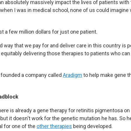
n absolutely massively impact the lives of patients with t
, when I was in medical school, none of us could imagine 
t a few million dollars for just one patient.
way that we pay for and deliver care in this country is p
equitably delivering those therapies to patients who can 
y founded a company called
Aradigm
to help make gene t
.
oadblock
there is already a gene therapy for retinitis pigmentosa on
, but it doesn't work for the genetic mutation he has. So h
ial for one of the
other therapies
being developed.