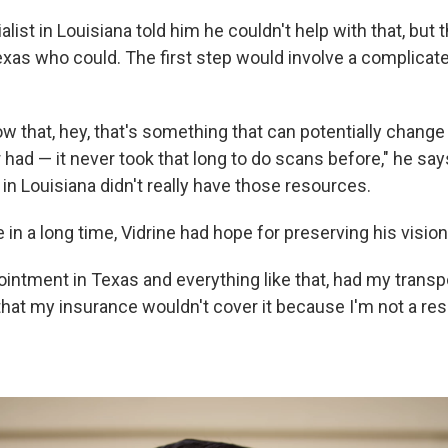
ialist in Louisiana told him he couldn't help with that, but
Texas who could. The first step would involve a complicat
w that, hey, that's something that can potentially change
had — it never took that long to do scans before," he say
 in Louisiana didn't really have those resources.
e in a long time, Vidrine had hope for preserving his vision
ointment in Texas and everything like that, had my transp
 that my insurance wouldn't cover it because I'm not a res