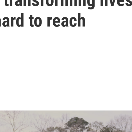
hard to reach