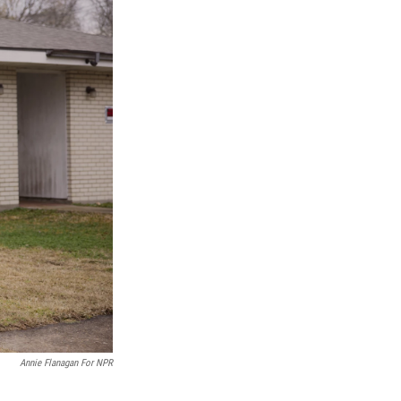
Annie Flanagan For NPR