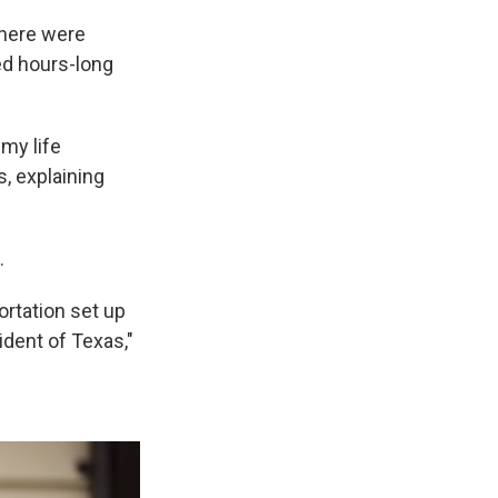
 there were
ed hours-long
 my life
s, explaining
.
ortation set up
ident of Texas,"