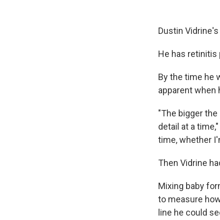
Dustin Vidrine's
He has retinitis
By the time he w
apparent when h
"The bigger the
detail at a time,
time, whether I'
Then Vidrine ha
Mixing baby for
to measure how 
line he could se