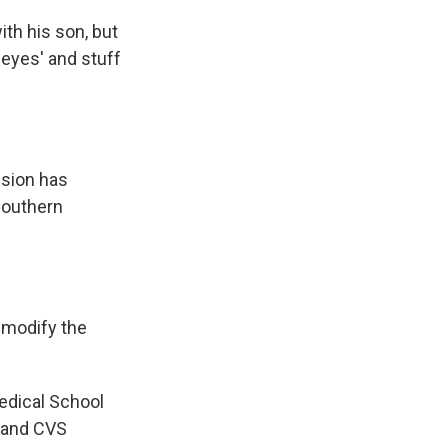
ith his son, but
r eyes' and stuff
ision has
 southern
 modify the
edical School
 and CVS