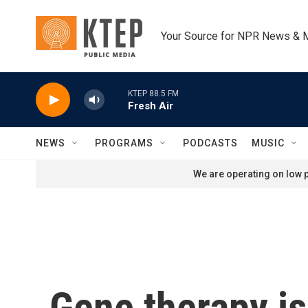
Skip to main content
Your Source for NPR News & 
KTEP 88.5 FM
Fresh Air
NEWS
PROGRAMS
PODCASTS
MUSIC
We are operating on low p
Gene therapy is