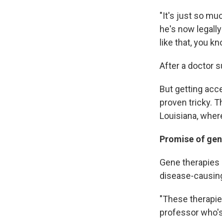
"It's just so mu
he's now legally 
like that, you kn
After a doctor 
But getting acc
proven tricky. T
Louisiana, where
Promise of gen
Gene therapies 
disease-causin
"These therapie
professor who'