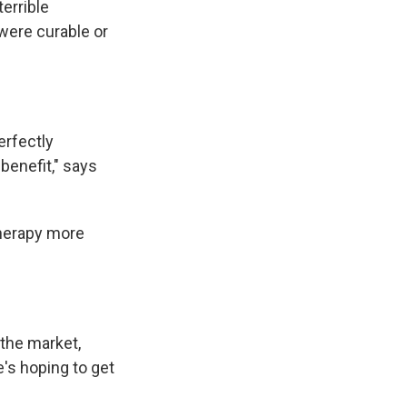
errible
were curable or
erfectly
benefit," says
herapy more
 the market,
e's hoping to get