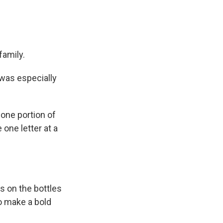
family.
 was especially
 one portion of
e one letter at a
s on the bottles
o make a bold