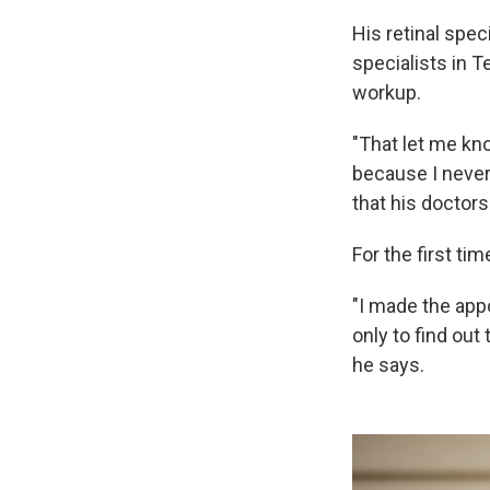
His retinal spec
specialists in 
workup.
"That let me kno
because I never 
that his doctors
For the first tim
"I made the app
only to find out
he says.