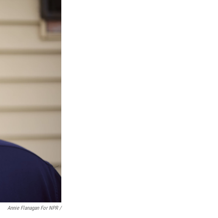
Annie Flanagan For NPR /