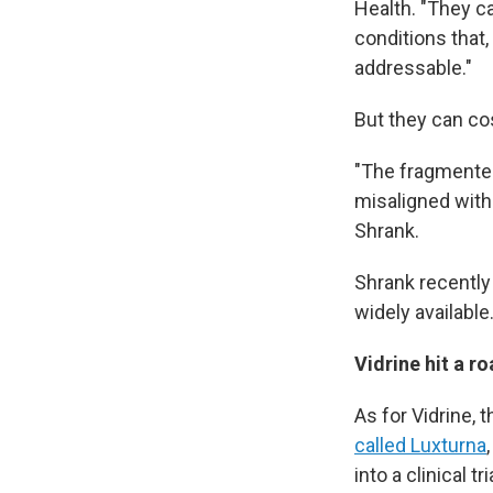
Health. "They ca
conditions that
addressable."
But they can cos
"The fragmented 
misaligned with 
Shrank.
Shrank recentl
widely available
Vidrine hit a r
As for Vidrine, 
called Luxturna
into a clinical tr