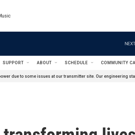
Music
NEXT
SUPPORT
ABOUT
SCHEDULE
COMMUNITY C
ower due to some issues at our transmitter site. Our engineering staf
 transforming lives