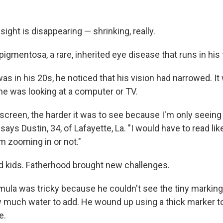
 sight is disappearing — shrinking, really.
 pigmentosa, a rare, inherited eye disease that runs in his 
as in his 20s, he noticed that his vision had narrowed. It
e was looking at a computer or TV.
 screen, the harder it was to see because I'm only seeing
" says Dustin, 34, of Lafayette, La. "I would have to read lik
m zooming in or not."
d kids. Fatherhood brought new challenges.
mula was tricky because he couldn't see the tiny marking
much water to add. He wound up using a thick marker t
e.