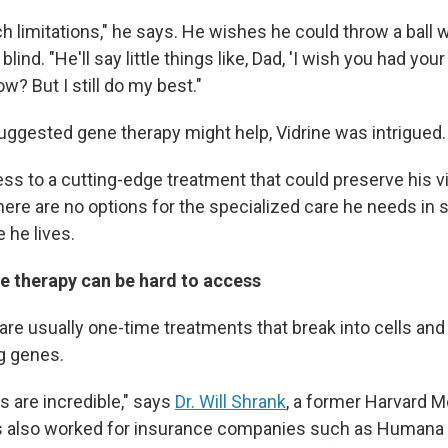
ch limitations," he says. He wishes he could throw a ball w
blind. "He'll say little things like, Dad, 'I wish you had you
ow? But I still do my best."
suggested gene therapy might help, Vidrine was intrigued.
ess to a cutting-edge treatment that could preserve his v
here are no options for the specialized care he needs in
 he lives.
e therapy can be hard to access
are usually one-time treatments that break into cells and
g genes.
s are incredible," says
Dr. Will Shrank
, a former Harvard M
s also worked for insurance companies such as Humana