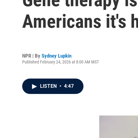
Americans it's 
NPR | By
Sydney Lupkin
Published February 24, 2026 at 8:00 AM MST
LISTEN
•
4:47