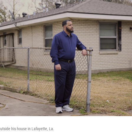
utside his house in Lafayette, La.