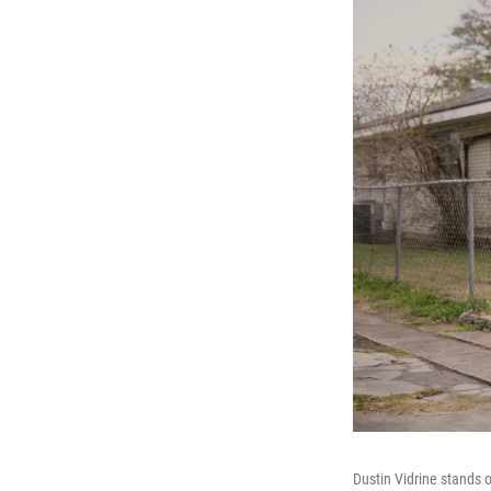
Dustin Vidrine stands o