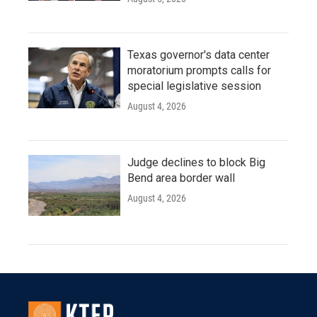
Texas governor's data center
moratorium prompts calls for
special legislative session
August 4, 2026
Judge declines to block Big
Bend area border wall
August 4, 2026