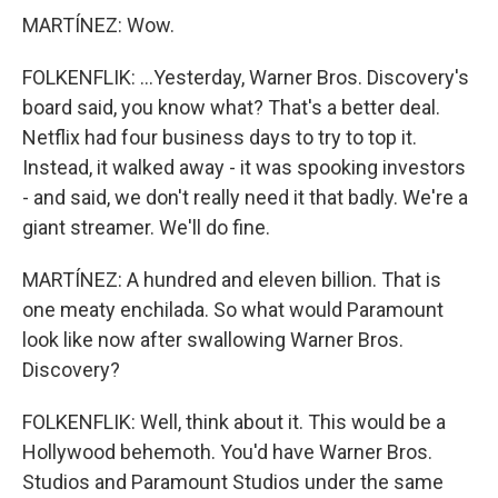
MARTÍNEZ: Wow.
FOLKENFLIK: ...Yesterday, Warner Bros. Discovery's
board said, you know what? That's a better deal.
Netflix had four business days to try to top it.
Instead, it walked away - it was spooking investors
- and said, we don't really need it that badly. We're a
giant streamer. We'll do fine.
MARTÍNEZ: A hundred and eleven billion. That is
one meaty enchilada. So what would Paramount
look like now after swallowing Warner Bros.
Discovery?
FOLKENFLIK: Well, think about it. This would be a
Hollywood behemoth. You'd have Warner Bros.
Studios and Paramount Studios under the same