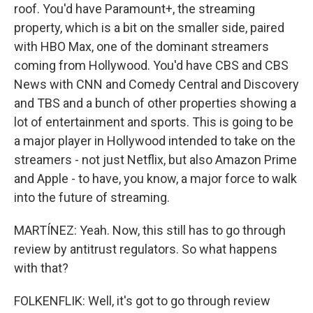
roof. You'd have Paramount+, the streaming
property, which is a bit on the smaller side, paired
with HBO Max, one of the dominant streamers
coming from Hollywood. You'd have CBS and CBS
News with CNN and Comedy Central and Discovery
and TBS and a bunch of other properties showing a
lot of entertainment and sports. This is going to be
a major player in Hollywood intended to take on the
streamers - not just Netflix, but also Amazon Prime
and Apple - to have, you know, a major force to walk
into the future of streaming.
MARTÍNEZ: Yeah. Now, this still has to go through
review by antitrust regulators. So what happens
with that?
FOLKENFLIK: Well, it's got to go through review