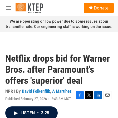
Skip to main content
S
Donate
e
M
a
e
r
n
We are operating on low power due to some issues at our
c
u
transmitter site. Our engineering staff is working on the issue.
h
u
e
r
y
Netflix drops bid for Warner
Bros. after Paramount's
offers 'superior' deal
NPR | By
David Folkenflik
,
A Martínez
Published February 27, 2026 at 2:43 AM MST
F
T
L
E
a
w
i
m
c
i
n
a
LISTEN
•
3:25
e
t
k
i