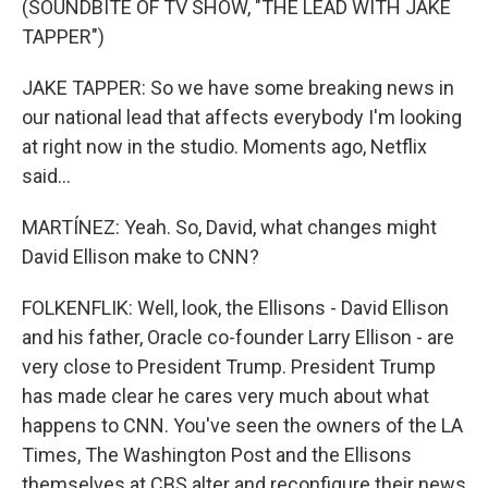
(SOUNDBITE OF TV SHOW, "THE LEAD WITH JAKE
TAPPER")
JAKE TAPPER: So we have some breaking news in
our national lead that affects everybody I'm looking
at right now in the studio. Moments ago, Netflix
said...
MARTÍNEZ: Yeah. So, David, what changes might
David Ellison make to CNN?
FOLKENFLIK: Well, look, the Ellisons - David Ellison
and his father, Oracle co-founder Larry Ellison - are
very close to President Trump. President Trump
has made clear he cares very much about what
happens to CNN. You've seen the owners of the LA
Times, The Washington Post and the Ellisons
themselves at CBS alter and reconfigure their news