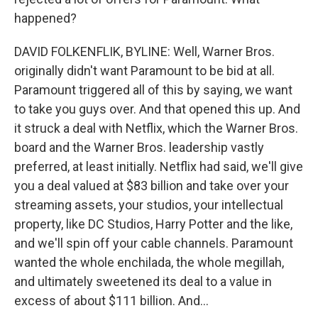
happened?
DAVID FOLKENFLIK, BYLINE: Well, Warner Bros.
originally didn't want Paramount to be bid at all.
Paramount triggered all of this by saying, we want
to take you guys over. And that opened this up. And
it struck a deal with Netflix, which the Warner Bros.
board and the Warner Bros. leadership vastly
preferred, at least initially. Netflix had said, we'll give
you a deal valued at $83 billion and take over your
streaming assets, your studios, your intellectual
property, like DC Studios, Harry Potter and the like,
and we'll spin off your cable channels. Paramount
wanted the whole enchilada, the whole megillah,
and ultimately sweetened its deal to a value in
excess of about $111 billion. And...