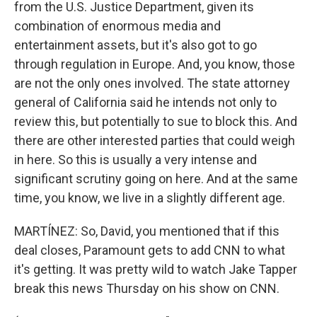
from the U.S. Justice Department, given its
combination of enormous media and
entertainment assets, but it's also got to go
through regulation in Europe. And, you know, those
are not the only ones involved. The state attorney
general of California said he intends not only to
review this, but potentially to sue to block this. And
there are other interested parties that could weigh
in here. So this is usually a very intense and
significant scrutiny going on here. And at the same
time, you know, we live in a slightly different age.
MARTÍNEZ: So, David, you mentioned that if this
deal closes, Paramount gets to add CNN to what
it's getting. It was pretty wild to watch Jake Tapper
break this news Thursday on his show on CNN.