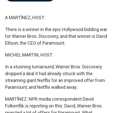
b
t
e
l
o
e
d
o
r
I
k
n
A MARTÍNEZ, HOST:
There is a winner in the epic Hollywood bidding war
for Warner Bros. Discovery, and that winner is David
Ellison, the CEO of Paramount.
MICHEL MARTIN, HOST:
In a stunning turnaround, Warner Bros. Discovery
dropped a deal it had already struck with the
streaming giant Netflix for an improved offer from
Paramount, and Netflix walked away.
MARTÍNEZ: NPR media correspondent David
Folkenflik is reporting on this. David, Warner Bros.
rejected a lot of offers for Paramount. What