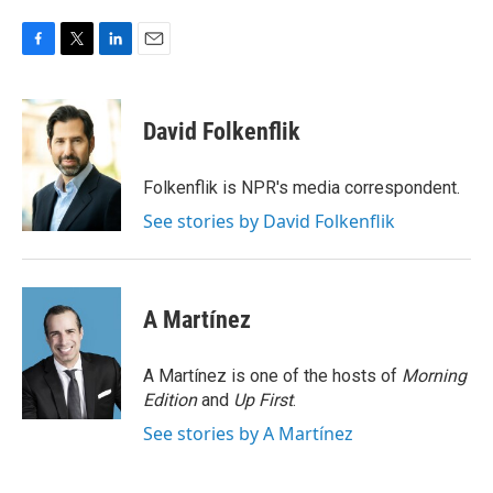
F
T
L
E
a
w
i
m
c
i
n
a
e
t
k
i
David Folkenflik
b
t
e
l
o
e
d
o
r
I
Folkenflik is NPR's media correspondent.
k
n
See stories by David Folkenflik
A Martínez
A Martínez is one of the hosts of
Morning
Edition
and
Up First
.
See stories by A Martínez