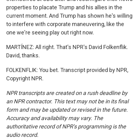
properties to placate Trump and his allies in the
current moment. And Trump has shown he's willing
to interfere with corporate maneuvering, like the
one we're seeing play out right now.
MARTÍNEZ: All right. That's NPR's David Folkenflik.
David, thanks.
FOLKENFLIK: You bet. Transcript provided by NPR,
Copyright NPR.
NPR transcripts are created on a rush deadline by
an NPR contractor. This text may not be in its final
form and may be updated or revised in the future.
Accuracy and availability may vary. The
authoritative record of NPR’s programming is the
audio record.