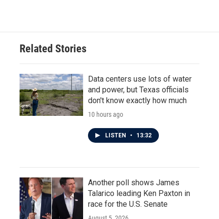
Related Stories
Data centers use lots of water
and power, but Texas officials
don't know exactly how much
10 hours ago
LISTEN
•
13:32
Another poll shows James
Talarico leading Ken Paxton in
race for the U.S. Senate
August 5, 2026