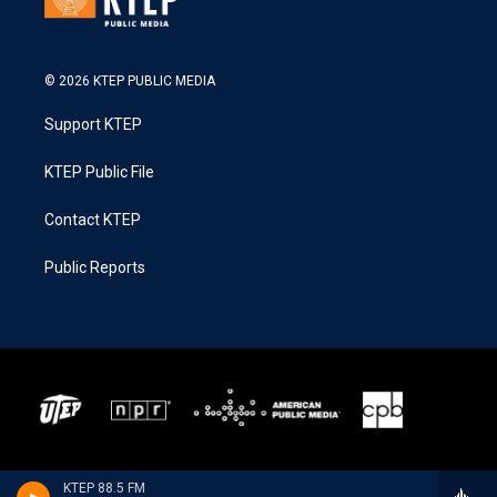
© 2026 KTEP PUBLIC MEDIA
Support KTEP
KTEP Public File
Contact KTEP
Public Reports
KTEP 88.5 FM