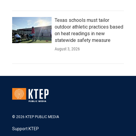
Texas schools must tailor
outdoor athletic practices based
on heat readings in new
statewide safety measure
August 3, 2026
© 2026 KTEP PUBLIC MEDIA
Support KTEP