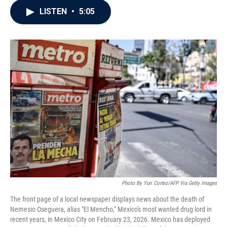
c
i
n
a
LISTEN
•
5:05
e
t
k
i
b
t
e
l
o
e
d
o
r
I
k
n
Photo By Yuri Cortez/AFP Via Getty Images
The front page of a local newspaper displays news about the death of
Nemesio Oseguera, alias "El Mencho," Mexico's most wanted drug lord in
recent years, in Mexico City on February 23, 2026. Mexico has deployed