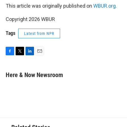
This article was originally published on
WBUR.org.
Copyright 2026 WBUR
Tags
Latest from NPR
F
T
L
E
a
w
i
m
c
i
n
a
e
t
k
i
Here & Now Newsroom
b
t
e
l
o
e
d
o
r
I
k
n