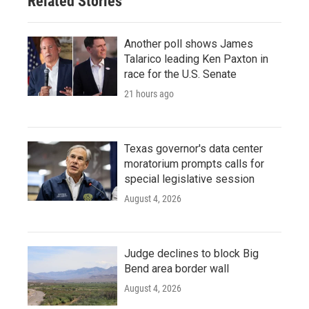
Related Stories
Another poll shows James
Talarico leading Ken Paxton in
race for the U.S. Senate
21 hours ago
Texas governor's data center
moratorium prompts calls for
special legislative session
August 4, 2026
Judge declines to block Big
Bend area border wall
August 4, 2026