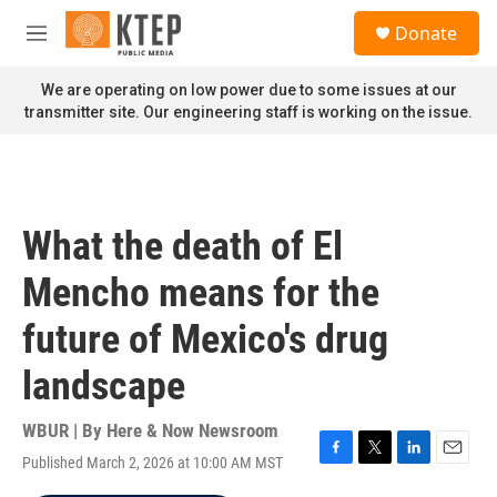
Skip to main content
S
Donate
e
M
a
e
r
n
We are operating on low power due to some issues at our
c
u
transmitter site. Our engineering staff is working on the issue.
h
u
e
r
y
What the death of El
Mencho means for the
future of Mexico's drug
landscape
WBUR | By
Here & Now Newsroom
Published March 2, 2026 at 10:00 AM MST
F
T
L
E
a
w
i
m