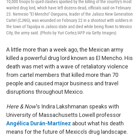
10,000 troops to quell clashes sparked by the killing of the country's most
wanted drug lord, which have left dozens dead, officials said on February
23. Nemesio "El Mencho" Oseguera, leader of the Jalisco New Generation
Cartel (CJNG), was wounded on February 22 in a shootout with soldiers in
the town of Tapalpa in Jalisco state and died while being flown to Mexico
City, the army said. (Photo by Yuri Cortez/AFP via Getty Images)
A little more than a week ago, the Mexican army
killed a powerful drug lord known as El Mencho. His
death was met with a wave of retaliatory violence
from cartel members that killed more than 70
people and caused major business and travel
disruptions throughout Mexico.
Here & Now
‘s Indira Lakshmanan speaks with
University of Massachusetts Lowell professor
Angélica Durán-Martínez
about what his death
means for the future of Mexico’s drug landscape.