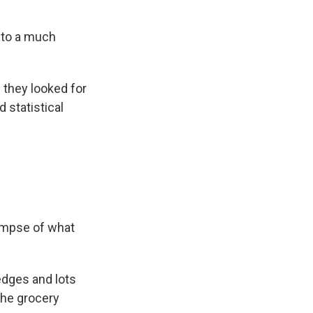
nto a much
they looked for
 statistical
limpse of what
edges and lots
the grocery