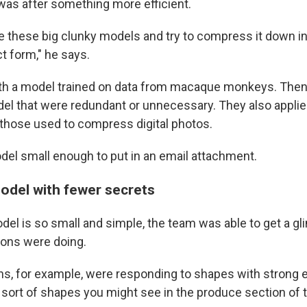
as after something more efficient.
e these big clunky models and try to compress it down i
t form," he says.
th a model trained on data from macaque monkeys. Then 
del that were redundant or unnecessary. They also applied
 those used to compress digital photos.
odel small enough to put in an email attachment.
del with fewer secrets
el is so small and simple, the team was able to get a g
urons were doing.
, for example, were responding to shapes with strong 
 sort of shapes you might see in the produce section of 