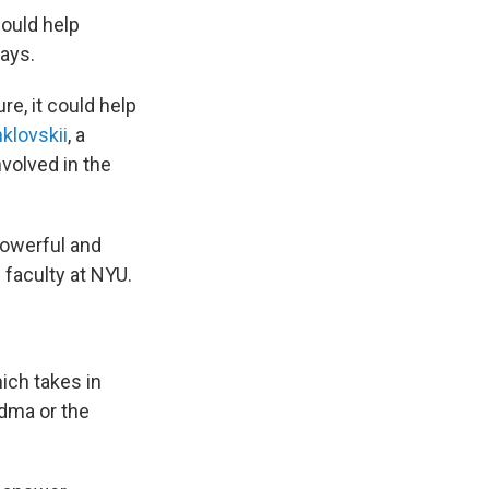
could help
ays.
re, it could help
klovskii
, a
nvolved in the
powerful and
e faculty at NYU.
ich takes in
ndma or the