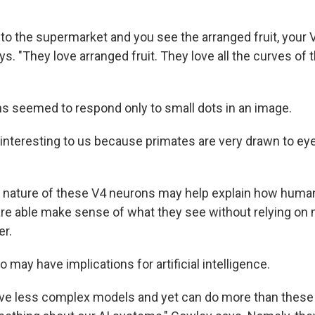
to the supermarket and you see the arranged fruit, your 
ys. "They love arranged fruit. They love all the curves of 
s seemed to respond only to small dots in an image.
 interesting to us because primates are very drawn to ey
 nature of these V4 neurons may help explain how huma
are able make sense of what they see without relying on
r.
o may have implications for artificial intelligence.
have less complex models and yet can do more than these