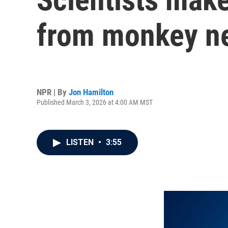
from monkey n
NPR | By
Jon Hamilton
Published March 3, 2026 at 4:00 AM MST
LISTEN
•
3:55