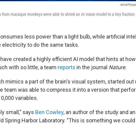
AerialPersp
from macaque monkeys were able to shrink an AI vision model to a tiny fraction of
nsumes less power than a light bulb, while artificial inte
electricity to do the same tasks.
have created a highly efficient AI model that hints at how 
ch with so little, a team
reports
in the journal
Nature
.
 mimics a part of the brain's visual system, started out 
he team was able to compress it into a version that perfo
10,000 variables.
bly small," says
Ben Cowley
, an author of the study and an
ld Spring Harbor Laboratory. "This is something we could