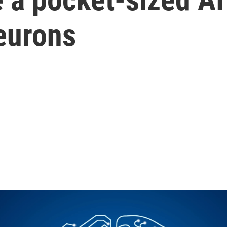
eurons