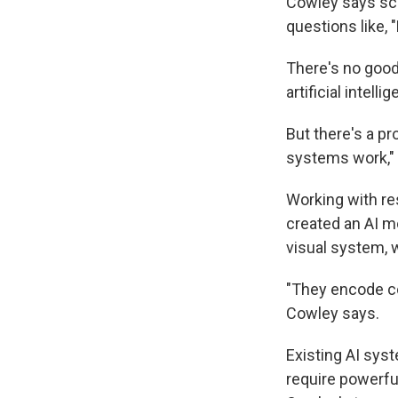
Cowley says sci
questions like,
There's no good
artificial intel
But there's a p
systems work," 
Working with re
created an AI mo
visual system, 
"They encode co
Cowley says.
Existing AI sys
require powerfu