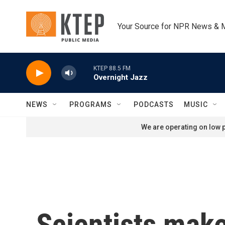
Skip to main content
Your Source for NPR News & 
KTEP 88.5 FM
Overnight Jazz
NEWS
PROGRAMS
PODCASTS
MUSIC
We are operating on low p
Scientists make