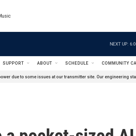
Music
NEXT UP:
6:
SUPPORT
ABOUT
SCHEDULE
COMMUNITY C
ower due to some issues at our transmitter site. Our engineering staf
 a pocket-sized AI 