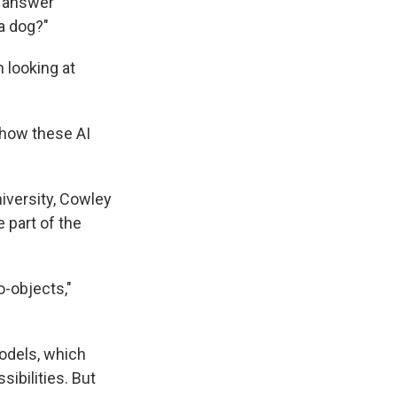
o answer
a dog?"
 looking at
.
 how these AI
iversity, Cowley
 part of the
-objects,"
odels, which
ibilities. But