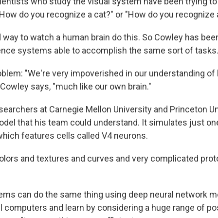
entists who study the visual system have been trying t
 "How do you recognize a cat?" or "How do you recognize 
 way to watch a human brain do this. So Cowley has been
ligence systems able to accomplish the same sort of tasks
roblem: "We're very impoverished in our understanding of
Cowley says, "much like our own brain."
searchers at Carnegie Mellon University and Princeton Un
del that his team could understand. It simulates just one
which features cells called V4 neurons.
lors and textures and curves and very complicated proto
tems can do the same thing using deep neural network m
l computers and learn by considering a huge range of poss