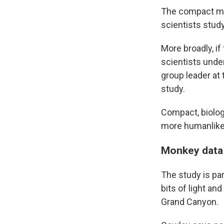
The compact mod
scientists stud
More broadly, if
scientists unde
group leader at 
study.
Compact, biolog
more humanlike a
Monkey data
The study is pa
bits of light a
Grand Canyon.