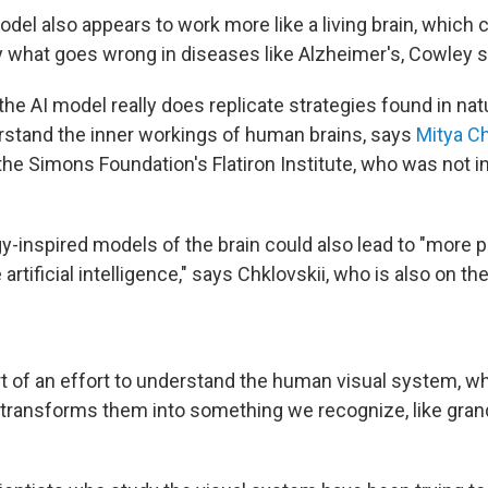
el also appears to work more like a living brain, which 
y what goes wrong in diseases like Alzheimer's, Cowley s
 the AI model really does replicate strategies found in natu
rstand the inner workings of human brains, says
Mitya Ch
the Simons Foundation's Flatiron Institute, who was not i
y-inspired models of the brain could also lead to "more 
rtificial intelligence," says Chklovskii, who is also on th
rt of an effort to understand the human visual system, wh
nd transforms them into something we recognize, like gra