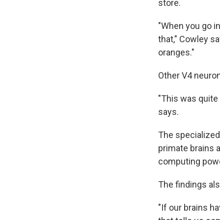
store.
"When you go in
that," Cowley sa
oranges."
Other V4 neuron
"This was quite
says.
The specialized
primate brains 
computing powe
The findings als
"If our brains 