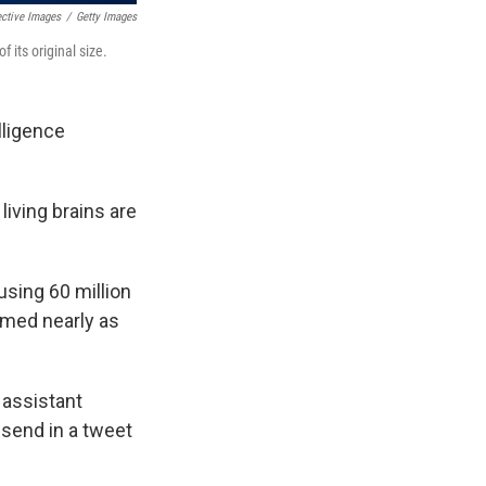
ective Images
/
Getty Images
 its original size.
lligence
living brains are
using 60 million
rmed nearly as
 assistant
 send in a tweet