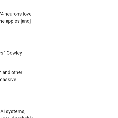
V4 neurons love
the apples [and]
es," Cowley
n and other
 massive
 AI systems,