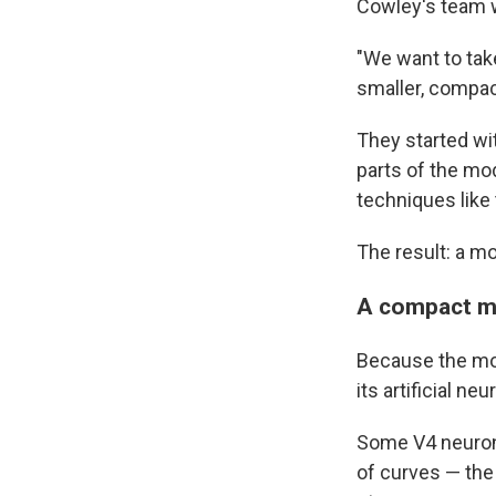
Cowley's team w
"We want to tak
smaller, compac
They started wi
parts of the mo
techniques like
The result: a m
A compact mo
Because the mod
its artificial ne
Some V4 neurons
of curves — the