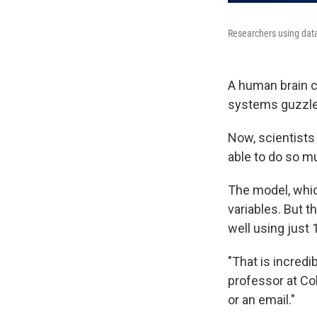
Researchers using data 
A human brain co
systems guzzle 
Now, scientists 
able to do so mu
The model, which
variables. But t
well using just 
"That is incredi
professor at Co
or an email."